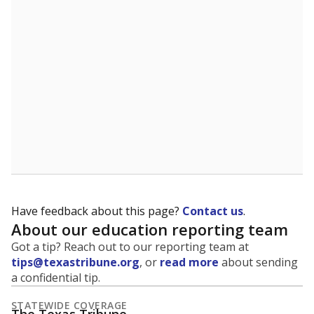
5mi
This campus is located in the
Mansfield Independent
School District
Presented by
What is the student-to-teacher