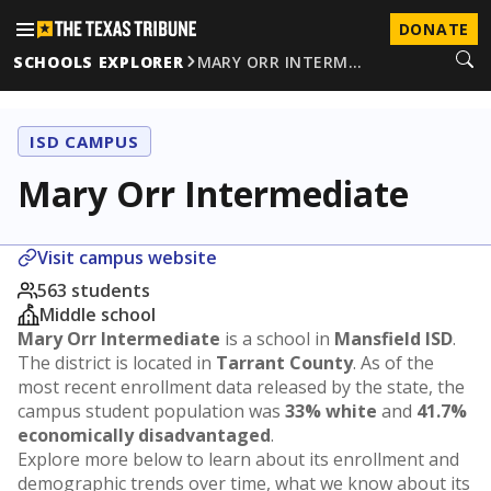
DONATE
SCHOOLS EXPLORER
MARY ORR INTERM…
ISD CAMPUS
Mary Orr Intermediate
Visit campus website
563 students
Middle school
Mary Orr Intermediate
is a school in
Mansfield ISD
.
The district is located in
Tarrant County
. As of the
most recent enrollment data released by the state, the
campus student population was
33% white
and
41.7%
economically disadvantaged
.
Explore more below to learn about its enrollment and
demographic trends over time, what we know about its