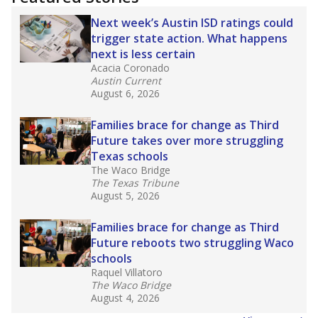
2025,
lawmakers banned uncertified teachers
in core classes
(with limited exceptions) with a
law set to be phased in during the 2026-27
school year.
What would you like to explore next?
How experienced are the teachers?
What is the graduation rate?
What are the school demographics?
Stay informed on Texas education.
Get a roundup of the latest Texas Tribune stories