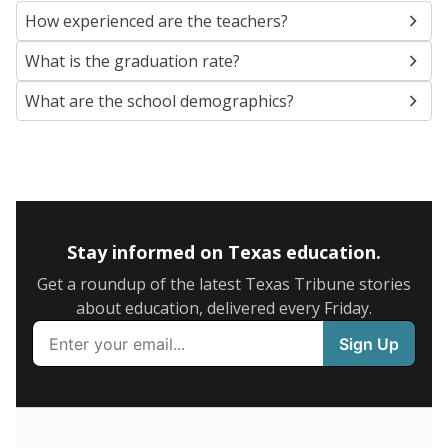
SCHOOL LOCATION