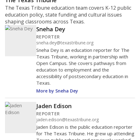
ratio?
Maintaining an adequate student-to-teacher ratio can
provide students more individualized instruction while
helping educators manage classrooms and minimize
distractions.
WHY THIS MATTERS
Texas requires each school district to maintain an
average ratio of at least one teacher per 20
students, using the district’s average daily
attendance count for students. State law also says a
school district may not enroll more than 22
students per teacher in Pre-K to 4th grade. But
districts can seek exemptions.
TEA provides an
online database you can search
to see if your
district received a waiver for class sizes.
The school had
13.1 students per