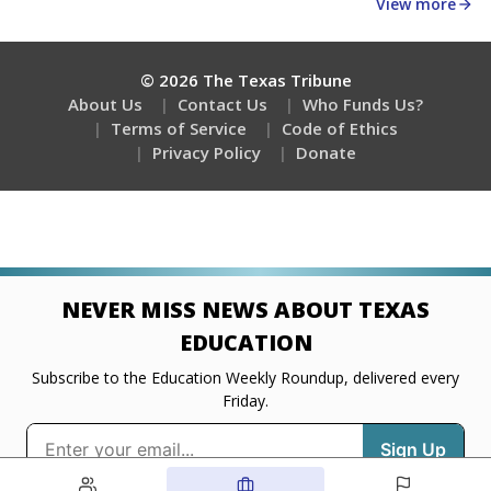
about education, delivered every Friday.