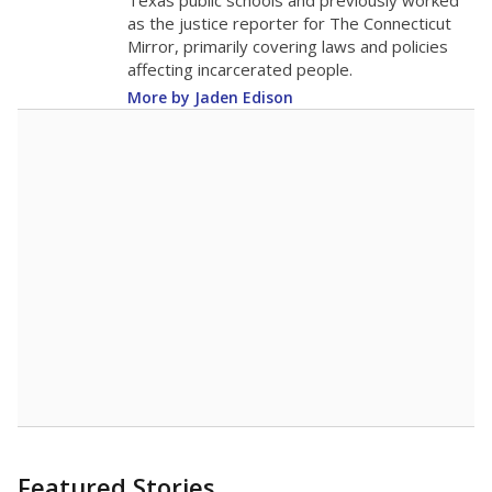
in 2025,
from
teacher
down 2.7
2015
13.1
STUDENTS PER TEACHER
-2.7 from 2015
Source:
Texas Academic Performance Reports
A DEEPER DIVE
Texas public schools have been hampered by
a longstanding teacher shortage crisis in the
state, a challenge that worsened during the
pandemic. School leaders have relied on
uncertified teachers to fill shortages, hiring job
candidates who had little or no teacher
training or experience in the classroom. In