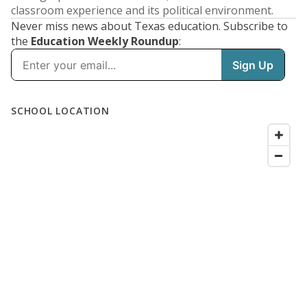
classroom experience and its political environment.
Never miss news about Texas education. Subscribe to
the
Education Weekly Roundup
: