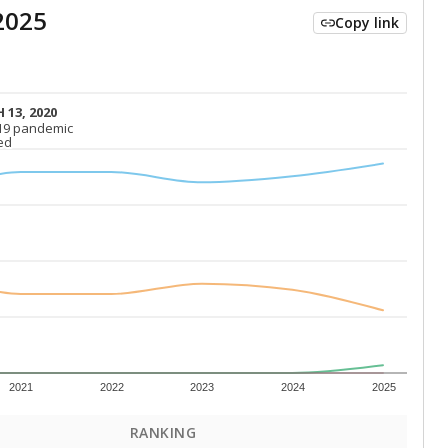
2025
Copy link
 13, 2020
 13, 2020
19 pandemic
19 pandemic
ed
ed
2021
2022
2023
2024
2025
RANKING