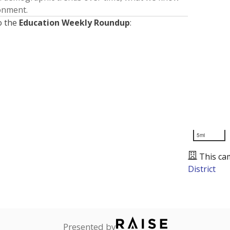
ronment.
o the
Education Weekly Roundup
:
5mi
This ca
District
Presented by