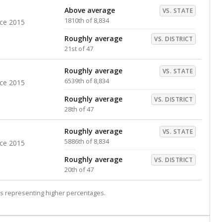
Above average
VS. STATE
1810th of 8,834
nce 2015
Roughly average
VS. DISTRICT
21st of 47
Roughly average
VS. STATE
6539th of 8,834
nce 2015
Roughly average
VS. DISTRICT
28th of 47
Roughly average
VS. STATE
5886th of 8,834
nce 2015
Roughly average
VS. DISTRICT
20th of 47
s representing higher percentages.