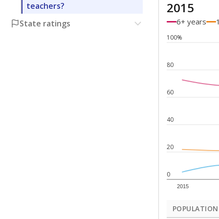
2015
teachers?
6+ years
State ratings
100%
80
60
40
20
0
2015
POPULATION