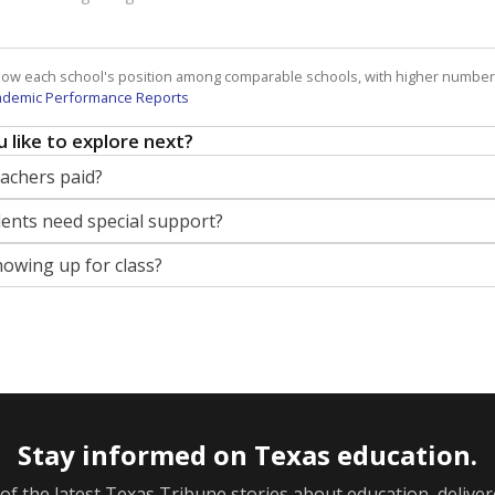
how each school's position among comparable schools, with higher number
ademic Performance Reports
 like to explore next?
eachers paid?
nts need special support?
howing up for class?
Stay informed on Texas education.
f the latest Texas Tribune stories about education, deliver