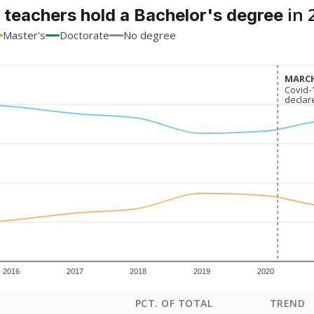
in 
 teachers hold a Bachelor's degree
Master's
Doctorate
No degree
MARCH
MARCH
Covid-
Covid-
declar
declar
2016
2017
2018
2019
2020
PCT. OF TOTAL
TREND