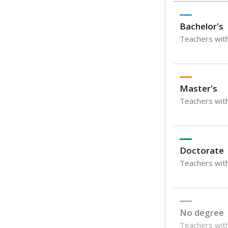
Bachelor's
Teachers with
Master's
Teachers wit
Doctorate
Teachers with
No degree
Teachers with