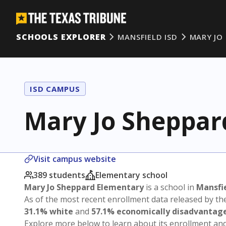
SCHOOLS EXPLORER
MANSFIELD ISD
MARY JO
ISD CAMPUS
Mary Jo Sheppar
Visit campus website
389 students
Elementary school
Mary Jo Sheppard Elementary
is a school in
Mansfie
As of the most recent enrollment data released by th
31.1% white
and
57.1% economically disadvantag
Explore more below to learn about its enrollment a