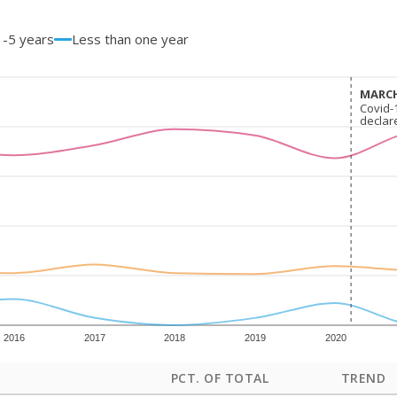
1-5 years
Less than one year
MARCH
MARCH
Covid-
Covid-
declar
declar
2016
2017
2018
2019
2020
PCT. OF TOTAL
TREND