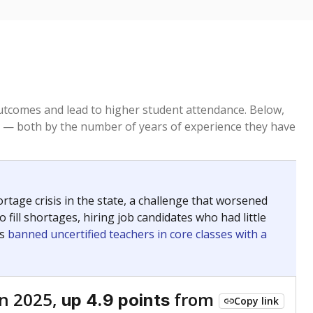
tcomes and lead to higher student attendance. Below,
 — both by the number of years of experience they have
age crisis in the state, a challenge that worsened
 fill shortages, hiring job candidates who had little
rs
banned uncertified teachers in core classes with a
n 2025,
from
up 4.9 points
Copy link