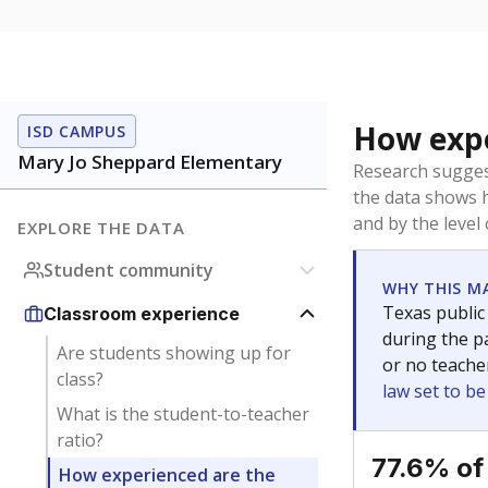
How expe
ISD CAMPUS
Mary Jo Sheppard Elementary
Research sugges
the data shows 
and by the level
EXPLORE THE DATA
Student community
WHY THIS M
Texas public
Classroom experience
during the pa
Are students showing up for
or no teache
class?
law set to b
What is the student-to-teacher
ratio?
77.6% of
How experienced are the