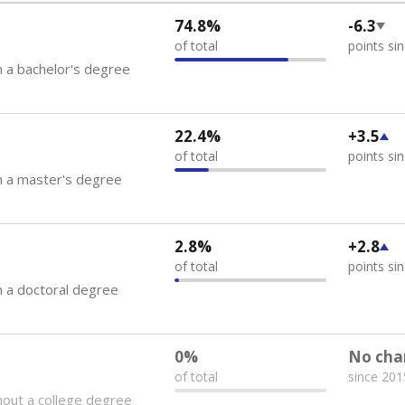
74.8%
-6.3
of total
points si
 a bachelor's degree
22.4%
+3.5
of total
points si
h a master's degree
2.8%
+2.8
of total
points si
 a doctoral degree
0%
No cha
of total
since 201
out a college degree