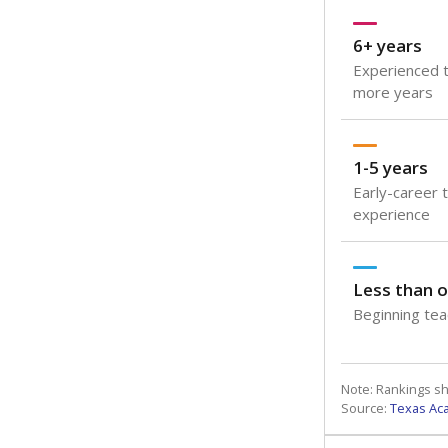
6+ years
Experienced t
more years
1-5 years
Early-career 
experience
Less than o
Beginning teac
Note: Rankings s
Source:
Texas Ac