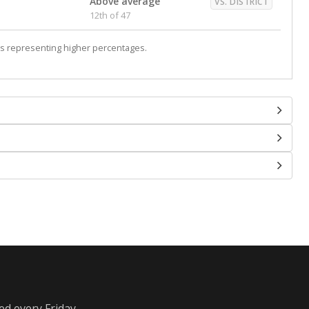
Above average
VS. DISTRICT
12th of 47
s representing higher percentages.
ed every Friday.