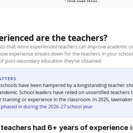
rienced are the teachers?
ts that more experienced teachers can improve academic ou
how experience breaks down for the teachers in your school
 of post-secondary education they’ve obtained.
ATTERS
 schools have been hampered by a longstanding teacher short
ndemic. School leaders have relied on uncertified teachers to
r training or experience in the classroom. In 2025, lawmake
e phased in during the 2026-27 school year.
i
 teachers had 6+ years of experience