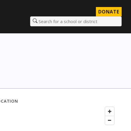
DONATE
Search for a school or district
OCATION