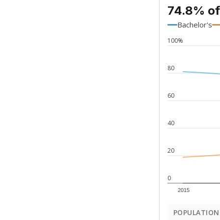
74.8% of
Bachelor's
100%
80
60
40
20
0
2015
POPULATION