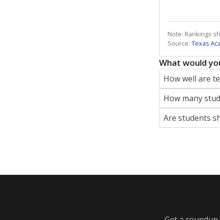
Note: Rankings s
Source:
Texas Ac
What would you
How well are t
How many stude
Are students s
Get a roundup o