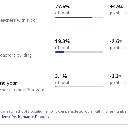
77.6%
+4.9
of total
points si
eachers with six or
19.3%
-2.6
of total
points si
teachers building
3.1%
-2.3
ne year
of total
points si
hers in their first year
how each school's position among comparable schools, with higher number
ademic Performance Reports