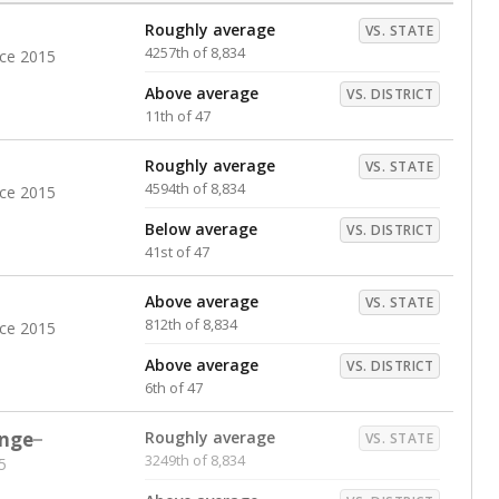
Roughly average
VS. STATE
4257th of 8,834
nce 2015
Above average
VS. DISTRICT
11th of 47
Roughly average
VS. STATE
4594th of 8,834
nce 2015
Below average
VS. DISTRICT
41st of 47
Above average
VS. STATE
812th of 8,834
nce 2015
Above average
VS. DISTRICT
6th of 47
nge
Roughly average
VS. STATE
3249th of 8,834
5