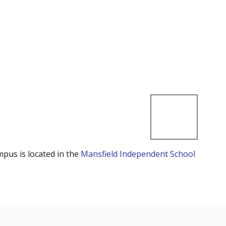
mpus is located in the
Mansfield Independent School