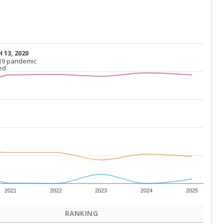
 13, 2020
 13, 2020
19 pandemic
19 pandemic
ed
ed
2021
2022
2023
2024
2025
RANKING