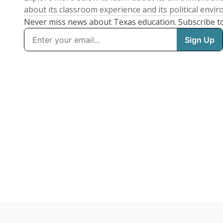
about its classroom experience and its political envi
Never miss news about Texas education. Subscribe t