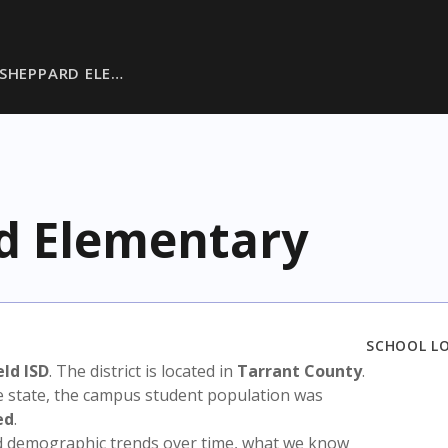
 SHEPPARD ELE…
d Elementary
SCHOOL L
ld ISD
. The district is located in
Tarrant County
.
e state, the campus student population was
ed
.
nd demographic trends over time, what we know