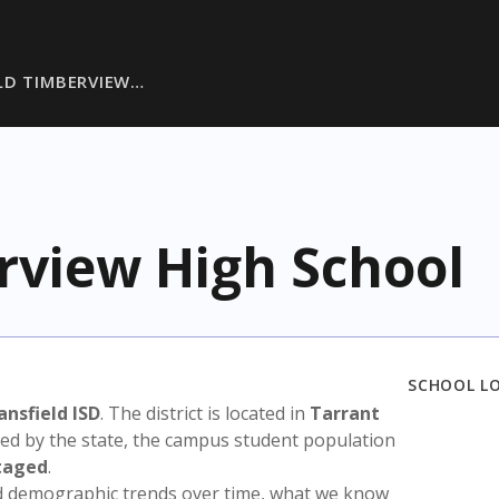
LD TIMBERVIEW…
rview High School
SCHOOL L
nsfield ISD
. The district is located in
Tarrant
sed by the state, the campus student population
taged
.
nd demographic trends over time, what we know