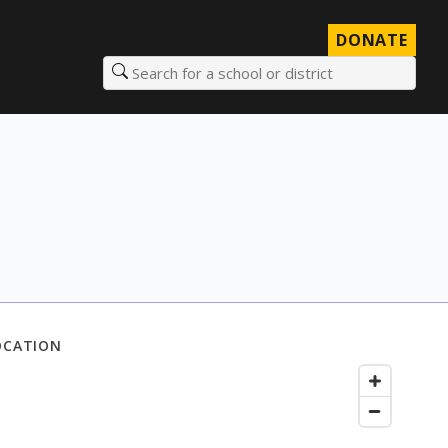
DONATE
Search for a school or district
OCATION