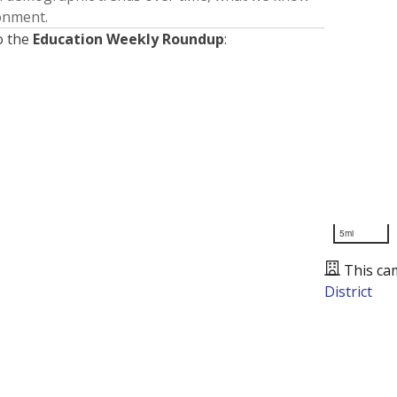
ronment.
o the
Education Weekly Roundup
:
5mi
This ca
District
Presented by