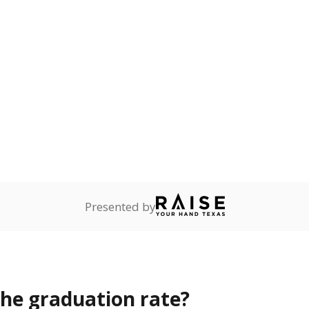
s the state give the school?
rict funded?
Stay informed on Texas education.
f the latest Texas Tribune stories about education, deliver