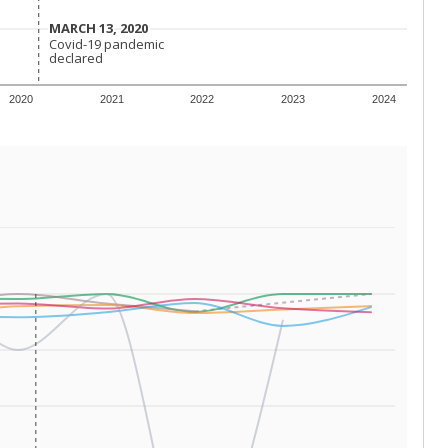
 tip.
ing classrooms across Texas.
he covers pathways from education to employment and