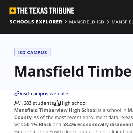
SCHOOLS EXPLORER
MANSFIELD ISD
MANSFIE
ISD CAMPUS
Mansfield Timbe
Visit campus website
1,683 students
High school
Mansfield Timberview High School
is a school in
Ma
County
. As of the most recent enrollment data relea
was
50.1% Black
and
58.4% economically disadvan
Explore more below to learn about its enrollment a