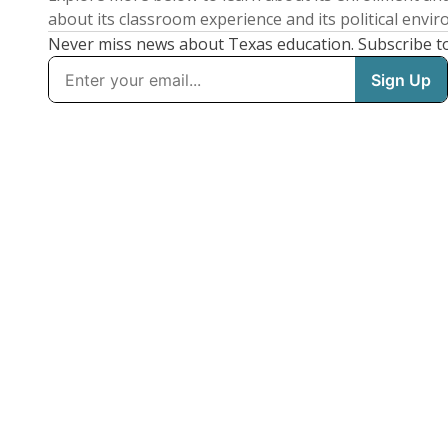
about its classroom experience and its political envi
Never miss news about Texas education. Subscribe t