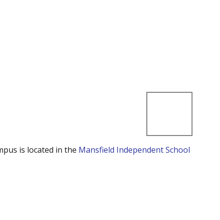
mpus is located in the
Mansfield Independent School