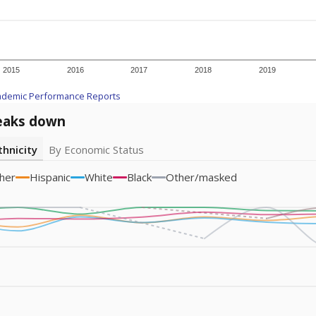
am
exastribune.org
, or
read more
about sending a confidential
c education policy, state funding and cultural issues shap
The Texas Tribune, working in partnership with Open Campus. S
ion in Texas.