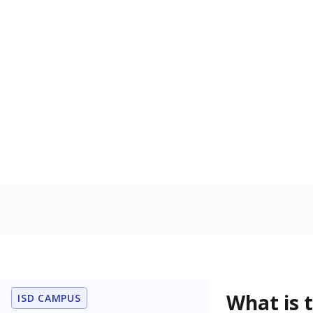
What grade doe
How is the dist
Get a roundup o