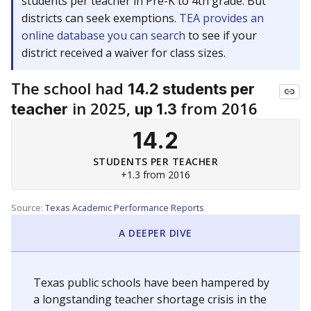
students per teacher in Pre-K to 4th grade. But
districts can seek exemptions.
TEA provides an
online database you can search
to see if your
district received a waiver for class sizes.
The school had
14.2 students per
in 2025,
from 2016
teacher
up 1.3
14.2
STUDENTS PER TEACHER
+1.3 from 2016
Source:
Texas Academic Performance Reports
A DEEPER DIVE
Texas public schools have been hampered by
a longstanding teacher shortage crisis in the