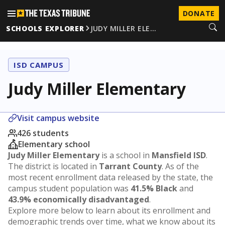
DONATE
SCHOOLS EXPLORER
JUDY MILLER ELE…
ISD CAMPUS
Judy Miller Elementary
Visit campus website
426 students
Elementary school
Judy Miller Elementary
is a school in
Mansfield ISD
.
The district is located in
Tarrant County
. As of the
most recent enrollment data released by the state, the
campus student population was
41.5% Black
and
43.9% economically disadvantaged
.
Explore more below to learn about its enrollment and
demographic trends over time, what we know about its