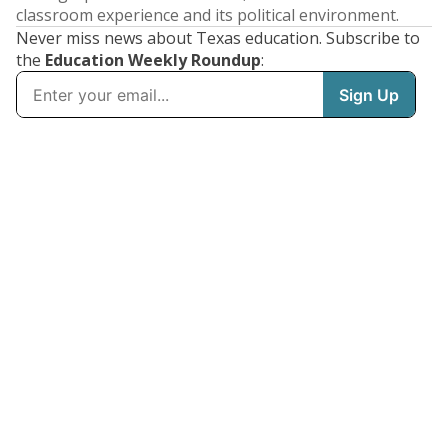
classroom experience and its political environment.
Never miss news about Texas education. Subscribe to
the
Education Weekly Roundup
: