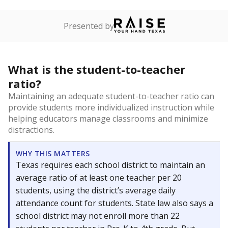
Presented by
What is the student-to-teacher
ratio?
Maintaining an adequate student-to-teacher ratio can
provide students more individualized instruction while
helping educators manage classrooms and minimize
distractions.
WHY THIS MATTERS
Texas requires each school district to maintain an
average ratio of at least one teacher per 20
students, using the district’s average daily
attendance count for students. State law also says a
school district may not enroll more than 22