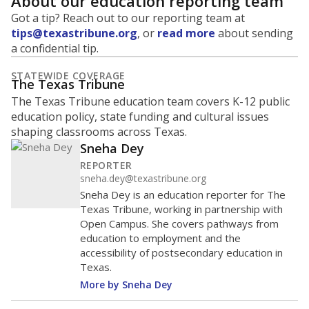
About our education reporting team
Got a tip? Reach out to our reporting team at
tips@texastribune.org
, or
read more
about sending
a confidential tip.
STATEWIDE COVERAGE
The Texas Tribune
The Texas Tribune education team covers K-12 public
education policy, state funding and cultural issues
shaping classrooms across Texas.
Sneha Dey
REPORTER
sneha.dey@texastribune.org
Sneha Dey is an education reporter for The
Texas Tribune, working in partnership with
Open Campus. She covers pathways from
education to employment and the
accessibility of postsecondary education in
Texas.
More by Sneha Dey