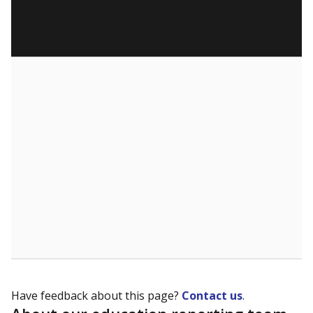
Have feedback about this page?
Contact us
.