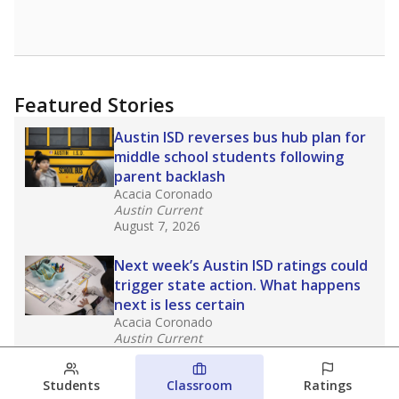
Featured Stories
Austin ISD reverses bus hub plan for
middle school students following
parent backlash
Acacia Coronado
Austin Current
August 7, 2026
Next week’s Austin ISD ratings could
trigger state action. What happens
next is less certain
Acacia Coronado
Austin Current
August 6, 2026
Students
Classroom
Ratings
Families brace for change as Third