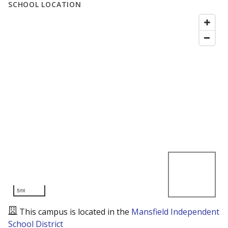
SCHOOL LOCATION
5mi
This campus is located in the
Mansfield Independent
School District