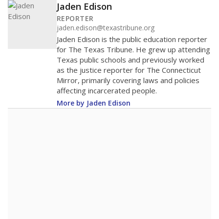
Jaden Edison
REPORTER
jaden.edison@texastribune.org
Jaden Edison is the public education reporter
for The Texas Tribune. He grew up attending
Texas public schools and previously worked
as the justice reporter for The Connecticut
Mirror, primarily covering laws and policies
affecting incarcerated people.
More by Jaden Edison