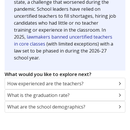
state, a challenge that worsened during the
pandemic. School leaders have relied on
uncertified teachers to fill shortages, hiring job
candidates who had little or no teacher
training or experience in the classroom. In
2025,
lawmakers banned uncertified teachers
in core classes
(with limited exceptions) with a
law set to be phased in during the 2026-27
school year.
What would you like to explore next?
How experienced are the teachers?
What is the graduation rate?
What are the school demographics?