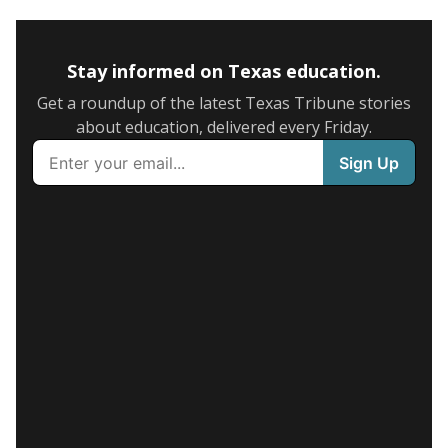
Stay informed on Texas education.
Get a roundup of the latest Texas Tribune stories
about education, delivered every Friday.