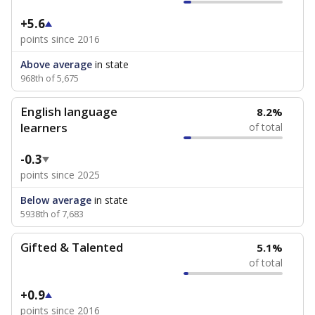
+5.6
points since 2016
Above average
in state
968th of 5,675
English language
8.2%
learners
of total
-0.3
points since 2025
Below average
in state
5938th of 7,683
Gifted & Talented
5.1%
of total
+0.9
points since 2016