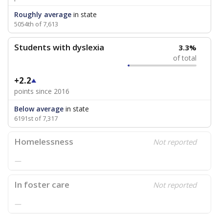
Roughly average
in state
5054th of 7,613
Students with dyslexia
3.3%
of total
+2.2
points since 2016
Below average
in state
6191st of 7,317
Homelessness
Not reported
—
In foster care
Not reported
—