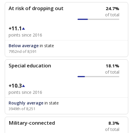
At risk of dropping out
24.7%
of total
+11.1
points since 2016
Below average
in state
7952nd of 8,591
Special education
18.1%
of total
+10.3
points since 2016
Roughly average
in state
3949th of 8,251
Military-connected
8.3%
of total