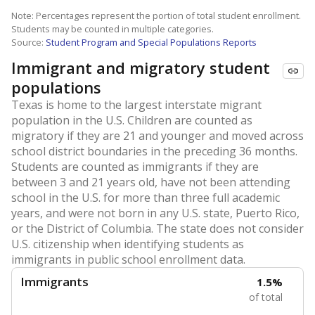
Note: Percentages represent the portion of total student enrollment.
Students may be counted in multiple categories.
Source:
Student Program and Special Populations Reports
Immigrant and migratory student
populations
Texas is home to the largest interstate migrant
population in the U.S. Children are counted as
migratory if they are 21 and younger and moved across
school district boundaries in the preceding 36 months.
Students are counted as immigrants if they are
between 3 and 21 years old, have not been attending
school in the U.S. for more than three full academic
years, and were not born in any U.S. state, Puerto Rico,
or the District of Columbia. The state does not consider
U.S. citizenship when identifying students as
immigrants in public school enrollment data.
Immigrants
1.5%
of total