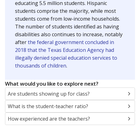
educating 5.5 million students. Hispanic
students comprise the majority, while most
students come from low-income households.
The number of students identified as having
disabilities also continues to increase, notably
after
the federal government concluded in
2018 that the Texas Education Agency had
illegally denied special education services to
thousands of children
.
What would you like to explore next?
Are students showing up for class?
What is the student-teacher ratio?
How experienced are the teachers?