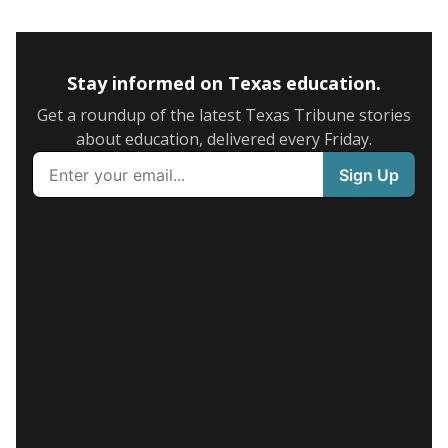
Stay informed on Texas education.
Get a roundup of the latest Texas Tribune stories
about education, delivered every Friday.