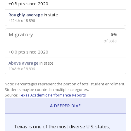
+0.8 pts
since 2020
Roughly average
in state
4124th of 8,896
Migratory
0%
of total
+0.0 pts
since 2020
Above average
in state
1945th of 8,896
Note: Percentages represent the portion of total student enrollment.
Students may be counted in multiple categories.
Source:
Texas Academic Performance Reports
A DEEPER DIVE
Texas is one of the most diverse U.S. states,