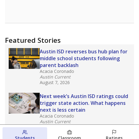
Featured Stories
Austin ISD reverses bus hub plan for
middle school students following
parent backlash
Acacia Coronado
Austin Current
August 7, 2026
Next week’s Austin ISD ratings could
trigger state action. What happens
next is less certain
Acacia Coronado
Austin Current
August 6, 2026
Students
Classroom
Ratings