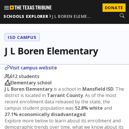
DONATE
SCHOOLS EXPLORER
J L BOREN ELEME…
ISD CAMPUS
J L Boren Elementary
Visit campus website
612 students
Elementary school
J L Boren Elementary
is a school in
Mansfield ISD
. The
district is located in
Tarrant County
. As of the most
recent enrollment data released by the state, the
campus student population was
52.8% white
and
27.1% economically disadvantaged
.
Explore more below to learn about its enrollment and
demographic trends over time, what we know about its