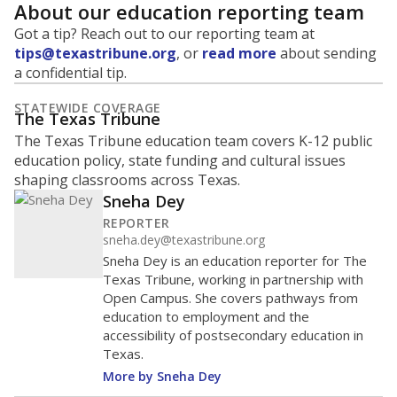
About our education reporting team
Got a tip? Reach out to our reporting team at
tips@texastribune.org
, or
read more
about sending
a confidential tip.
STATEWIDE COVERAGE
The Texas Tribune
The Texas Tribune education team covers K-12 public
education policy, state funding and cultural issues
shaping classrooms across Texas.
Sneha Dey
REPORTER
sneha.dey@texastribune.org
Sneha Dey is an education reporter for The
Texas Tribune, working in partnership with
Open Campus. She covers pathways from
education to employment and the
accessibility of postsecondary education in
Texas.
More by Sneha Dey