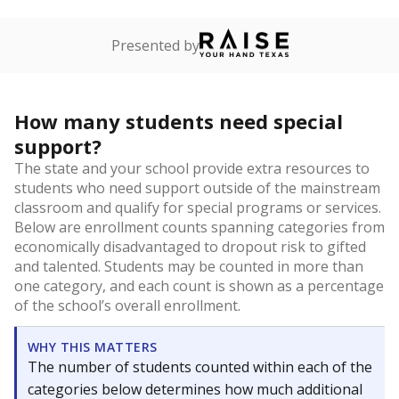
Presented by
How many students need special
support?
The state and your school provide extra resources to
students who need support outside of the mainstream
classroom and qualify for special programs or services.
Below are enrollment counts spanning categories from
economically disadvantaged to dropout risk to gifted
and talented. Students may be counted in more than
one category, and each count is shown as a percentage
of the school’s overall enrollment.
WHY THIS MATTERS
The number of students counted within each of the
categories below determines how much additional