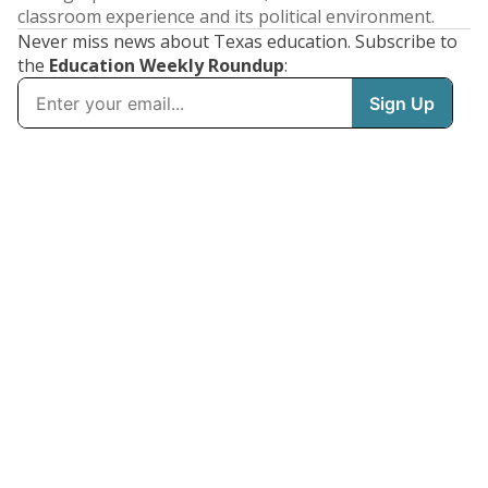
classroom experience and its political environment.
Never miss news about Texas education. Subscribe to
the
Education Weekly Roundup
: