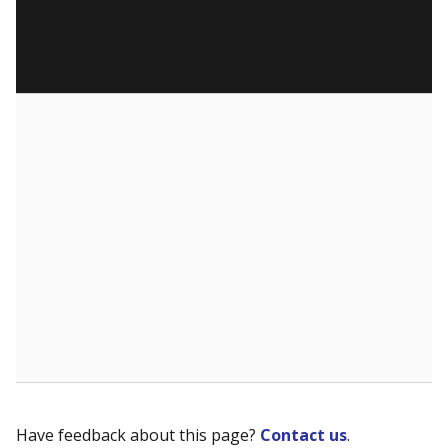
Have feedback about this page?
Contact us
.