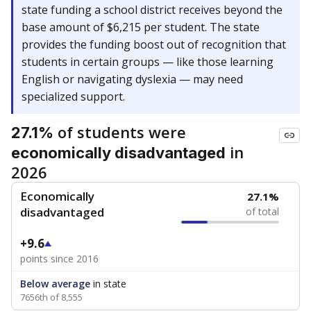
state funding a school district receives beyond the
base amount of $6,215 per student. The state
provides the funding boost out of recognition that
students in certain groups — like those learning
English or navigating dyslexia — may need
specialized support.
of students were
27.1%
in
economically disadvantaged
2026
Economically
27.1%
disadvantaged
of total
+9.6
points since 2016
Below average
in state
7656th of 8,555