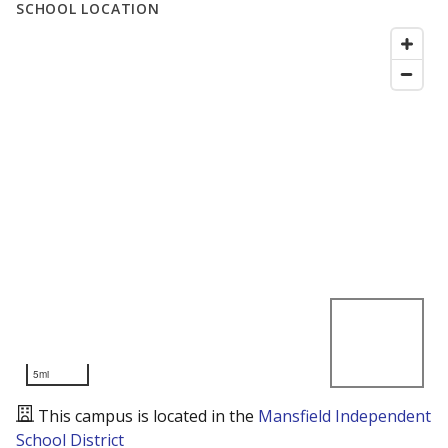
SCHOOL LOCATION
5mi
This campus is located in the
Mansfield Independent
School District