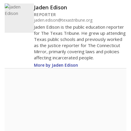
Jaden Edison
REPORTER
jaden.edison@texastribune.org
Jaden Edison is the public education reporter
for The Texas Tribune. He grew up attending
Texas public schools and previously worked
as the justice reporter for The Connecticut
Mirror, primarily covering laws and policies
affecting incarcerated people.
More by Jaden Edison