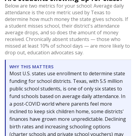
Below are two metrics for your school: Average daily
attendance is the core metric used by Texas to
determine how much money the state gives schools. If
a student misses school, their district's attendance
average drops, and so does the amount of money
received. Chronically absent students — those who
missed at least 10% of school days — are more likely to
drop out, education advocates say.
WHY THIS MATTERS
Most U.S. states use enrollment to determine state
funding for school districts. Texas, with 5.5 million
public school students, is one of only six states to
fund schools based on average daily attendance. In
a post-COVID world where parents feel more
inclined to keep sick children home, some districts'
finances have grown more unpredictable. Declining
birth rates and increasing schooling options
(charter schools and private school vouchers) may