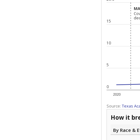
MA
MA
Co
Co
de
de
15
10
5
0
2020
Source:
Texas Ac
How it br
By Race & E