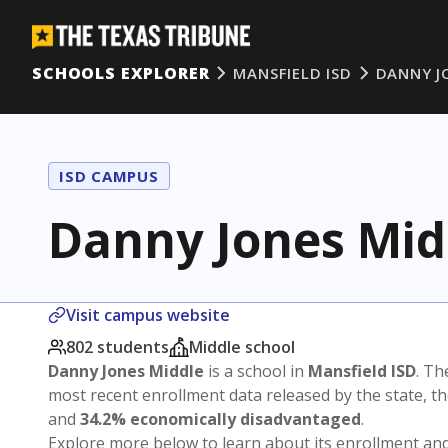
SCHOOLS EXPLORER
MANSFIELD ISD
DANNY J
ISD CAMPUS
Danny Jones Mid
Visit campus website
802 students
Middle school
Danny Jones Middle
is a school in
Mansfield ISD
. Th
most recent enrollment data released by the state, 
and
34.2% economically disadvantaged
.
Explore more below to learn about its enrollment a