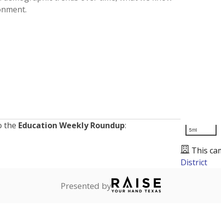
ronment.
o the
Education Weekly Roundup
:
5mi
This ca
District
Presented by