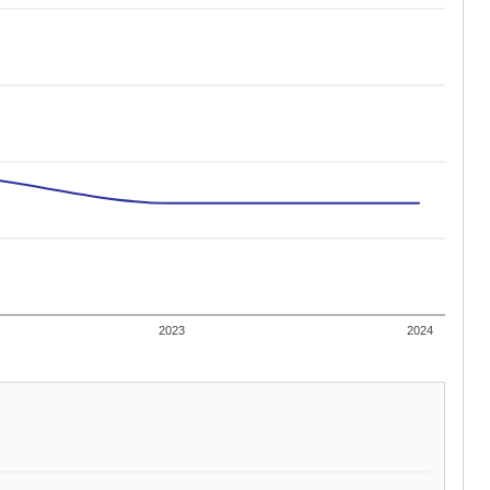
2023
2024