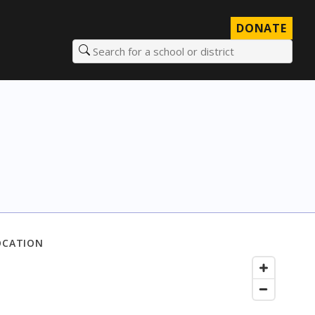
DONATE
Search for a school or district
OCATION