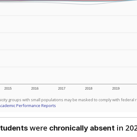
2015
2016
2017
2018
2019
icity groups with small populations may be masked to comply with federal 
Academic Performance Reports
were
in 20
students
chronically absent