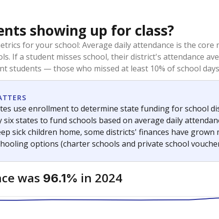
ents showing up for class?
trics for your school: Average daily attendance is the co
ols. If a student misses school, their district's attendance
nt students — those who missed at least 10% of school days 
ATTERS
tes use enrollment to determine state funding for school dist
ly six states to fund schools based on average daily attenda
keep sick children home, some districts' finances have grown
chooling options (charter schools and private school voucher
nce was
in 2024
96.1%