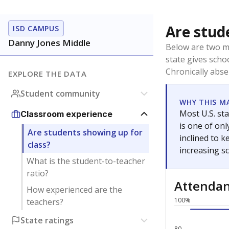
Are stud
ISD CAMPUS
Danny Jones Middle
Below are two me
state gives scho
Chronically abse
EXPLORE THE DATA
Student community
WHY THIS M
Most U.S. sta
Classroom experience
is one of on
Are students showing up for
inclined to 
class?
increasing s
What is the student-to-teacher
ratio?
Attenda
How experienced are the
100%
teachers?
State ratings
80