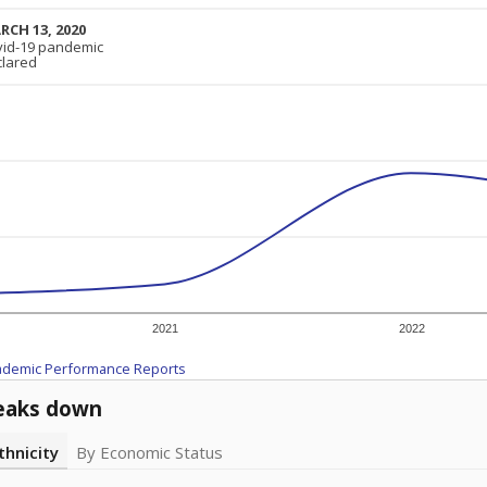
RCH 13, 2020
RCH 13, 2020
vid-19 pandemic
vid-19 pandemic
clared
clared
2021
2022
ademic Performance Reports
eaks down
thnicity
By Economic Status