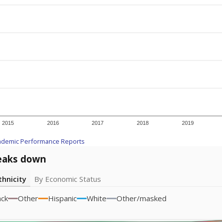
2015
2016
2017
2018
2019
ademic Performance Reports
eaks down
thnicity
By Economic Status
ack
Other
Hispanic
White
Other/masked