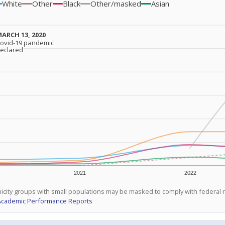
White
Other
Black
Other/masked
Asian
ARCH 13, 2020
ARCH 13, 2020
ovid-19 pandemic
ovid-19 pandemic
eclared
eclared
2021
2022
icity groups with small populations may be masked to comply with federal
Academic Performance Reports