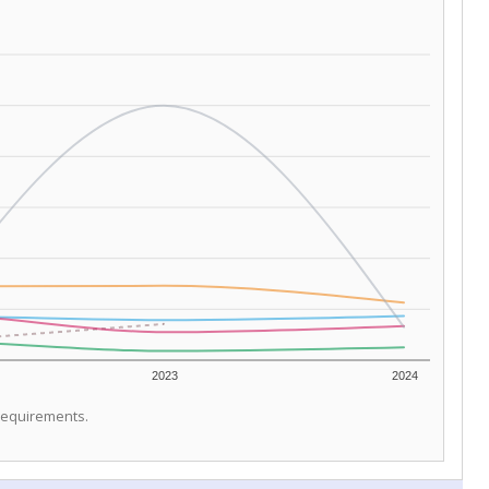
2023
2024
 requirements.