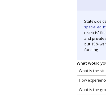
Statewide d
special edu
districts' f
and private 
but 19% were
funding.
What would you
What is the stu
How experience
What is the gr