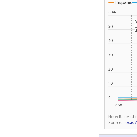
Hispanic
60%
M
M
C
C
50
d
d
40
30
20
10
0
2020
Note: Race/ethn
Source:
Texas 