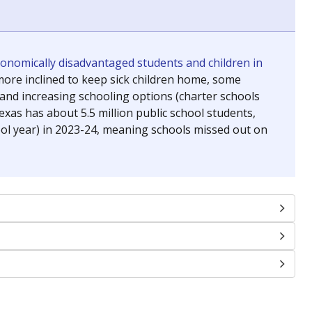
conomically disadvantaged students and children in
ore inclined to keep sick children home, some
 and increasing schooling options (charter schools
xas has about 5.5 million public school students,
ool year) in 2023-24, meaning schools missed out on