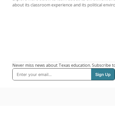
about its classroom experience and its political envi
Never miss news about Texas education. Subscribe t