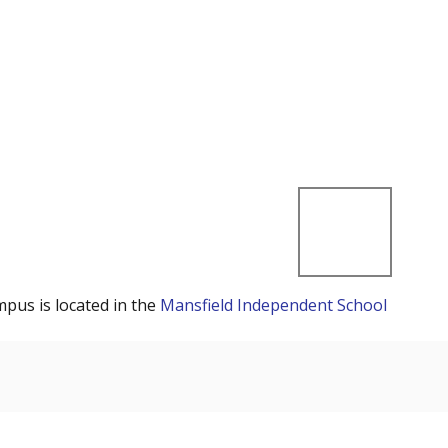
mpus is located in the
Mansfield Independent School