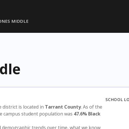
ONES MIDDLE
dle
SCHOOL L
e district is located in
Tarrant County
. As of the
the campus student population was
47.6% Black
nd demographic trends over time, what we know