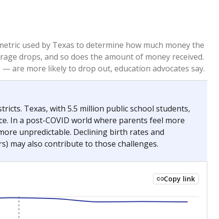
re metric used by Texas to determine how much money the
 average drops, and so does the amount of money received.
— are more likely to drop out, education advocates say.
ricts. Texas, with 5.5 million public school students,
nce. In a post-COVID world where parents feel more
 more unpredictable. Declining birth rates and
s) may also contribute to those challenges.
Copy link