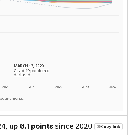
MARCH 13, 2020
MARCH 13, 2020
Covid-19 pandemic
Covid-19 pandemic
declared
declared
2020
2021
2022
2023
2024
requirements.
24,
since 2020
up 6.1 points
Copy link