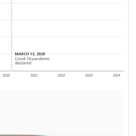
MARCH 13, 2020
MARCH 13, 2020
Covid-19 pandemic
Covid-19 pandemic
declared
declared
2020
2021
2022
2023
2024