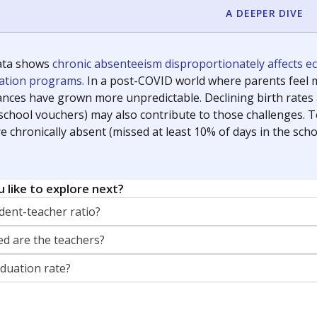
A DEEPER DIVE
ata shows
chronic absenteeism disproportionately affects e
cation programs.
In a post-COVID world where parents feel m
inances have grown more unpredictable. Declining birth rates
school vouchers) may also contribute to those challenges. Te
 chronically absent (missed at least 10% of days in the sch
 like to explore next?
dent-teacher ratio?
d are the teachers?
aduation rate?