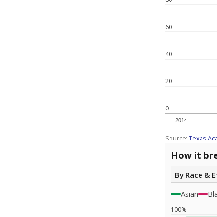
60
40
20
0
2014
Source:
Texas Ac
How it br
By Race & E
Asian
Bl
100%