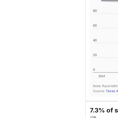
80
60
40
20
0
2014
Note: Race/ethn
Source:
Texas 
7.3% of 
20%