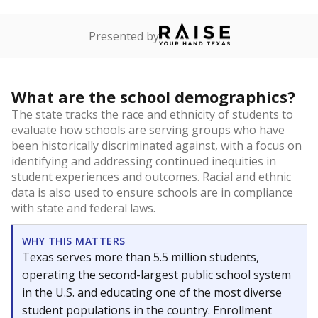
Presented by
What are the school demographics?
The state tracks the race and ethnicity of students to
evaluate how schools are serving groups who have
been historically discriminated against, with a focus on
identifying and addressing continued inequities in
student experiences and outcomes. Racial and ethnic
data is also used to ensure schools are in compliance
with state and federal laws.
WHY THIS MATTERS
Texas serves more than 5.5 million students,
operating the second-largest public school system
in the U.S. and educating one of the most diverse
student populations in the country. Enrollment