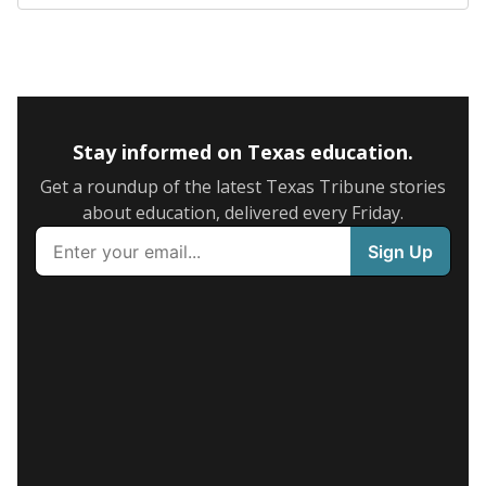
Stay informed on Texas education.
Get a roundup of the latest Texas Tribune stories
about education, delivered every Friday.