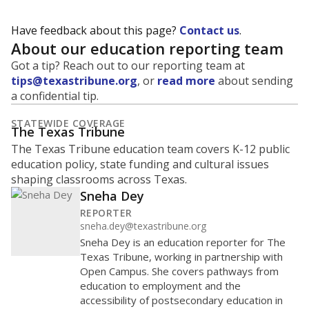
Have feedback about this page?
Contact us
.
About our education reporting team
Got a tip? Reach out to our reporting team at
tips@texastribune.org
, or
read more
about sending
a confidential tip.
STATEWIDE COVERAGE
The Texas Tribune
The Texas Tribune education team covers K-12 public
education policy, state funding and cultural issues
shaping classrooms across Texas.
Sneha Dey
REPORTER
sneha.dey@texastribune.org
Sneha Dey is an education reporter for The
Texas Tribune, working in partnership with
Open Campus. She covers pathways from
education to employment and the
accessibility of postsecondary education in