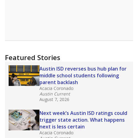
Featured Stories
Austin ISD reverses bus hub plan for
middle school students following
parent backlash
Acacia Coronado
Austin Current
August 7, 2026
Next week’s Austin ISD ratings could
trigger state action. What happens
next is less certain
Acacia Coronado