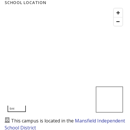
SCHOOL LOCATION
5mi
This campus is located in the
Mansfield Independent
School District