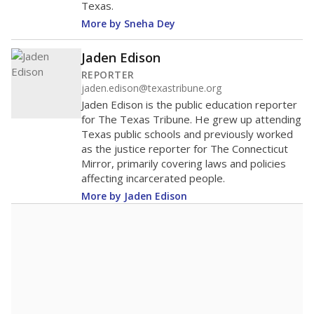
Texas.
More by Sneha Dey
Jaden Edison
REPORTER
jaden.edison@texastribune.org
Jaden Edison is the public education reporter
for The Texas Tribune. He grew up attending
Texas public schools and previously worked
as the justice reporter for The Connecticut
Mirror, primarily covering laws and policies
affecting incarcerated people.
More by Jaden Edison