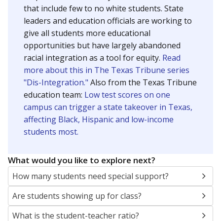
that include few to no white students. State
leaders and education officials are working to
give all students more educational
opportunities but have largely abandoned
racial integration as a tool for equity.
Read
more about this in The Texas Tribune series
"Dis-Integration."
Also from the Texas Tribune
education team:
Low test scores on one
campus can trigger a state takeover in Texas,
affecting Black, Hispanic and low-income
students most.
What would you like to explore next?
How many students need special support?
Are students showing up for class?
What is the student-teacher ratio?