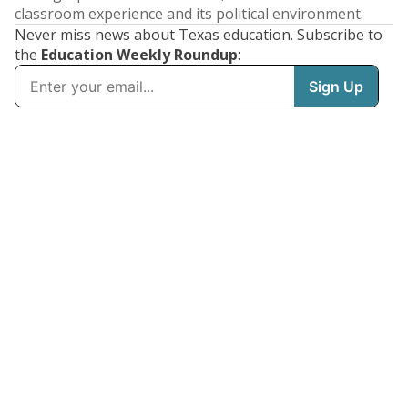
classroom experience and its political environment.
Never miss news about Texas education. Subscribe to
the
Education Weekly Roundup
: