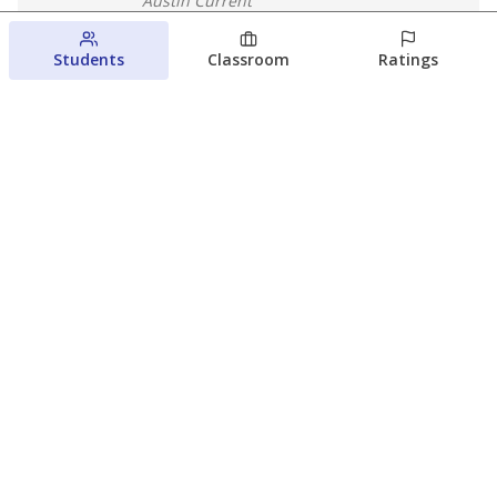
Austin Current
August 6, 2026
Students
Classroom
Ratings
Families brace for change as Third
Future takes over more struggling
Texas schools
The Waco Bridge
The Texas Tribune
August 5, 2026
View more
© 2026 The Texas Tribune
About Us
Contact Us
Who Funds Us?
Terms of Service
Code of Ethics
Privacy Policy
Donate