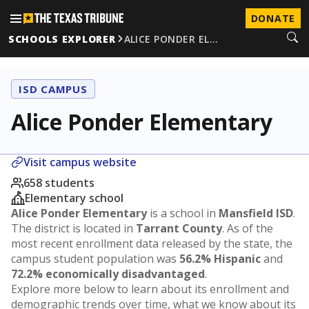
DONATE
SCHOOLS EXPLORER
ALICE PONDER EL…
ISD CAMPUS
Alice Ponder Elementary
Visit campus website
658 students
Elementary school
Alice Ponder Elementary
is a school in
Mansfield ISD
.
The district is located in
Tarrant County
. As of the
most recent enrollment data released by the state, the
campus student population was
56.2% Hispanic
and
72.2% economically disadvantaged
.
Explore more below to learn about its enrollment and
demographic trends over time, what we know about its