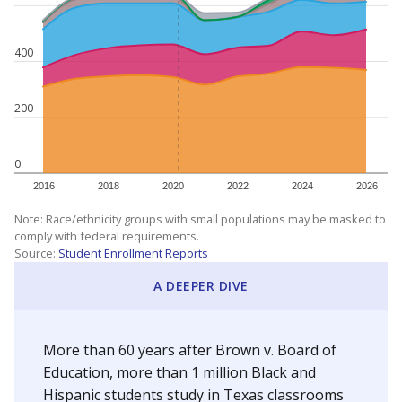
400
200
0
2016
2018
2020
2022
2024
2026
Note: Race/ethnicity groups with small populations may be masked to
comply with federal requirements.
Source:
Student Enrollment Reports
A DEEPER DIVE
More than 60 years after Brown v. Board of
Education, more than 1 million Black and
Hispanic students study in Texas classrooms