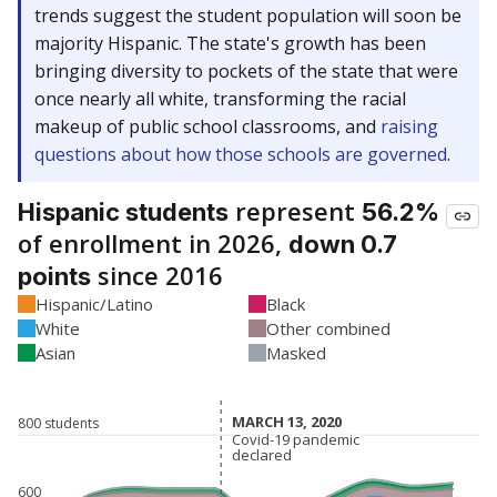
trends suggest the student population will soon be
majority Hispanic. The state's growth has been
bringing diversity to pockets of the state that were
once nearly all white, transforming the racial
makeup of public school classrooms, and
raising
questions about how those schools are governed
.
represent
Hispanic students
56.2%
of enrollment in 2026,
down 0.7
since 2016
points
Hispanic/Latino
Black
White
Other combined
Asian
Masked
MARCH 13, 2020
MARCH 13, 2020
800 students
Covid-19 pandemic
Covid-19 pandemic
declared
declared
600