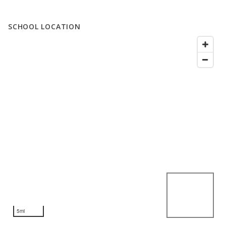
SCHOOL LOCATION
5mi