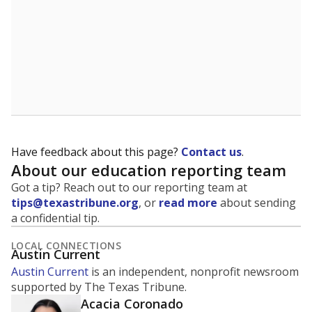
Have feedback about this page?
Contact us
.
About our education reporting team
Got a tip? Reach out to our reporting team at
tips@texastribune.org
, or
read more
about sending
a confidential tip.
LOCAL CONNECTIONS
Austin Current
Austin Current
is an independent, nonprofit newsroom
supported by The Texas Tribune.
Acacia Coronado