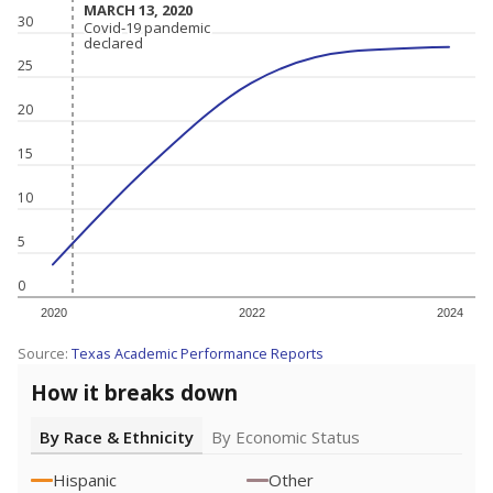
MARCH 13, 2020
MARCH 13, 2020
30
Covid-19 pandemic
Covid-19 pandemic
declared
declared
25
20
15
10
5
0
2020
2022
2024
Source:
Texas Academic Performance Reports
How it breaks down
By Race & Ethnicity
By Economic Status
Hispanic
Other