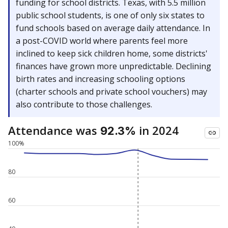
funding for school districts. Texas, with 5.5 million
public school students, is one of only six states to
fund schools based on average daily attendance. In
a post-COVID world where parents feel more
inclined to keep sick children home, some districts'
finances have grown more unpredictable. Declining
birth rates and increasing schooling options
(charter schools and private school vouchers) may
also contribute to those challenges.
Attendance was
in 2024
92.3%
100%
80
60