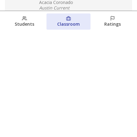
Acacia Coronado
Austin Current
August 6, 2026
Students
Classroom
Ratings
Families brace for change as Third
Future takes over more struggling
Texas schools
The Waco Bridge
The Texas Tribune
August 5, 2026
View more
© 2026 The Texas Tribune
About Us
Contact Us
Who Funds Us?
Terms of Service
Code of Ethics
Privacy Policy
Donate