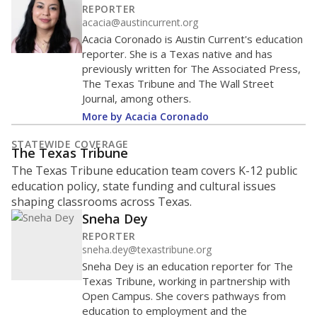
REPORTER
acacia@austincurrent.org
Acacia Coronado is Austin Current's education
reporter. She is a Texas native and has
previously written for The Associated Press,
The Texas Tribune and The Wall Street
Journal, among others.
More by Acacia Coronado
STATEWIDE COVERAGE
The Texas Tribune
The Texas Tribune education team covers K-12 public
education policy, state funding and cultural issues
shaping classrooms across Texas.
Sneha Dey
REPORTER
sneha.dey@texastribune.org
Sneha Dey is an education reporter for The
Texas Tribune, working in partnership with
Open Campus. She covers pathways from
education to employment and the