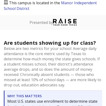
This campus is located in the
Manor Independent
School District
Presented by
Are students showing up for class?
Below are two metrics for your school: Average daily
attendance is the core metric used by Texas to
determine how much money the state gives schools. If
a student misses school, their district's attendance
average drops, and so does the amount of money
received. Chronically absent students — those who
missed at least 10% of school days — are more likely to
drop out, education advocates say.
WHY THIS MATTERS
Most U.S. states use enrollment to determine state