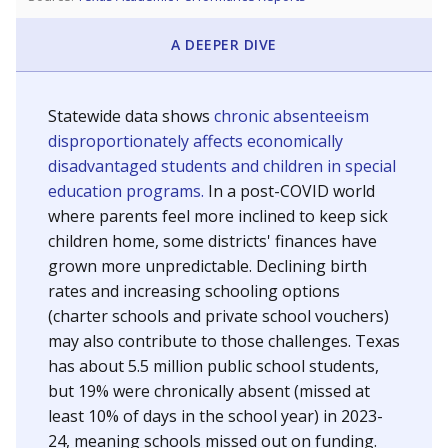
A DEEPER DIVE
Statewide data shows
chronic absenteeism
disproportionately affects economically
disadvantaged students and children in special
education programs.
In a post-COVID world
where parents feel more inclined to keep sick
children home, some districts' finances have
grown more unpredictable. Declining birth
rates and increasing schooling options
(charter schools and private school vouchers)
may also contribute to those challenges. Texas
has about 5.5 million public school students,
but 19% were chronically absent (missed at
least 10% of days in the school year) in 2023-
24, meaning schools missed out on funding.