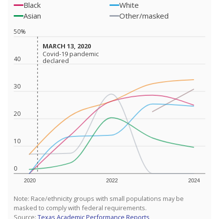
Black
White
Asian
Other/masked
50%
MARCH 13, 2020
MARCH 13, 2020
Covid-19 pandemic
Covid-19 pandemic
40
declared
declared
30
20
10
0
2020
2022
2024
Note: Race/ethnicity groups with small populations may be
masked to comply with federal requirements.
Source:
Texas Academic Performance Reports