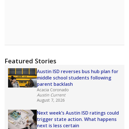
Featured Stories
Austin ISD reverses bus hub plan for
middle school students following
parent backlash
Acacia Coronado
Austin Current
August 7, 2026
Next week’s Austin ISD ratings could
trigger state action. What happens
next is less certain