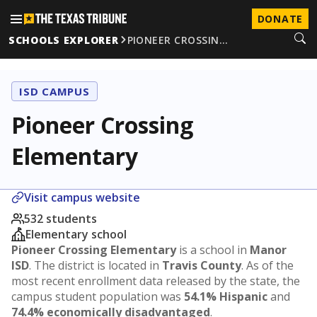
DONATE
SCHOOLS EXPLORER
PIONEER CROSSIN…
ISD CAMPUS
Pioneer Crossing
Elementary
Visit campus website
532 students
Elementary school
Pioneer Crossing Elementary
is a school in
Manor
ISD
. The district is located in
Travis County
. As of the
most recent enrollment data released by the state, the
campus student population was
54.1% Hispanic
and
74.4% economically disadvantaged
.