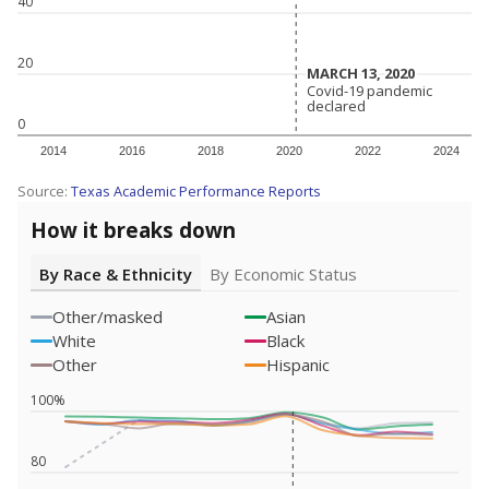
40
20
MARCH 13, 2020
MARCH 13, 2020
Covid-19 pandemic
Covid-19 pandemic
declared
declared
0
2014
2016
2018
2020
2022
2024
Source:
Texas Academic Performance Reports
How it breaks down
By Race & Ethnicity
By Economic Status
Other/masked
Asian
White
Black
Other
Hispanic
100%
80