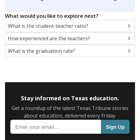
What would you like to explore next?
What is the student-teacher ratio?
How experienced are the teachers?
What is the graduation rate?
Stay informed on Texas education.
Get a roundup of the latest Texas Tribune stories
about education, delivered every Friday.