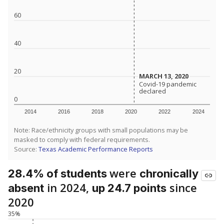
60
40
20
MARCH 13, 2020
MARCH 13, 2020
Covid-19 pandemic
Covid-19 pandemic
declared
declared
0
2014
2016
2018
2020
2022
2024
Note: Race/ethnicity groups with small populations may be
masked to comply with federal requirements.
Source:
Texas Academic Performance Reports
were
28.4% of students
chronically
in 2024,
since
absent
up 24.7 points
2020
35%