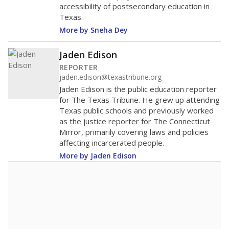
accessibility of postsecondary education in
Texas.
More by Sneha Dey
Jaden Edison
REPORTER
jaden.edison@texastribune.org
Jaden Edison is the public education reporter
for The Texas Tribune. He grew up attending
Texas public schools and previously worked
as the justice reporter for The Connecticut
Mirror, primarily covering laws and policies
affecting incarcerated people.
More by Jaden Edison