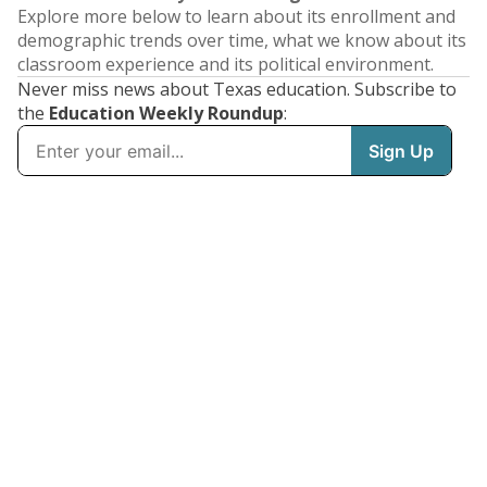
Explore more below to learn about its enrollment and
demographic trends over time, what we know about its
classroom experience and its political environment.
Never miss news about Texas education. Subscribe to
the
Education Weekly Roundup
: