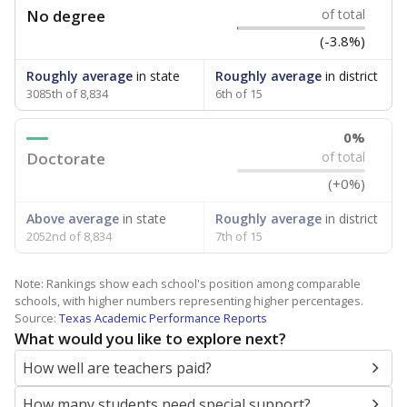
No degree
of total
(-3.8%)
Roughly average
in state
Roughly average
in district
3085th of 8,834
6th of 15
0%
Doctorate
of total
(+0%)
Above average
in state
Roughly average
in district
2052nd of 8,834
7th of 15
Note: Rankings show each school's position among comparable
schools, with higher numbers representing higher percentages.
Source:
Texas Academic Performance Reports
What would you like to explore next?
How well are teachers paid?
How many students need special support?