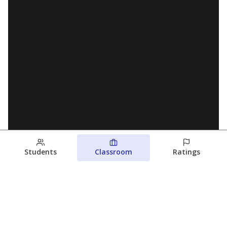
Students
Classroom
Ratings