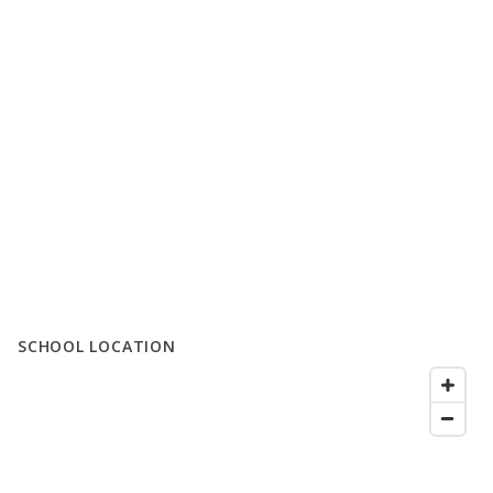
SCHOOL LOCATION