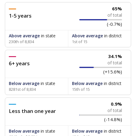
65%
1-5 years
of total
(-0.7%)
Above average
in state
Above average
in district
230th of 8,834
1st of 15
34.1%
6+ years
of total
(+15.6%)
Below average
in state
Below average
in district
8281st of 8,834
15th of 15
0.9%
Less than one year
of total
(-14.8%)
Below average
in state
Below average
in district