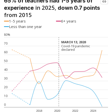
65% of teachers had 1-5 years of
in 2025,
experience
down 0.7 points
from 2015
1-5 years
6+ years
Less than one year
80%
MARCH 13, 2020
MARCH 13, 2020
70
Covid-19 pandemic
Covid-19 pandemic
declared
declared
60
50
40
30
20
10
0
2018
2020
2022
2024