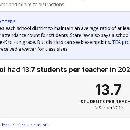
am
exastribune.org
, or
read more
about sending a confidential
c education policy, state funding and cultural issues shap
The Texas Tribune, working in partnership with Open Campus. S
ion in Texas.