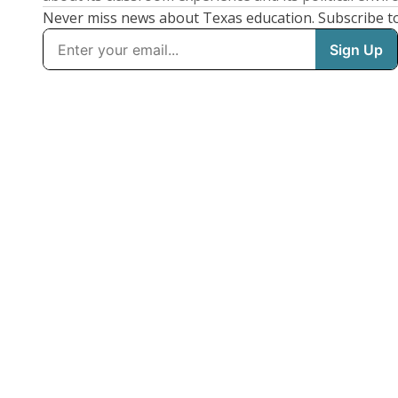
Never miss news about Texas education. Subscribe t