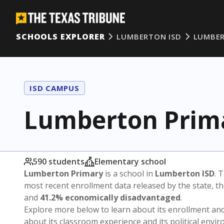
SCHOOLS EXPLORER
LUMBERTON ISD
LUMBER
ISD CAMPUS
Lumberton Prim
590 students
Elementary school
Lumberton Primary
is a school in
Lumberton ISD
. 
most recent enrollment data released by the state, 
and
41.2% economically disadvantaged
.
Explore more below to learn about its enrollment a
about its classroom experience and its political envi