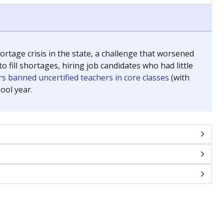
chools and previously worked as the justice reporter for