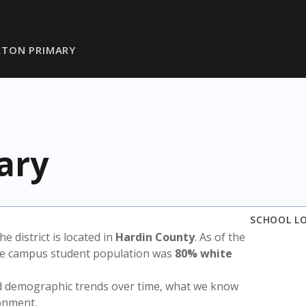
TON PRIMARY
ary
SCHOOL L
The district is located in
Hardin County
. As of the
the campus student population was
80% white
nd demographic trends over time, what we know
ronment.