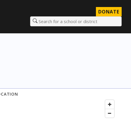
DONATE
Search for a school or district
OCATION