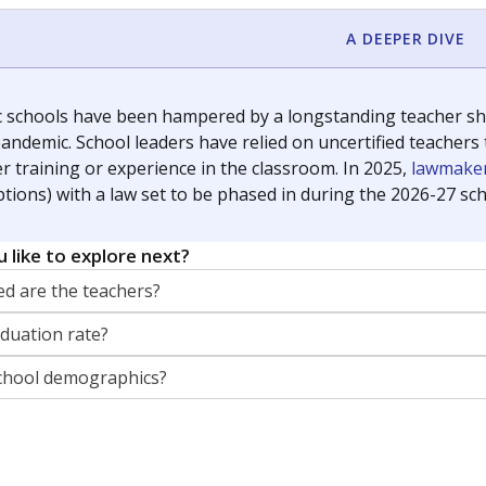
orter for The Texas Tribune. He grew up attending Texas public s
g laws and policies affecting incarcerated people.