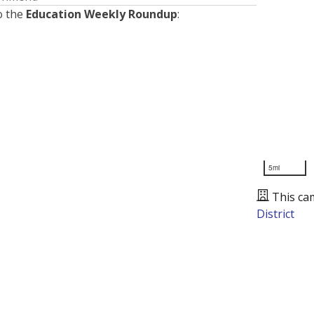
o the
Education Weekly Roundup
:
5mi
This ca
District
Presented by