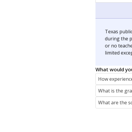
jaden.edison@texastribune.org
Jaden Edison is the public education rep
The Connecticut Mirror, primarily coverin
More by Jaden Edison
Featured Stories