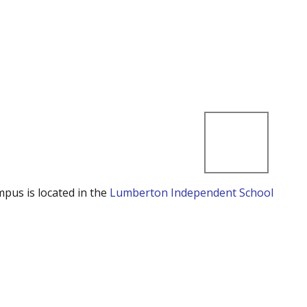
mpus is located in the
Lumberton Independent School