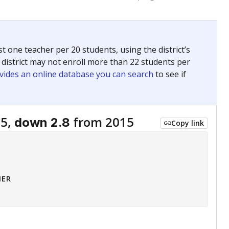
 tip.
ing classrooms across Texas.
he covers pathways from education to employment and