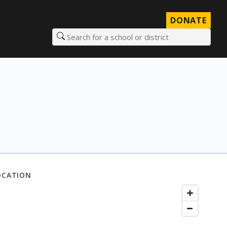
DONATE
Search for a school or district
OCATION