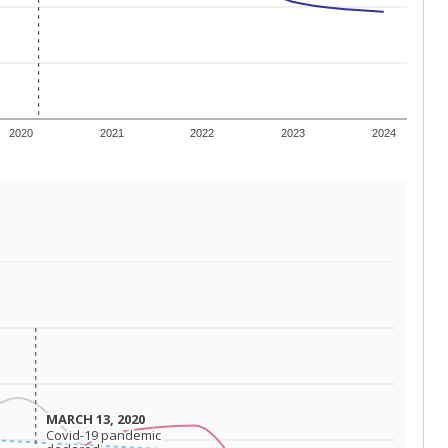
 tip.
ing classrooms across Texas.
he covers pathways from education to employment and