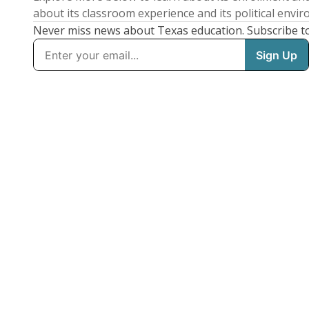
about its classroom experience and its political envi
Never miss news about Texas education. Subscribe t