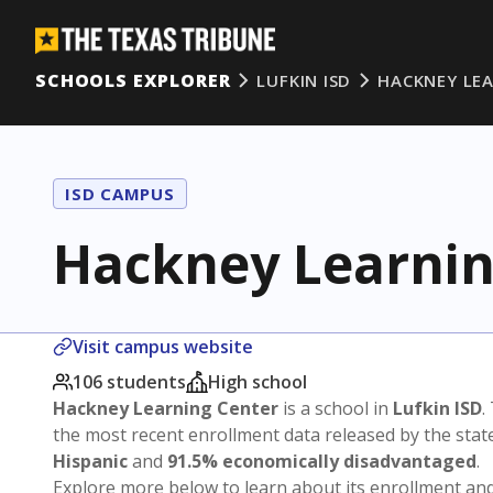
SCHOOLS EXPLORER
LUFKIN ISD
HACKNEY LE
ISD CAMPUS
Hackney Learnin
Visit campus website
106 students
High school
Hackney Learning Center
is a school in
Lufkin ISD
.
the most recent enrollment data released by the sta
Hispanic
and
91.5% economically disadvantaged
.
Explore more below to learn about its enrollment a