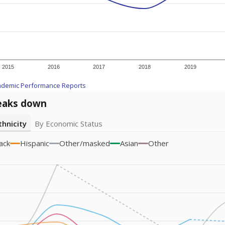
am
exastribune.org
, or
read more
about sending a confidential
c education policy, state funding and cultural issues shap
The Texas Tribune, working in partnership with Open Campus. S
ion in Texas.