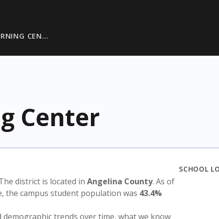
ARNING CEN…
g Center
SCHOOL L
 The district is located in
Angelina County
. As of
te, the campus student population was
43.4%
nd demographic trends over time, what we know