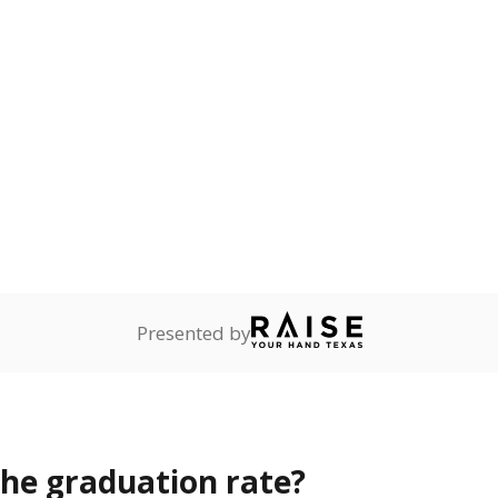
opout rate?
s the state give the school?
rict funded?
Stay informed on Texas education.
f the latest Texas Tribune stories about education, deliver