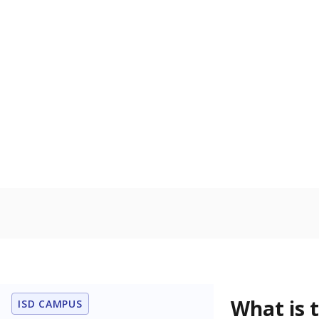
What is the dr
What grade doe
How is the dist
Get a roundup o