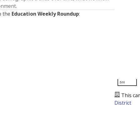
ronment.
o the
Education Weekly Roundup
:
5mi
This ca
District
Presented by