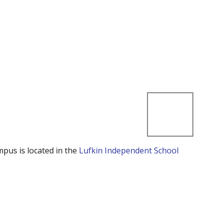
mpus is located in the
Lufkin Independent School