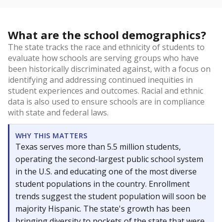
What are the school demographics?
The state tracks the race and ethnicity of students to
evaluate how schools are serving groups who have
been historically discriminated against, with a focus on
identifying and addressing continued inequities in
student experiences and outcomes. Racial and ethnic
data is also used to ensure schools are in compliance
with state and federal laws.
WHY THIS MATTERS
Texas serves more than 5.5 million students,
operating the second-largest public school system
in the U.S. and educating one of the most diverse
student populations in the country. Enrollment
trends suggest the student population will soon be
majority Hispanic. The state's growth has been
bringing diversity to pockets of the state that were