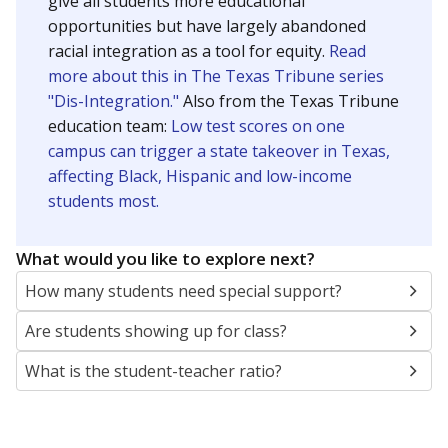
give all students more educational
opportunities but have largely abandoned
racial integration as a tool for equity.
Read
more about this in The Texas Tribune series
"Dis-Integration."
Also from the Texas Tribune
education team:
Low test scores on one
campus can trigger a state takeover in Texas,
affecting Black, Hispanic and low-income
students most.
What would you like to explore next?
How many students need special support?
Are students showing up for class?
What is the student-teacher ratio?