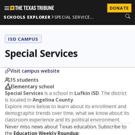
DONATE
SCHOOLS EXPLORER
SPECIAL SERVICE…
ISD CAMPUS
Special Services
Visit campus website
15 students
Elementary school
Special Services
is a school in
Lufkin ISD
. The district
is located in
Angelina County
.
Explore more below to learn about its enrollment and
demographic trends over time, what we know about its
classroom experience and its political environment.
Never miss news about Texas education. Subscribe to
the
Education Weekly Roundup
: