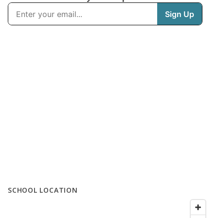
SCHOOL LOCATION