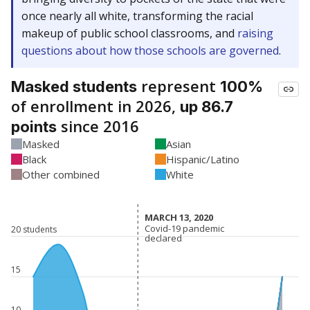
once nearly all white, transforming the racial
makeup of public school classrooms, and
raising
questions about how those schools are governed
.
represent
Masked students
100%
of enrollment in 2026,
up 86.7
since 2016
points
Masked
Asian
Black
Hispanic/Latino
Other combined
White
MARCH 13, 2020
MARCH 13, 2020
Covid-19 pandemic
Covid-19 pandemic
20 students
declared
declared
15
10