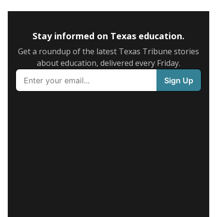
Stay informed on Texas education.
Get a roundup of the latest Texas Tribune stories
about education, delivered every Friday.