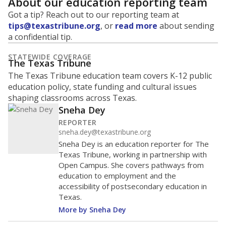
About our education reporting team
Got a tip? Reach out to our reporting team at
tips@texastribune.org
, or
read more
about sending
a confidential tip.
STATEWIDE COVERAGE
The Texas Tribune
The Texas Tribune education team covers K-12 public
education policy, state funding and cultural issues
shaping classrooms across Texas.
Sneha Dey
REPORTER
sneha.dey@texastribune.org
Sneha Dey is an education reporter for The
Texas Tribune, working in partnership with
Open Campus. She covers pathways from
education to employment and the
accessibility of postsecondary education in
Texas.
More by Sneha Dey