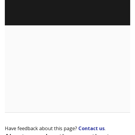
Have feedback about this page?
Contact us
.