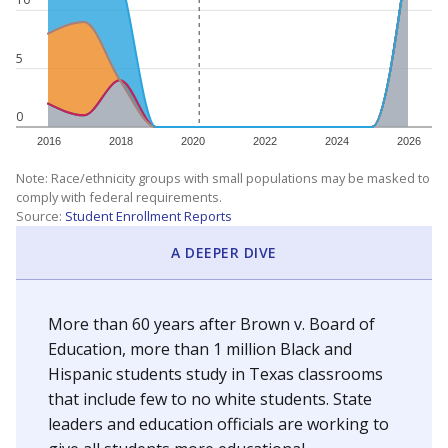
5
0
2016
2018
2020
2022
2024
2026
Note: Race/ethnicity groups with small populations may be masked to
comply with federal requirements.
Source:
Student Enrollment Reports
A DEEPER DIVE
More than 60 years after Brown v. Board of
Education, more than 1 million Black and
Hispanic students study in Texas classrooms
that include few to no white students. State
leaders and education officials are working to