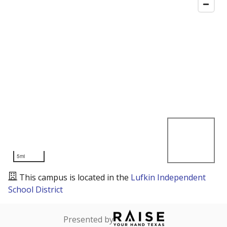
5mi
This campus is located in the
Lufkin Independent
School District
Presented by