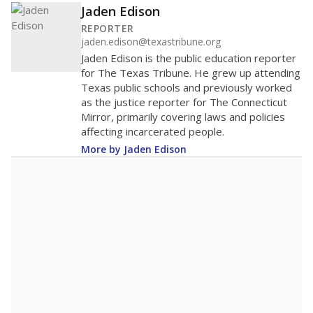
Jaden Edison
REPORTER
jaden.edison@texastribune.org
Jaden Edison is the public education reporter
for The Texas Tribune. He grew up attending
Texas public schools and previously worked
as the justice reporter for The Connecticut
Mirror, primarily covering laws and policies
affecting incarcerated people.
More by Jaden Edison