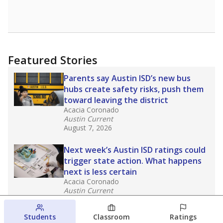
Featured Stories
Parents say Austin ISD’s new bus
hubs create safety risks, push them
toward leaving the district
Acacia Coronado
Austin Current
August 7, 2026
Next week’s Austin ISD ratings could
trigger state action. What happens
next is less certain
Acacia Coronado
Austin Current
August 6, 2026
Students
Classroom
Ratings
Families brace for change as Third