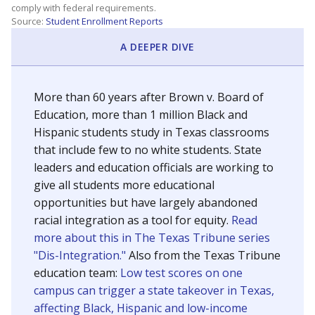
SCHOOL LOCATION