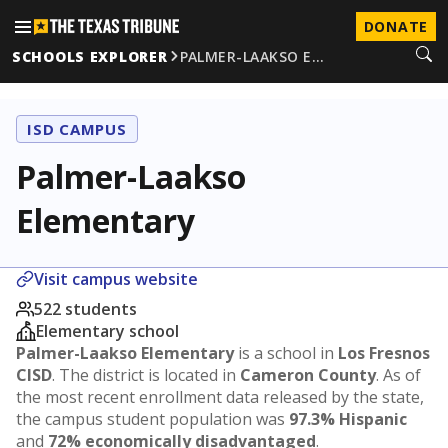
DONATE
SCHOOLS EXPLORER
PALMER-LAAKSO E…
ISD CAMPUS
Palmer-Laakso
Elementary
Visit campus website
522 students
Elementary school
Palmer-Laakso Elementary
is a school in
Los Fresnos
CISD
. The district is located in
Cameron County
. As of
the most recent enrollment data released by the state,
the campus student population was
97.3% Hispanic
and
72% economically disadvantaged
.