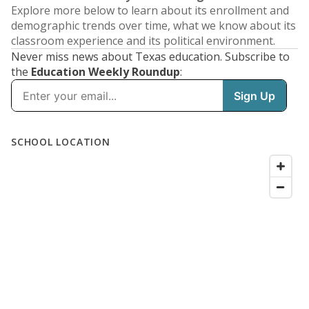
Explore more below to learn about its enrollment and
demographic trends over time, what we know about its
classroom experience and its political environment.
Never miss news about Texas education. Subscribe to
the
Education Weekly Roundup
: