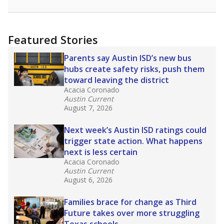
racial integration as a tool for equity.
Read
more about this in The Texas Tribune series
"Dis-Integration."
Also from the Texas Tribune
education team:
Low test scores on one
campus can trigger a state takeover in Texas,
affecting Black, Hispanic and low-income
students most.
What would you like to explore next?
How many students need special support?
Are students showing up for class?
What is the student-teacher ratio?