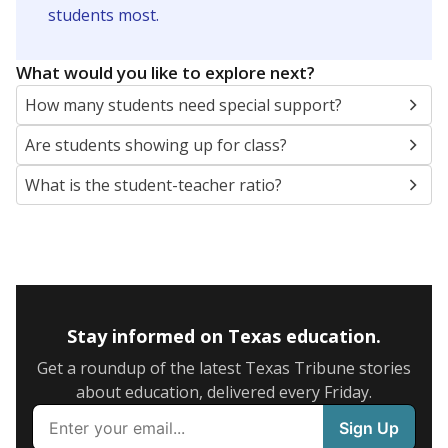
5mi
This campus is located in the
Los Fresnos
Consolidated Independent School District
Presented by