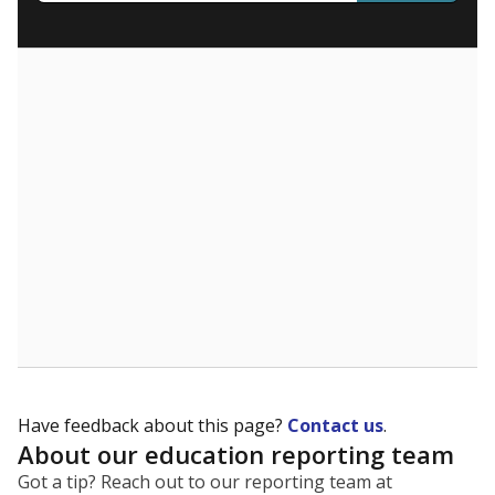
What are the school demographics?
The state tracks the race and ethnicity of students to
evaluate how schools are serving groups who have
been historically discriminated against, with a focus on
identifying and addressing continued inequities in
student experiences and outcomes. Racial and ethnic
data is also used to ensure schools are in compliance
with state and federal laws.
WHY THIS MATTERS
Texas serves more than 5.5 million students,
operating the second-largest public school system
in the U.S. and educating one of the most diverse
student populations in the country. Enrollment
trends suggest the student population will soon be
majority Hispanic. The state's growth has been
bringing diversity to pockets of the state that were
once nearly all white, transforming the racial