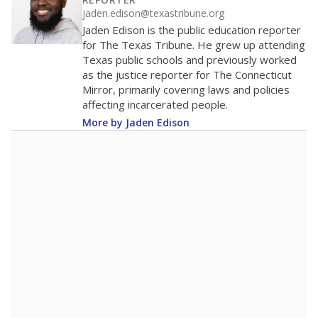
200
100
0
2016
2018
2020
2022
2024
2026
Note: Race/ethnicity groups with small populations may be masked to
comply with federal requirements.
Source:
Student Enrollment Reports
A DEEPER DIVE
More than 60 years after Brown v. Board of
Education, more than 1 million Black and
Hispanic students study in Texas classrooms
that include few to no white students. State
leaders and education officials are working to
give all students more educational
opportunities but have largely abandoned