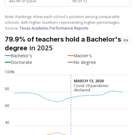
4437th of 8,834
7th of 13
Note: Rankings show each school's position among comparable
schools, with higher numbers representing higher percentages.
Source:
Texas Academic Performance Reports
79.9% of teachers hold a Bachelor's
in 2025
degree
Bachelor's
Master's
Doctorate
No degree
100%
MARCH 13, 2020
MARCH 13, 2020
Covid-19 pandemic
Covid-19 pandemic
80
declared
declared
60
40