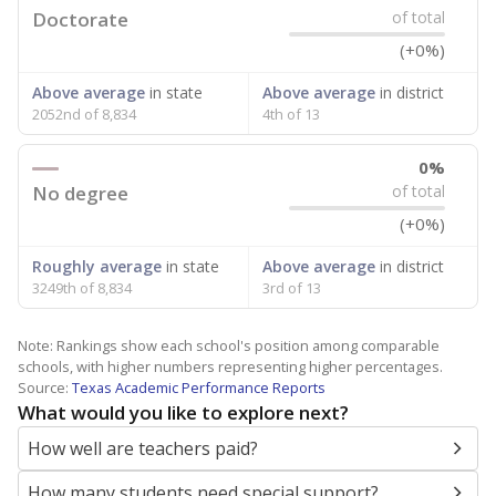
Doctorate
of total
(+0%)
Above average
in state
Above average
in district
2052nd of 8,834
4th of 13
0%
No degree
of total
(+0%)
Roughly average
in state
Above average
in district
3249th of 8,834
3rd of 13
Note: Rankings show each school's position among comparable
schools, with higher numbers representing higher percentages.
Source:
Texas Academic Performance Reports
What would you like to explore next?
How well are teachers paid?
How many students need special support?