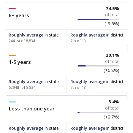
74.5%
6+ years
of total
(-9.5%)
Roughly average
in state
Roughly average
in district
2441st of 8,834
7th of 13
20.1%
1-5 years
of total
(+6.8%)
Roughly average
in state
Roughly average
in district
6294th of 8,834
7th of 13
5.4%
Less than one year
of total
(+2.7%)
Roughly average
in state
Roughly average
in district