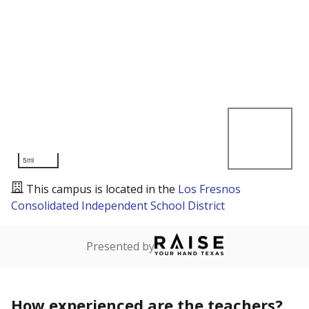
5mi
This campus is located in the
Los Fresnos
Consolidated Independent School District
Presented by
How experienced are the teachers?