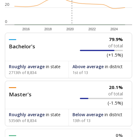
20
0
2016
2018
2020
2022
2024
79.9%
Bachelor's
of total
(+1.5%)
Roughly average
in state
Above average
in district
2713th of 8,834
1st of 13
20.1%
Master's
of total
(-1.5%)
Roughly average
in state
Below average
in district
5356th of 8,834
13th of 13
0%