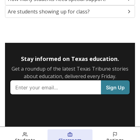
Are students showing up for class?
Stay informed on Texas education.
Get a roundup of the latest Texas Tribune stories
about education, delivered every Friday.