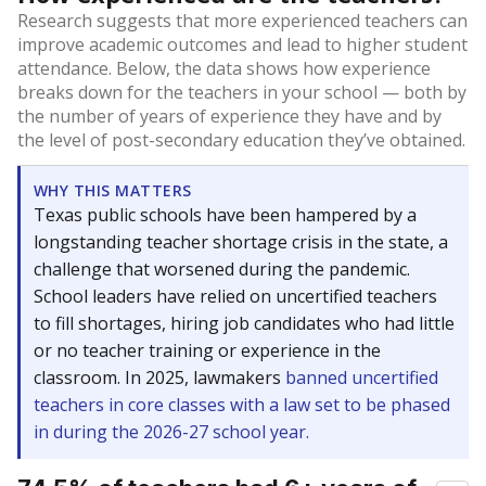
Research suggests that more experienced teachers can
improve academic outcomes and lead to higher student
attendance. Below, the data shows how experience
breaks down for the teachers in your school — both by
the number of years of experience they have and by
the level of post-secondary education they’ve obtained.
WHY THIS MATTERS
Texas public schools have been hampered by a
longstanding teacher shortage crisis in the state, a
challenge that worsened during the pandemic.
School leaders have relied on uncertified teachers
to fill shortages, hiring job candidates who had little
or no teacher training or experience in the
classroom. In 2025, lawmakers
banned uncertified
teachers in core classes with a law set to be phased
in during the 2026-27 school year.