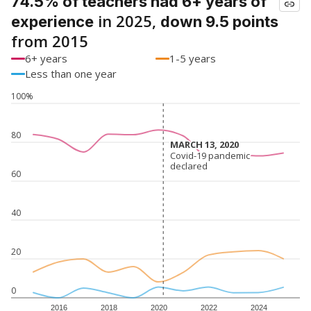
74.5% of teachers had 6+ years of
in 2025,
experience
down 9.5 points
from 2015
6+ years
1-5 years
Less than one year
100%
80
MARCH 13, 2020
MARCH 13, 2020
Covid-19 pandemic
Covid-19 pandemic
declared
declared
60
40
20
0
2016
2018
2020
2022
2024