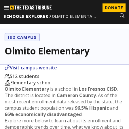
DONATE
SCHOOLS EXPLORER
OLMITO ELEMENTA…
ISD CAMPUS
Olmito Elementary
Visit campus website
512 students
Elementary school
Olmito Elementary
is a school in
Los Fresnos CISD
.
The district is located in
Cameron County
. As of the
most recent enrollment data released by the state, the
campus student population was
96.5% Hispanic
and
66% economically disadvantaged
.
Explore more below to learn about its enrollment and
demographic trends over time, what we know about its