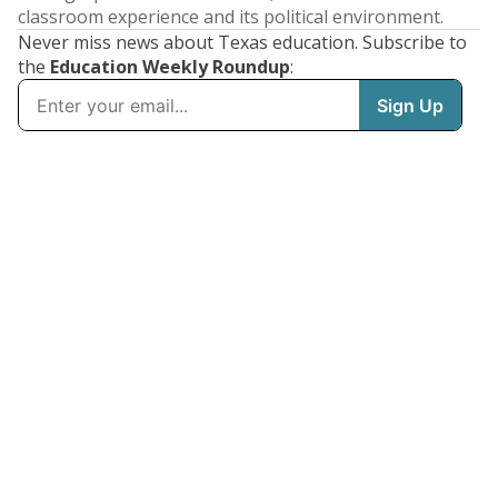
classroom experience and its political environment.
Never miss news about Texas education. Subscribe to
the
Education Weekly Roundup
: