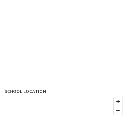
SCHOOL LOCATION