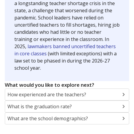
a longstanding teacher shortage crisis in the
state, a challenge that worsened during the
pandemic. School leaders have relied on
uncertified teachers to fill shortages, hiring job
candidates who had little or no teacher
training or experience in the classroom. In
2025,
lawmakers banned uncertified teachers
in core classes
(with limited exceptions) with a
law set to be phased in during the 2026-27
school year.
What would you like to explore next?
How experienced are the teachers?
What is the graduation rate?
What are the school demographics?