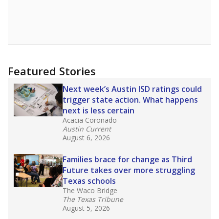
Featured Stories
Next week’s Austin ISD ratings could
trigger state action. What happens
next is less certain
Acacia Coronado
Austin Current
August 6, 2026
Families brace for change as Third
Future takes over more struggling
Texas schools
The Waco Bridge
The Texas Tribune
August 5, 2026