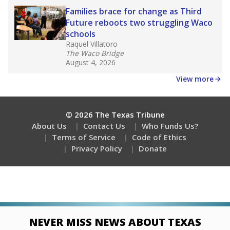
Families brace for change as Third
Future reboots two struggling Waco
schools
Raquel Villatoro
The Waco Bridge
August 4, 2026
View more
© 2026 The Texas Tribune
About Us
Contact Us
Who Funds Us?
Terms of Service
Code of Ethics
Privacy Policy
Donate
NEVER MISS NEWS ABOUT TEXAS