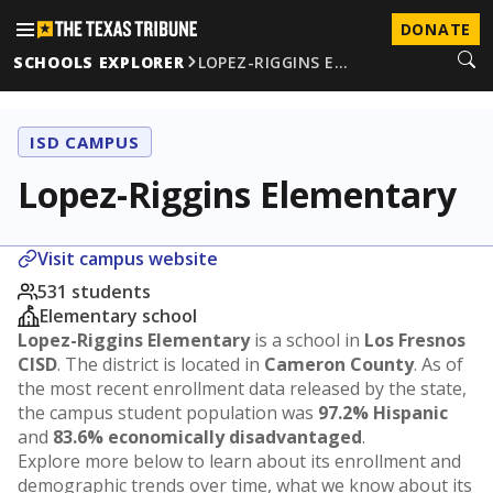
DONATE
SCHOOLS EXPLORER
LOPEZ-RIGGINS E…
ISD CAMPUS
Lopez-Riggins Elementary
Visit campus website
531 students
Elementary school
Lopez-Riggins Elementary
is a school in
Los Fresnos
CISD
. The district is located in
Cameron County
. As of
the most recent enrollment data released by the state,
the campus student population was
97.2% Hispanic
and
83.6% economically disadvantaged
.
Explore more below to learn about its enrollment and
demographic trends over time, what we know about its