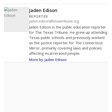
Jaden Edison
REPORTER
jaden.edison@texastribune.org
Jaden Edison is the public education reporter
for The Texas Tribune. He grew up attending
Texas public schools and previously worked
as the justice reporter for The Connecticut
Mirror, primarily covering laws and policies
affecting incarcerated people.
More by Jaden Edison