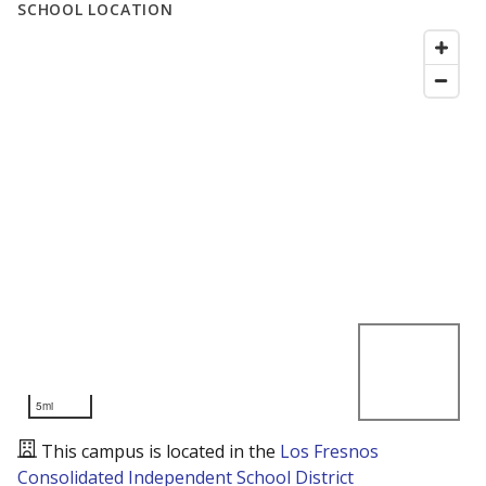
SCHOOL LOCATION
5mi
This campus is located in the
Los Fresnos
Consolidated Independent School District