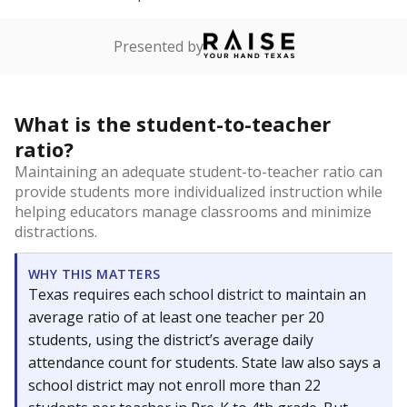
Presented by
What is the student-to-teacher
ratio?
Maintaining an adequate student-to-teacher ratio can
provide students more individualized instruction while
helping educators manage classrooms and minimize
distractions.
WHY THIS MATTERS
Texas requires each school district to maintain an
average ratio of at least one teacher per 20
students, using the district’s average daily
attendance count for students. State law also says a
school district may not enroll more than 22