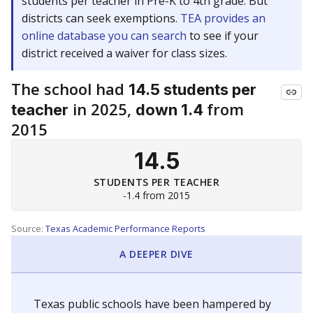
students per teacher in Pre-K to 4th grade. But
districts can seek exemptions.
TEA provides an
online database you can search
to see if your
district received a waiver for class sizes.
The school had
14.5 students per
in 2025,
from
teacher
down 1.4
2015
14.5
STUDENTS PER TEACHER
-1.4 from 2015
Source:
Texas Academic Performance Reports
A DEEPER DIVE
Texas public schools have been hampered by