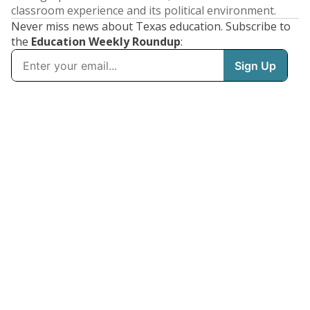
classroom experience and its political environment.
Never miss news about Texas education. Subscribe to
the
Education Weekly Roundup
: