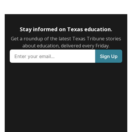
Stay informed on Texas education.
Get a roundup of the latest Texas Tribune stories
about education, delivered every Friday.