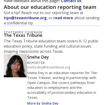
Have feedback about this page?
Contact us
.
About our education reporting team
Got a tip? Reach out to our reporting team at
tips@texastribune.org
, or
read more
about sending
a confidential tip.
STATEWIDE COVERAGE
The Texas Tribune
The Texas Tribune education team covers K-12 public
education policy, state funding and cultural issues
shaping classrooms across Texas.
Sneha Dey
REPORTER
sneha.dey@texastribune.org
Sneha Dey is an education reporter for The
Texas Tribune, working in partnership with
Open Campus. She covers pathways from
education to employment and the
accessibility of postsecondary education in
Texas.
More by Sneha Dey