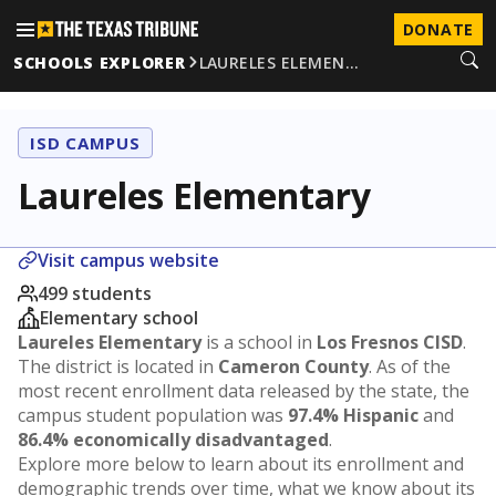
DONATE
SCHOOLS EXPLORER
LAURELES ELEMEN…
ISD CAMPUS
Laureles Elementary
Visit campus website
499 students
Elementary school
Laureles Elementary
is a school in
Los Fresnos CISD
.
The district is located in
Cameron County
. As of the
most recent enrollment data released by the state, the
campus student population was
97.4% Hispanic
and
86.4% economically disadvantaged
.
Explore more below to learn about its enrollment and
demographic trends over time, what we know about its