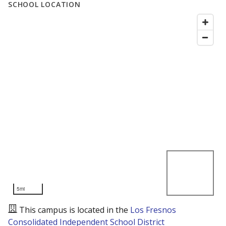
SCHOOL LOCATION
5mi
This campus is located in the
Los Fresnos
Consolidated Independent School District