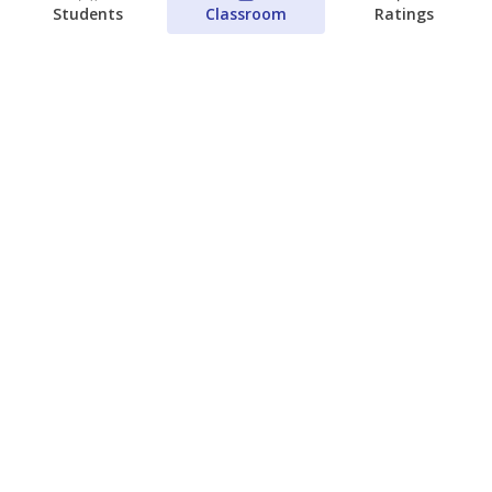
Students
Classroom
Ratings
Families brace for change as Third
Future takes over more struggling
Texas schools
The Waco Bridge
The Texas Tribune
August 5, 2026
View more
© 2026 The Texas Tribune
About Us
Contact Us
Who Funds Us?
Terms of Service
Code of Ethics
Privacy Policy
Donate
NEVER MISS NEWS ABOUT TEXAS