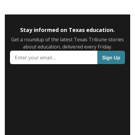
Stay informed on Texas education.
Get a roundup of the latest Texas Tribune stories
about education, delivered every Friday.