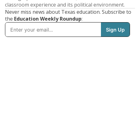
classroom experience and its political environment.
Never miss news about Texas education. Subscribe to
the
Education Weekly Roundup
: