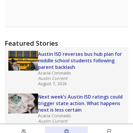
Featured Stories
Austin ISD reverses bus hub plan for
middle school students following
parent backlash
Acacia Coronado
Austin Current
August 7, 2026
Next week’s Austin ISD ratings could
trigger state action. What happens
next is less certain
Acacia Coronado
Austin Current
August 6, 2026