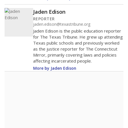
Jaden Edison
REPORTER
jaden.edison@texastribune.org
Jaden Edison is the public education reporter
for The Texas Tribune. He grew up attending
Texas public schools and previously worked
as the justice reporter for The Connecticut
Mirror, primarily covering laws and policies
affecting incarcerated people.
More by Jaden Edison