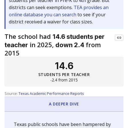
students per teacher in Pre-K to 4th grade. But
districts can seek exemptions.
TEA provides an
online database you can search
to see if your
district received a waiver for class sizes.
The school had
14.6 students per
in 2025,
from
teacher
down 2.4
2015
14.6
STUDENTS PER TEACHER
-2.4 from 2015
Source:
Texas Academic Performance Reports
A DEEPER DIVE
Texas public schools have been hampered by