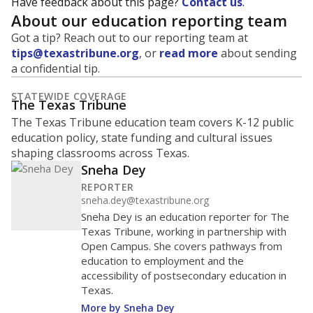
Have feedback about this page?
Contact us
.
About our education reporting team
Got a tip? Reach out to our reporting team at
tips@texastribune.org
, or
read more
about sending
a confidential tip.
STATEWIDE COVERAGE
The Texas Tribune
The Texas Tribune education team covers K-12 public
education policy, state funding and cultural issues
shaping classrooms across Texas.
Sneha Dey
REPORTER
sneha.dey@texastribune.org
Sneha Dey is an education reporter for The
Texas Tribune, working in partnership with
Open Campus. She covers pathways from
education to employment and the
accessibility of postsecondary education in
Texas.
More by Sneha Dey