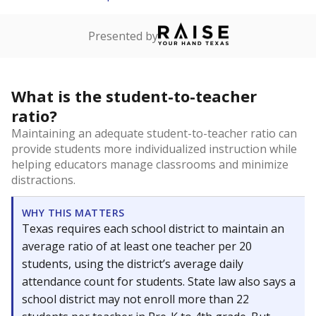
Presented by
What is the student-to-teacher
ratio?
Maintaining an adequate student-to-teacher ratio can
provide students more individualized instruction while
helping educators manage classrooms and minimize
distractions.
WHY THIS MATTERS
Texas requires each school district to maintain an
average ratio of at least one teacher per 20
students, using the district’s average daily
attendance count for students. State law also says a
school district may not enroll more than 22