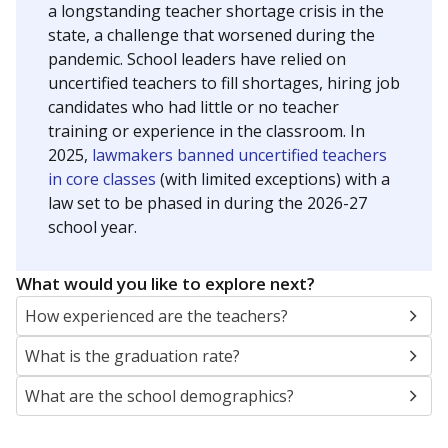
a longstanding teacher shortage crisis in the
state, a challenge that worsened during the
pandemic. School leaders have relied on
uncertified teachers to fill shortages, hiring job
candidates who had little or no teacher
training or experience in the classroom. In
2025,
lawmakers banned uncertified teachers
in core classes
(with limited exceptions) with a
law set to be phased in during the 2026-27
school year.
What would you like to explore next?
How experienced are the teachers?
What is the graduation rate?
What are the school demographics?