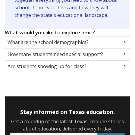
together everything you need to know about
school choice, vouchers and how they will
change the state's educational landscape
.
What would you like to explore next?
What are the school demographics?
How many students need special support?
Are students showing up for class?
Stay informed on Texas education.
Get a roundup of the latest Texas Tribune stories
about education, delivered every Friday.