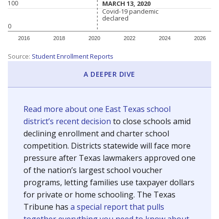
MARCH 13, 2020
MARCH 13, 2020
100
Covid-19 pandemic
Covid-19 pandemic
declared
declared
0
2016
2018
2020
2022
2024
2026
Source:
Student Enrollment Reports
A DEEPER DIVE
Read more about one East Texas school
district’s recent decision
to close schools amid
declining enrollment and charter school
competition. Districts statewide will face more
pressure after Texas lawmakers approved one
of the nation’s largest school voucher
programs, letting families use taxpayer dollars
for private or home schooling. The Texas
Tribune has
a special report that pulls