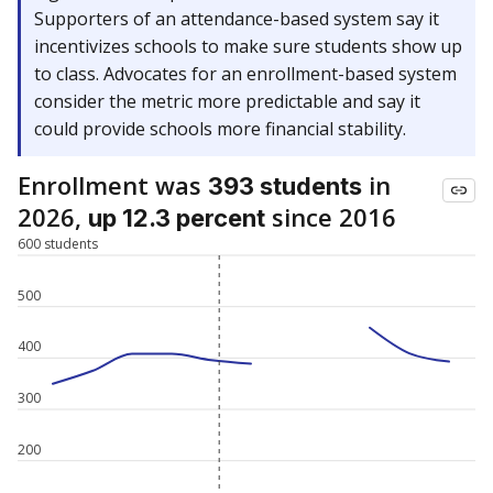
Supporters of an attendance-based system say it
incentivizes schools to make sure students show up
to class. Advocates for an enrollment-based system
consider the metric more predictable and say it
could provide schools more financial stability.
Enrollment was
in
393 students
2026,
since 2016
up 12.3 percent
600 students
500
400
300
200