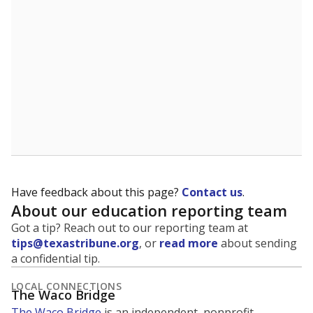
Have feedback about this page?
Contact us
.
About our education reporting team
Got a tip? Reach out to our reporting team at
tips@texastribune.org
, or
read more
about sending
a confidential tip.
LOCAL CONNECTIONS
The Waco Bridge
The Waco Bridge
is an independent, nonprofit