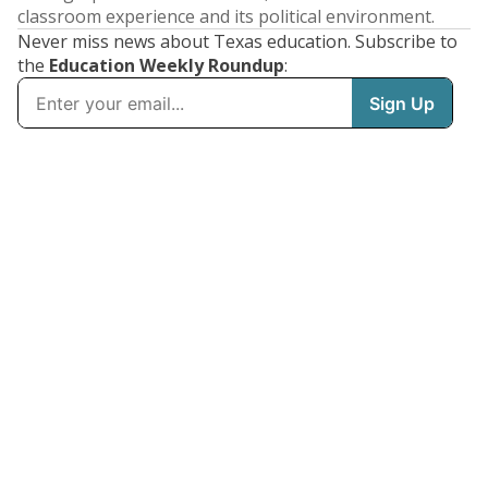
classroom experience and its political environment.
Never miss news about Texas education. Subscribe to
the
Education Weekly Roundup
: