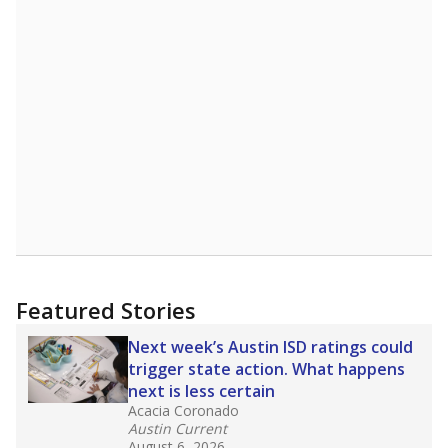
Featured Stories
Next week’s Austin ISD ratings could
trigger state action. What happens
next is less certain
Acacia Coronado
Austin Current
August 6, 2026