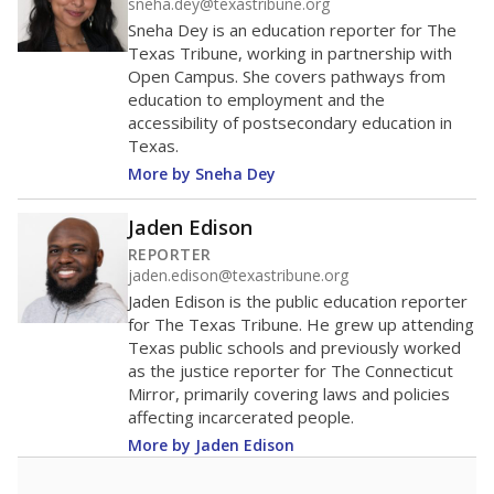
sneha.dey@texastribune.org
Sneha Dey is an education reporter for The
Texas Tribune, working in partnership with
Open Campus. She covers pathways from
education to employment and the
accessibility of postsecondary education in
Texas.
More by Sneha Dey
Jaden Edison
REPORTER
jaden.edison@texastribune.org
Jaden Edison is the public education reporter
for The Texas Tribune. He grew up attending
Texas public schools and previously worked
as the justice reporter for The Connecticut
Mirror, primarily covering laws and policies
affecting incarcerated people.
More by Jaden Edison