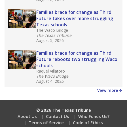
Families brace for change as Third
Future takes over more struggling
Texas schools
The Waco Bridge
The Texas Tribune
August 5, 2026
Families brace for change as Third
Future reboots two struggling Waco
schools
Raquel Villatoro
The Waco Bridge
August 4, 2026
View more
© 2026 The Texas Tribune
About Us
Contact Us
Who Funds Us?
Terms of Service
Code of Ethics