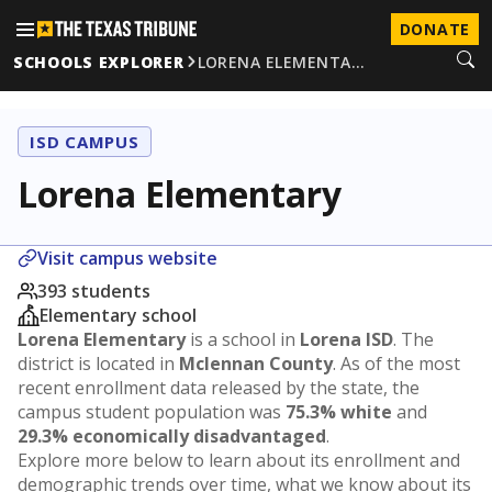
DONATE
SCHOOLS EXPLORER
LORENA ELEMENTA…
ISD CAMPUS
Lorena Elementary
Visit campus website
393 students
Elementary school
Lorena Elementary
is a school in
Lorena ISD
. The
district is located in
Mclennan County
. As of the most
recent enrollment data released by the state, the
campus student population was
75.3% white
and
29.3% economically disadvantaged
.
Explore more below to learn about its enrollment and
demographic trends over time, what we know about its