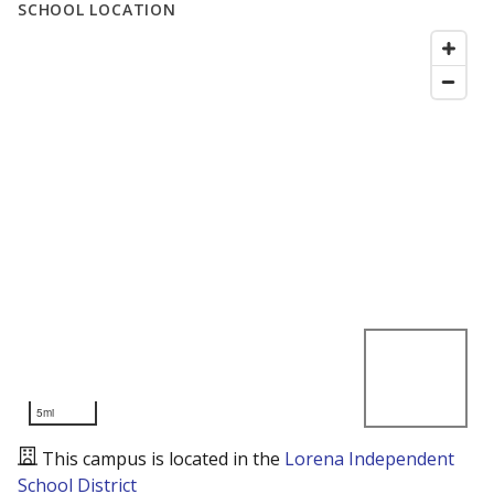
SCHOOL LOCATION
5mi
This campus is located in the
Lorena Independent
School District