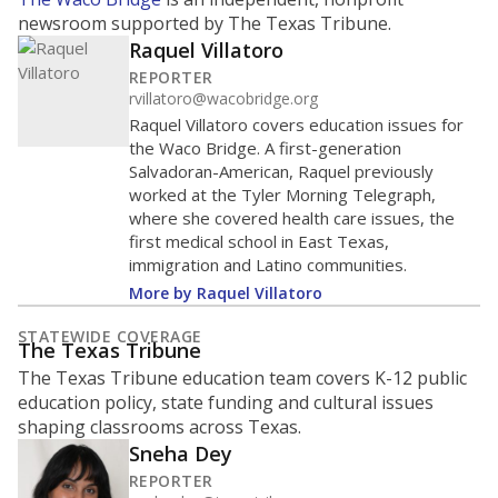
newsroom supported by The Texas Tribune.
Raquel Villatoro
REPORTER
rvillatoro@wacobridge.org
Raquel Villatoro covers education issues for
the Waco Bridge. A first-generation
Salvadoran-American, Raquel previously
worked at the Tyler Morning Telegraph,
where she covered health care issues, the
first medical school in East Texas,
immigration and Latino communities.
More by Raquel Villatoro
STATEWIDE COVERAGE
The Texas Tribune
The Texas Tribune education team covers K-12 public
education policy, state funding and cultural issues
shaping classrooms across Texas.
Sneha Dey
REPORTER