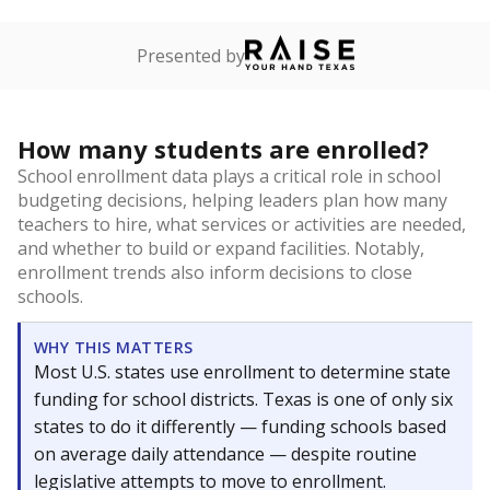
Presented by
How many students are enrolled?
School enrollment data plays a critical role in school
budgeting decisions, helping leaders plan how many
teachers to hire, what services or activities are needed,
and whether to build or expand facilities. Notably,
enrollment trends also inform decisions to close
schools.
WHY THIS MATTERS
Most U.S. states use enrollment to determine state
funding for school districts. Texas is one of only six
states to do it differently — funding schools based
on average daily attendance — despite routine
legislative attempts to move to enrollment.