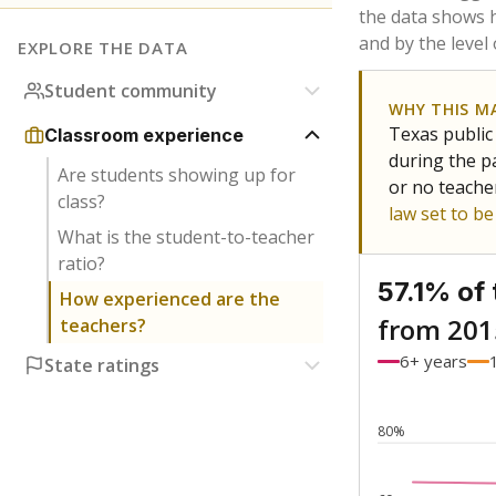
Bachelor's
Teachers with
Master's
Teachers wit
No degree
Teachers with
Doctorate
Teachers with