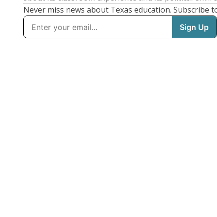
Never miss news about Texas education. Subscribe t