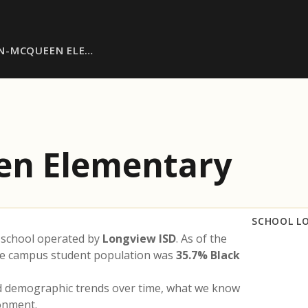
N-MCQUEEN ELE…
en Elementary
SCHOOL L
 school operated by
Longview ISD
. As of the
the campus student population was
35.7% Black
nd demographic trends over time, what we know
ronment.