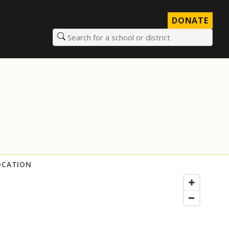
DONATE
Search for a school or district
OCATION