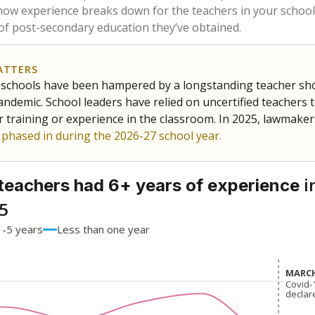
62.9%
-10.2
of total
points si
 a bachelor's degree
34.3%
+7.4
of total
points si
h a master's degree
2.9%
+2.9
of total
points si
out a college degree
0%
No cha
of total
since 201
 a doctoral degree