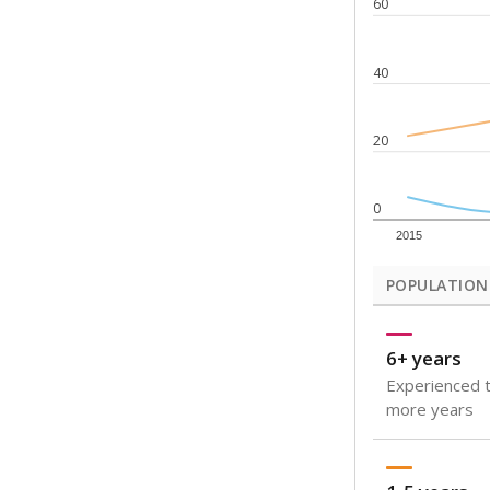
Note: Rankings s
Source:
Texas Ac
What would you
How well are t
How many stude
Are students s
Get a roundup o