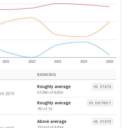
s representing higher percentages.
ed every Friday.