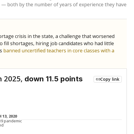
Below average
VS. STATE
7277th of 8,834
nce 2015
Roughly average
VS. DISTRICT
8th of 14
Above average
VS. STATE
1406th of 8,834
nce 2015
Above average
VS. DISTRICT
4th of 14
Above average
VS. STATE
2105th of 8,834
nce 2015
Roughly average
VS. DISTRICT
10th of 14
nge
Above average
VS. STATE
2052nd of 8,834
5
Roughly average
VS. DISTRICT
6th of 14