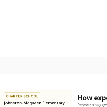
Bachelor's
100%
80
60
40
20
0
2015
POPULATION