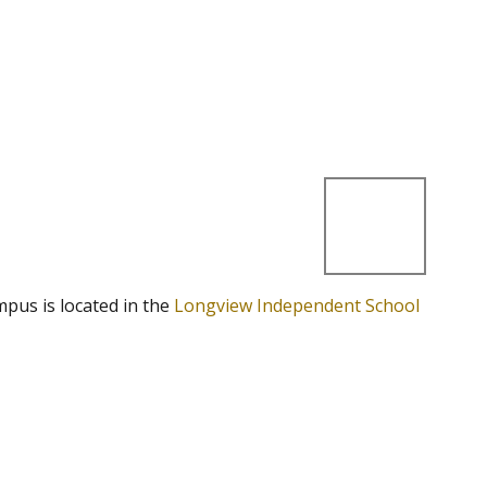
mpus is located in the
Longview Independent School