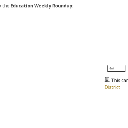
o the
Education Weekly Roundup
:
5mi
This ca
District
Presented by