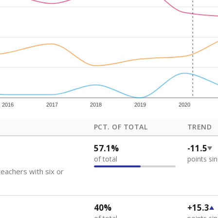
how each school's position among comparable schools, with higher number
ademic Performance Reports
 like to explore next?
eachers paid?
nts need special support?
howing up for class?
Stay informed on Texas education.
f the latest Texas Tribune stories about education, deliver