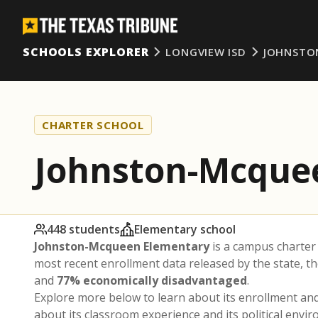
SCHOOLS EXPLORER
LONGVIEW ISD
JOHNSTO
CHARTER SCHOOL
Johnston-Mcque
448 students
Elementary school
Johnston-Mcqueen Elementary
is a campus charter
most recent enrollment data released by the state, 
and
77% economically disadvantaged
.
Explore more below to learn about its enrollment a
about its classroom experience and its political envi