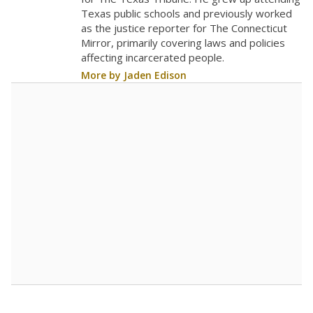
0
2016
2018
2020
2022
2024
2026
Note: Race/ethnicity groups with small populations may be masked to
comply with federal requirements.
Source:
Student Enrollment Reports
A DEEPER DIVE
More than 60 years after Brown v. Board of
Education, more than 1 million Black and
Hispanic students study in Texas classrooms
that include few to no white students. State
leaders and education officials are working to
give all students more educational
opportunities but have largely abandoned
racial integration as a tool for equity.
Read
more about this in The Texas Tribune series