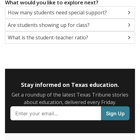
5mi
This campus is located in the
Longview Independent
School District
Presented by
What are the school demographics?
The state tracks the race and ethnicity of students to