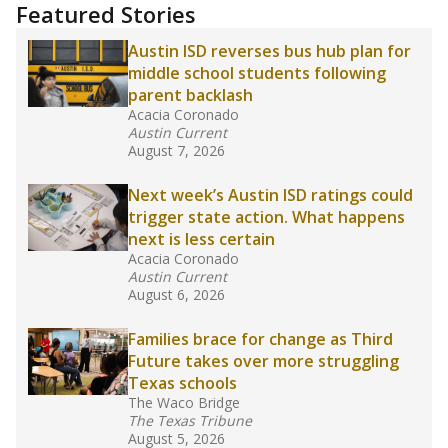
"Dis-Integration."
Also from the Texas Tribune
education team:
Low test scores on one
campus can trigger a state takeover in Texas,
affecting Black, Hispanic and low-income
students most.
What would you like to explore next?
How many students need special support?
Are students showing up for class?
What is the student-teacher ratio?
Stay informed on Texas education.