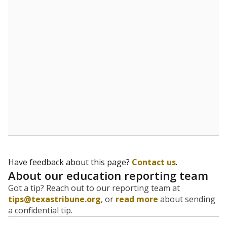
evaluate how schools are serving groups who have
been historically discriminated against, with a focus on
identifying and addressing continued inequities in
student experiences and outcomes. Racial and ethnic
data is also used to ensure schools are in compliance
with state and federal laws.
WHY THIS MATTERS
Texas serves more than 5.5 million students,
operating the second-largest public school system
in the U.S. and educating one of the most diverse
student populations in the country. Enrollment
trends suggest the student population will soon be
majority Hispanic. The state's growth has been
bringing diversity to pockets of the state that were
once nearly all white, transforming the racial
makeup of public school classrooms, and
raising
questions about how those schools are governed
.