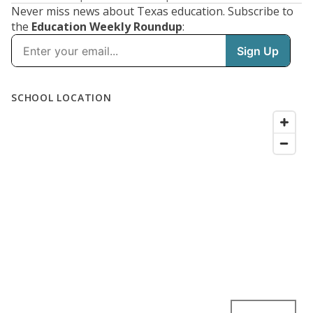
Never miss news about Texas education. Subscribe to
the
Education Weekly Roundup
: