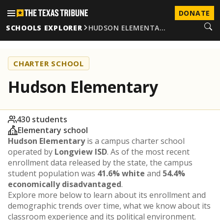
DONATE
SCHOOLS EXPLORER
HUDSON ELEMENTA…
CHARTER SCHOOL
Hudson Elementary
430 students
Elementary school
Hudson Elementary
is a campus charter school
operated by
Longview ISD
. As of the most recent
enrollment data released by the state, the campus
student population was
41.6% white
and
54.4%
economically disadvantaged
.
Explore more below to learn about its enrollment and
demographic trends over time, what we know about its
classroom experience and its political environment.