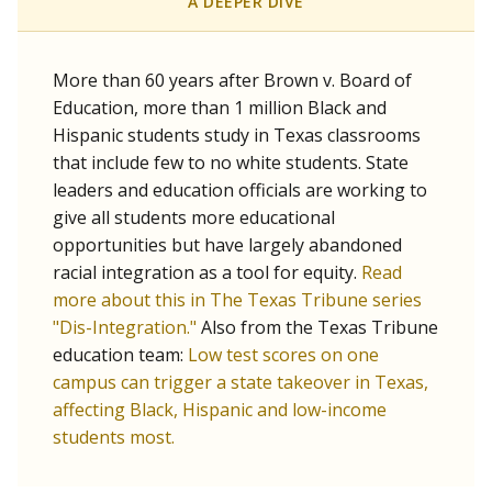
SCHOOL LOCATION