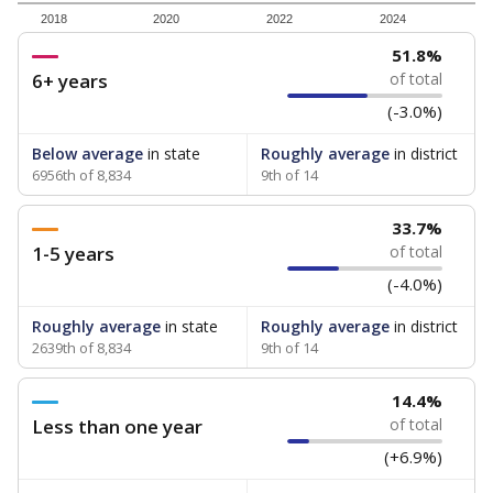
2018
2020
2022
2024
51.8%
6+ years
of total
(-3.0%)
Below average
in state
Roughly average
in district
6956th of 8,834
9th of 14
33.7%
1-5 years
of total
(-4.0%)
Roughly average
in state
Roughly average
in district
2639th of 8,834
9th of 14
14.4%
Less than one year
of total
(+6.9%)