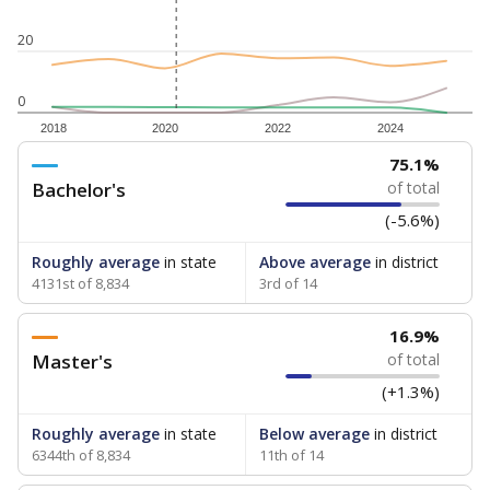
20
0
2018
2020
2022
2024
75.1%
Bachelor's
of total
(-5.6%)
Roughly average
in state
Above average
in district
4131st of 8,834
3rd of 14
16.9%
Master's
of total
(+1.3%)
Roughly average
in state
Below average
in district
6344th of 8,834
11th of 14