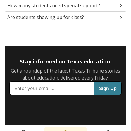
How many students need special support?
Are students showing up for class?
Stay informed on Texas education.
Get a roundup of the latest Texas Tribune stories
about education, delivered every Friday.