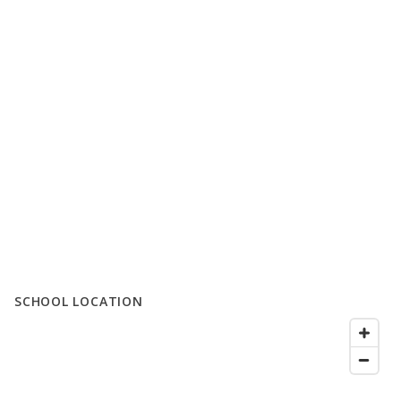
SCHOOL LOCATION