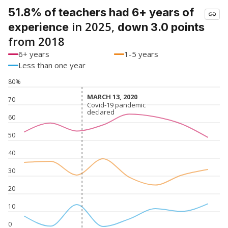
51.8% of teachers had 6+ years of
in 2025,
experience
down 3.0 points
from 2018
6+ years
1-5 years
Less than one year
80%
MARCH 13, 2020
MARCH 13, 2020
70
Covid-19 pandemic
Covid-19 pandemic
declared
declared
60
50
40
30
20
10
0