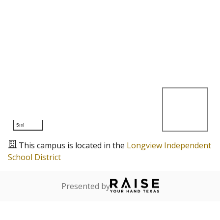
5mi
This campus is located in the
Longview Independent
School District
Presented by