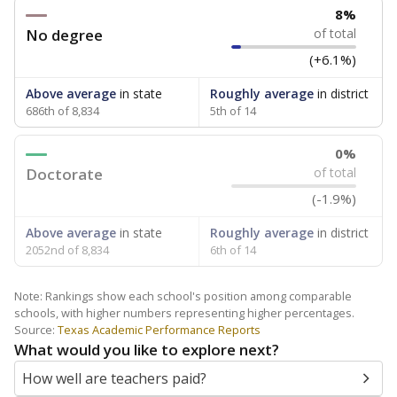
8%
No degree
of total
(+6.1%)
Above average
in state
Roughly average
in district
686th of 8,834
5th of 14
0%
Doctorate
of total
(-1.9%)
Above average
in state
Roughly average
in district
2052nd of 8,834
6th of 14
Note: Rankings show each school's position among comparable
schools, with higher numbers representing higher percentages.
Source:
Texas Academic Performance Reports
What would you like to explore next?
How well are teachers paid?