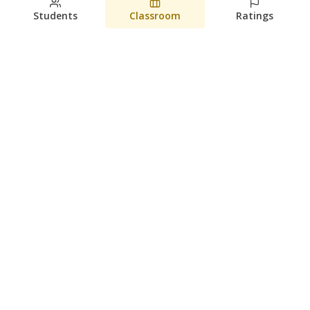
Students
Classroom
Ratings