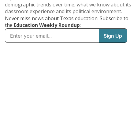
demographic trends over time, what we know about its
classroom experience and its political environment.
Never miss news about Texas education. Subscribe to
the
Education Weekly Roundup
: