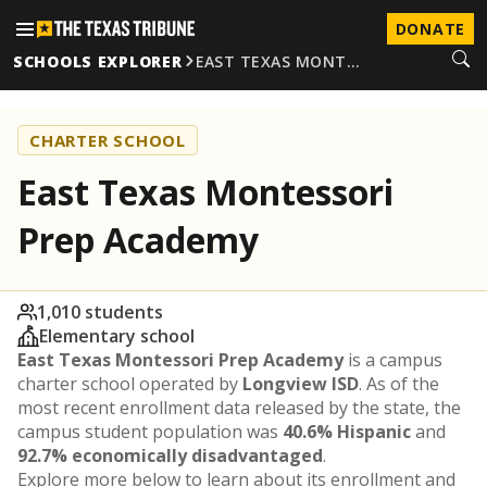
DONATE
SCHOOLS EXPLORER
EAST TEXAS MONT…
CHARTER SCHOOL
East Texas Montessori
Prep Academy
1,010 students
Elementary school
East Texas Montessori Prep Academy
is a campus
charter school operated by
Longview ISD
. As of the
most recent enrollment data released by the state, the
campus student population was
40.6% Hispanic
and
92.7% economically disadvantaged
.
Explore more below to learn about its enrollment and