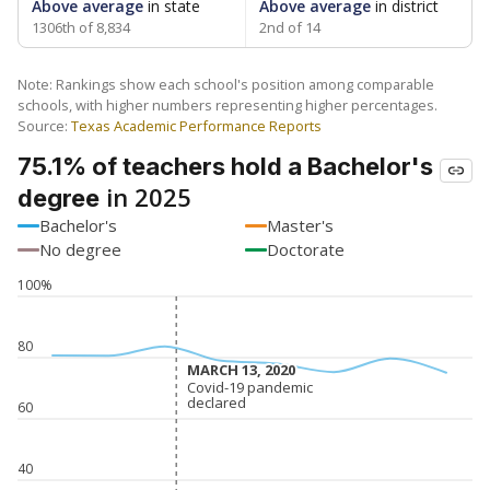
Above average
in state
Above average
in district
1306th of 8,834
2nd of 14
Note: Rankings show each school's position among comparable
schools, with higher numbers representing higher percentages.
Source:
Texas Academic Performance Reports
75.1% of teachers hold a Bachelor's
in 2025
degree
Bachelor's
Master's
No degree
Doctorate
100%
80
MARCH 13, 2020
MARCH 13, 2020
Covid-19 pandemic
Covid-19 pandemic
declared
declared
60
40