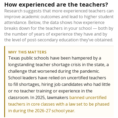
How experienced are the teachers?
Research suggests that more experienced teachers can
improve academic outcomes and lead to higher student
attendance. Below, the data shows how experience
breaks down for the teachers in your school — both by
the number of years of experience they have and by
the level of post-secondary education they’ve obtained.
WHY THIS MATTERS
Texas public schools have been hampered by a
longstanding teacher shortage crisis in the state, a
challenge that worsened during the pandemic.
School leaders have relied on uncertified teachers
to fill shortages, hiring job candidates who had little
or no teacher training or experience in the
classroom. In 2025, lawmakers
banned uncertified
teachers in core classes with a law set to be phased
in during the 2026-27 school year.