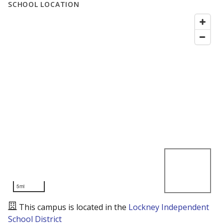
SCHOOL LOCATION
5mi
This campus is located in the
Lockney Independent
School District