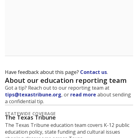
Have feedback about this page?
Contact us
.
About our education reporting team
Got a tip? Reach out to our reporting team at
tips@texastribune.org
, or
read more
about sending
a confidential tip.
STATEWIDE COVERAGE
The Texas Tribune
The Texas Tribune education team covers K-12 public
education policy, state funding and cultural issues