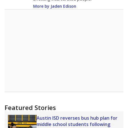
More by Jaden Edison
Featured Stories
Austin ISD reverses bus hub plan for
middle school students following