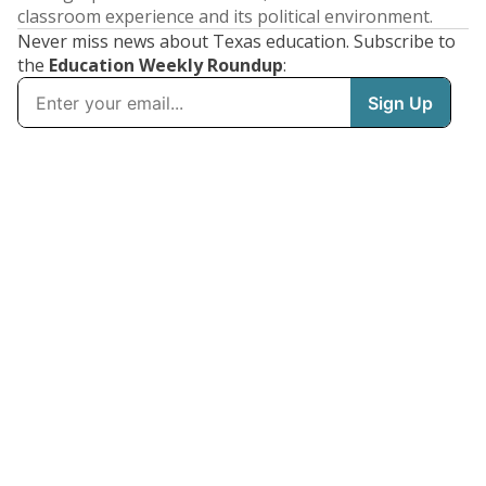
classroom experience and its political environment.
Never miss news about Texas education. Subscribe to
the
Education Weekly Roundup
: