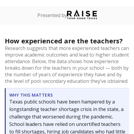
Presented by
How experienced are the teachers?
Research suggests that more experienced teachers can
improve academic outcomes and lead to higher student
attendance. Below, the data shows how experience
breaks down for the teachers in your school — both by
the number of years of experience they have and by
the level of post-secondary education they’ve obtained.
WHY THIS MATTERS
Texas public schools have been hampered by a
longstanding teacher shortage crisis in the state, a
challenge that worsened during the pandemic.
School leaders have relied on uncertified teachers
to fill shortages, hiring job candidates who had little