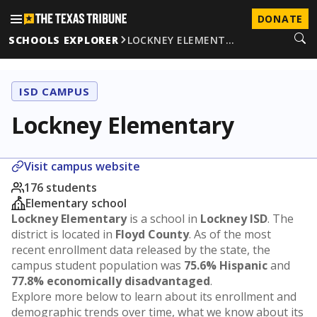
DONATE
SCHOOLS EXPLORER
LOCKNEY ELEMENT…
ISD CAMPUS
Lockney Elementary
Visit campus website
176 students
Elementary school
Lockney Elementary
is a school in
Lockney ISD
. The
district is located in
Floyd County
. As of the most
recent enrollment data released by the state, the
campus student population was
75.6% Hispanic
and
77.8% economically disadvantaged
.
Explore more below to learn about its enrollment and
demographic trends over time, what we know about its