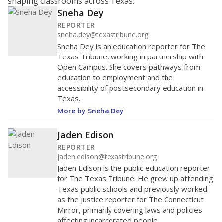
shaping classrooms across Texas.
Sneha Dey
REPORTER
sneha.dey@texastribune.org
Sneha Dey is an education reporter for The
Texas Tribune, working in partnership with
Open Campus. She covers pathways from
education to employment and the
accessibility of postsecondary education in
Texas.
More by Sneha Dey
Jaden Edison
REPORTER
jaden.edison@texastribune.org
Jaden Edison is the public education reporter
for The Texas Tribune. He grew up attending
Texas public schools and previously worked
as the justice reporter for The Connecticut
Mirror, primarily covering laws and policies
affecting incarcerated people.