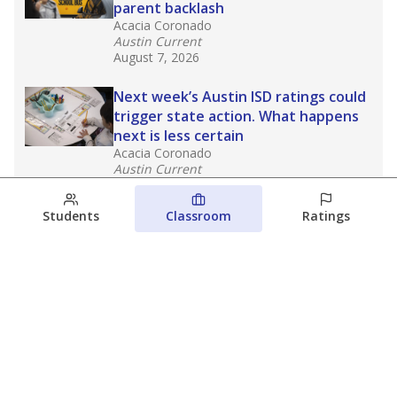
parent backlash
Acacia Coronado
Austin Current
August 7, 2026
Next week’s Austin ISD ratings could
trigger state action. What happens
next is less certain
Acacia Coronado
Austin Current
August 6, 2026
Students
Classroom
Ratings
Families brace for change as Third
Future takes over more struggling
Texas schools
The Waco Bridge
The Texas Tribune
August 5, 2026
View more