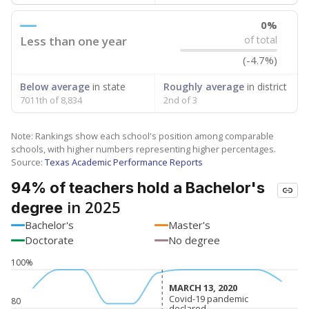
0%
Less than one year
of total
(-4.7%)
Below average
in state
Roughly average
in district
7011th of 8,834
2nd of 3
Note: Rankings show each school's position among comparable
schools, with higher numbers representing higher percentages.
Source:
Texas Academic Performance Reports
94% of teachers hold a Bachelor's
in 2025
degree
Bachelor's
Master's
Doctorate
No degree
100%
MARCH 13, 2020
MARCH 13, 2020
Covid-19 pandemic
Covid-19 pandemic
80
declared
declared