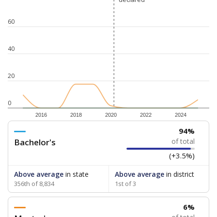
60
40
20
0
2016
2018
2020
2022
2024
94%
Bachelor's
of total
(+3.5%)
Above average
in state
Above average
in district
356th of 8,834
1st of 3
6%