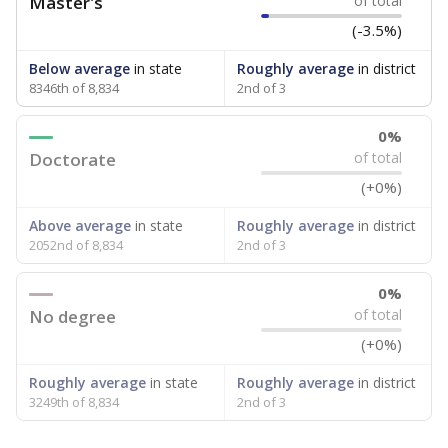
Master's
of total
(-3.5%)
Below average
in state
Roughly average
in district
8346th of 8,834
2nd of 3
0%
Doctorate
of total
(+0%)
Above average
in state
Roughly average
in district
2052nd of 8,834
2nd of 3
0%
No degree
of total
(+0%)
Roughly average
in state
Roughly average
in district
3249th of 8,834
2nd of 3