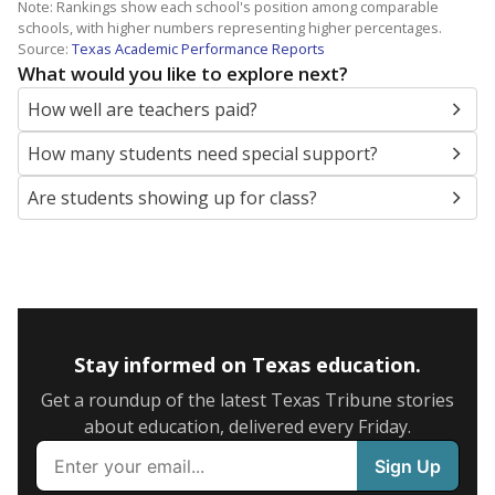
Note: Rankings show each school's position among comparable
schools, with higher numbers representing higher percentages.
Source:
Texas Academic Performance Reports
What would you like to explore next?
How well are teachers paid?
How many students need special support?
Are students showing up for class?
Stay informed on Texas education.
Get a roundup of the latest Texas Tribune stories
about education, delivered every Friday.