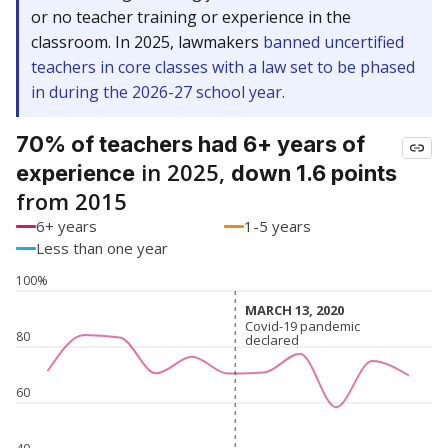
or no teacher training or experience in the
classroom. In 2025, lawmakers
banned uncertified
teachers in core classes with a law set to be phased
in during the 2026-27 school year.
70% of teachers had 6+ years of
in 2025,
experience
down 1.6 points
from 2015
6+ years
1-5 years
Less than one year
100%
MARCH 13, 2020
MARCH 13, 2020
Covid-19 pandemic
Covid-19 pandemic
80
declared
declared
60