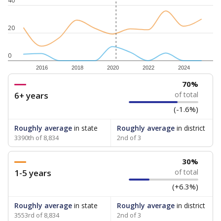
40
20
0
2016
2018
2020
2022
2024
70%
6+ years
of total
(-1.6%)
Roughly average
in state
Roughly average
in district
3390th of 8,834
2nd of 3
30%
1-5 years
of total
(+6.3%)
Roughly average
in state
Roughly average
in district
3553rd of 8,834
2nd of 3