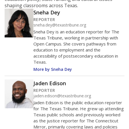
ratio?
Maintaining an adequate student-to-teacher ratio can
provide students more individualized instruction while
helping educators manage classrooms and minimize
distractions.
WHY THIS MATTERS
Texas requires each school district to maintain an
average ratio of at least one teacher per 20
students, using the district’s average daily
attendance count for students. State law also says a
school district may not enroll more than 22
students per teacher in Pre-K to 4th grade. But
districts can seek exemptions.
TEA provides an
online database you can search
to see if your
district received a waiver for class sizes.
The school had
18.6 students per
in 2025,
from 2015
teacher
up 2.7