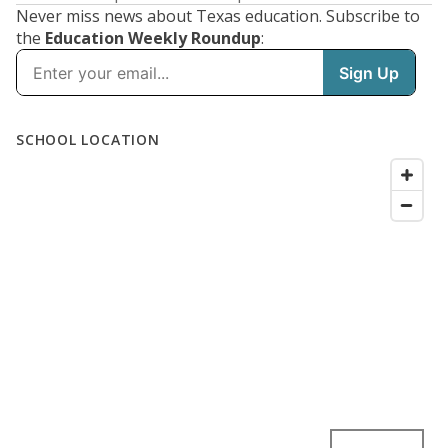
Never miss news about Texas education. Subscribe to
the
Education Weekly Roundup
: