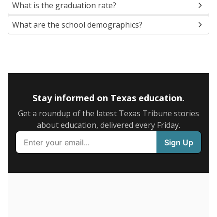
SCHOOL LOCATION