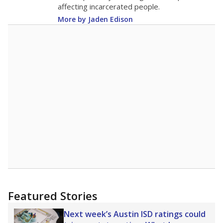
18.6
STUDENTS PER TEACHER
+2.7 from 2015
Source:
Texas Academic Performance Reports
A DEEPER DIVE
Texas public schools have been hampered by
a longstanding teacher shortage crisis in the
state, a challenge that worsened during the
pandemic. School leaders have relied on
uncertified teachers to fill shortages, hiring job
candidates who had little or no teacher
training or experience in the classroom. In
2025,
lawmakers banned uncertified teachers
in core classes
(with limited exceptions) with a