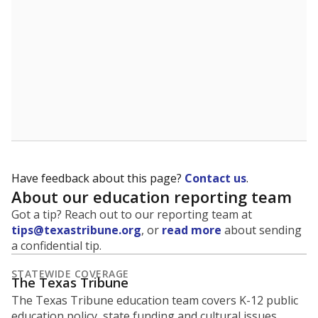
5mi
This campus is located in the
Lockhart Independent
School District
Presented by
What is the student-to-teacher