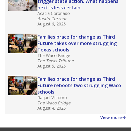
law set to be phased in during the 2026-27
school year.
What would you like to explore next?
How experienced are the teachers?
What is the graduation rate?
What are the school demographics?
Stay informed on Texas education.
Get a roundup of the latest Texas Tribune stories
about education, delivered every Friday.