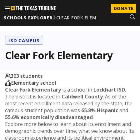
DONATE
SCHOOLS EXPLORER
CLEAR FORK ELEM…
ISD CAMPUS
Clear Fork Elementary
363 students
Elementary school
Clear Fork Elementary
is a school in
Lockhart ISD
.
The district is located in
Caldwell County
. As of the
most recent enrollment data released by the state, the
campus student population was
65.8% Hispanic
and
55.6% economically disadvantaged
.
Explore more below to learn about its enrollment and
demographic trends over time, what we know about its
classroom experience and its political environment.