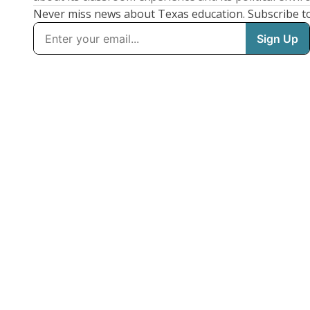
Never miss news about Texas education. Subscribe t