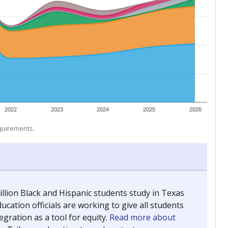
 tip.
ing classrooms across Texas.
he covers pathways from education to employment and
chools and previously worked as the justice reporter for