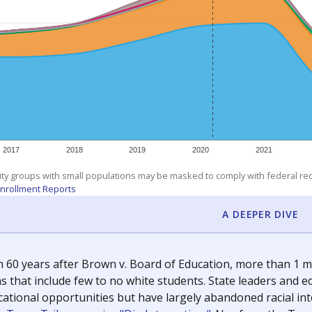
exastribune.org
, or
read more
about sending a confidential
c education policy, state funding and cultural issues shap
The Texas Tribune, working in partnership with Open Campus. S
ion in Texas.
orter for The Texas Tribune. He grew up attending Texas public s
g laws and policies affecting incarcerated people.