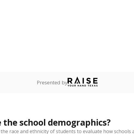
Stay informed on Texas education.
f the latest Texas Tribune stories about education, deliver