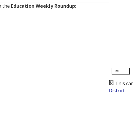
o the
Education Weekly Roundup
:
5mi
This ca
District
Presented by