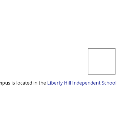
mpus is located in the
Liberty Hill Independent School