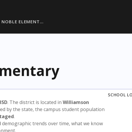
E NOBLE ELEMENT…
ementary
SCHOOL L
 ISD
. The district is located in
Williamson
sed by the state, the campus student population
ntaged
.
nd demographic trends over time, what we know
ronment.