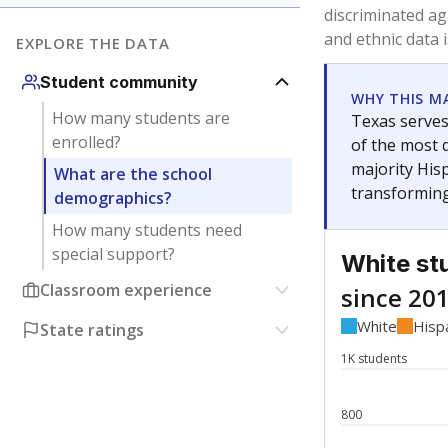
Have feedback about this page?
Contact us
.
About our education reporting te