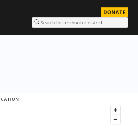
DONATE
Search for a school or district
OCATION