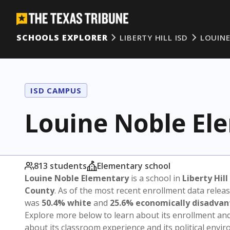
SCHOOLS EXPLORER
LIBERTY HILL ISD
LOUIN
ISD CAMPUS
Louine Noble El
813 students
Elementary school
Louine Noble Elementary
is a school in
Liberty Hill
County
. As of the most recent enrollment data relea
was
50.4% white
and
25.6% economically disadva
Explore more below to learn about its enrollment a
about its classroom experience and its political envi