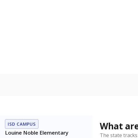
Get a roundup o