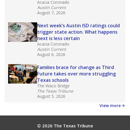
What would you like to explore next?
How experienced are the teachers?
What is the graduation rate?
What are the school demographics?
Stay informed on Texas education.
Get a roundup of the latest Texas Tribune stories
about education, delivered every Friday.