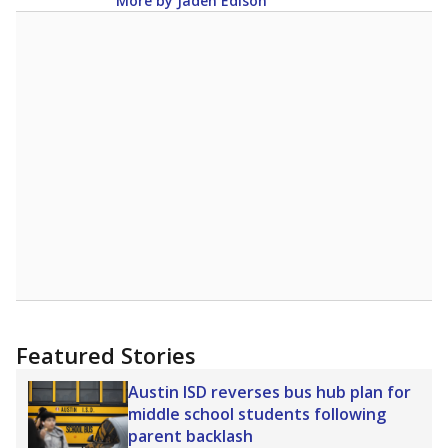
12.5
STUDENTS PER TEACHER
-0.4 from 2024
Source:
Texas Academic Performance Reports
A DEEPER DIVE
Texas public schools have been hampered by
a longstanding teacher shortage crisis in the
state, a challenge that worsened during the
pandemic. School leaders have relied on
uncertified teachers to fill shortages, hiring job
candidates who had little or no teacher
training or experience in the classroom. In
2025,
lawmakers banned uncertified teachers
in core classes
(with limited exceptions) with a
law set to be phased in during the 2026-27
school year.