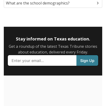
SCHOOL LOCATION