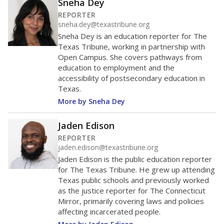
helping educators manage classrooms and minimize
distractions.
WHY THIS MATTERS
Texas requires each school district to maintain an
average ratio of at least one teacher per 20
students, using the district’s average daily
attendance count for students. State law also says a
school district may not enroll more than 22
students per teacher in Pre-K to 4th grade. But
districts can seek exemptions.
TEA provides an
online database you can search
to see if your
district received a waiver for class sizes.
The school had
12.5 students per
in 2025,
from
teacher
down 0.4
2024