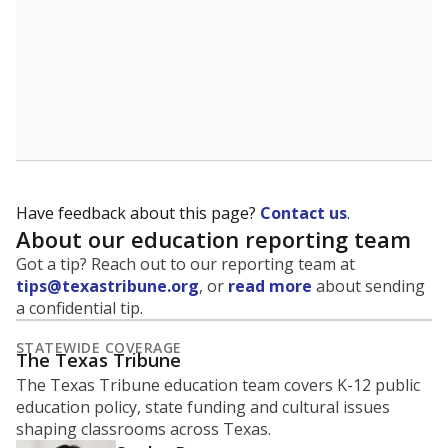
5mi
This campus is located in the
Liberty Hill
Independent School District
Presented by
What is the student-to-teacher
ratio?
Maintaining an adequate student-to-teacher ratio can
provide students more individualized instruction while