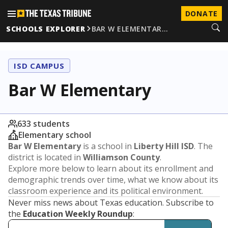
DONATE
SCHOOLS EXPLORER
BAR W ELEMENTAR…
ISD CAMPUS
Bar W Elementary
633 students
Elementary school
Bar W Elementary
is a school in
Liberty Hill ISD
. The
district is located in
Williamson County
.
Explore more below to learn about its enrollment and
demographic trends over time, what we know about its
classroom experience and its political environment.
Never miss news about Texas education. Subscribe to
the
Education Weekly Roundup
: