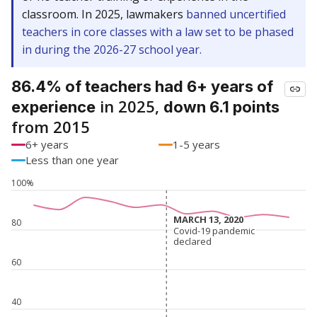
classroom. In 2025, lawmakers
banned uncertified
teachers in core classes with a law set to be phased
in during the 2026-27 school year.
86.4% of teachers had 6+ years of
in 2025,
experience
down 6.1 points
from 2015
6+ years
1-5 years
Less than one year
100%
MARCH 13, 2020
MARCH 13, 2020
80
Covid-19 pandemic
Covid-19 pandemic
declared
declared
60
40