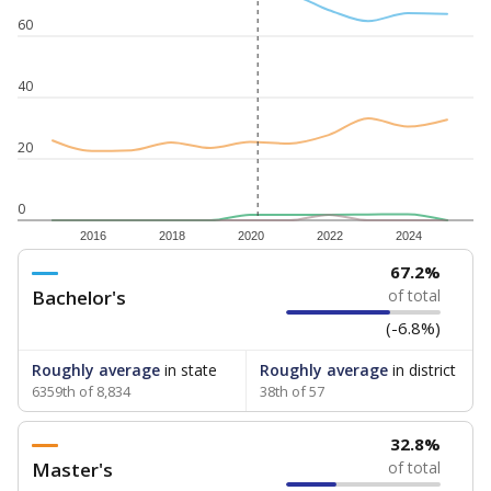
60
40
20
0
2016
2018
2020
2022
2024
67.2%
Bachelor's
of total
(-6.8%)
Roughly average
in state
Roughly average
in district
6359th of 8,834
38th of 57
32.8%
Master's
of total