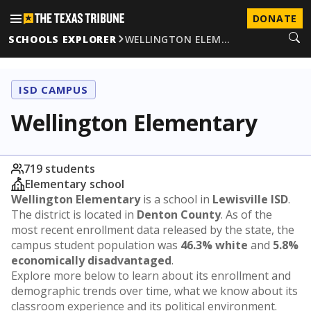
DONATE
SCHOOLS EXPLORER
WELLINGTON ELEM…
ISD CAMPUS
Wellington Elementary
719 students
Elementary school
Wellington Elementary
is a school in
Lewisville ISD
.
The district is located in
Denton County
. As of the
most recent enrollment data released by the state, the
campus student population was
46.3% white
and
5.8%
economically disadvantaged
.
Explore more below to learn about its enrollment and
demographic trends over time, what we know about its
classroom experience and its political environment.