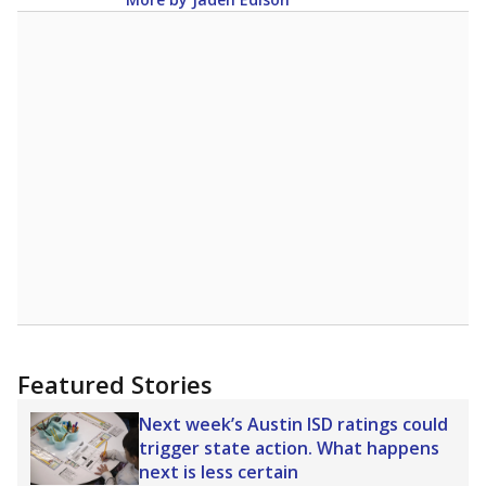
Featured Stories
Next week’s Austin ISD ratings could
trigger state action. What happens
next is less certain