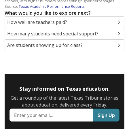
schools, with higher numbers representing higher percentages.
Source:
Texas Academic Performance Reports
What would you like to explore next?
How well are teachers paid?
How many students need special support?
Are students showing up for class?
Stay informed on Texas education.
Get a roundup of the latest Texas Tribune stories
about education, delivered every Friday.