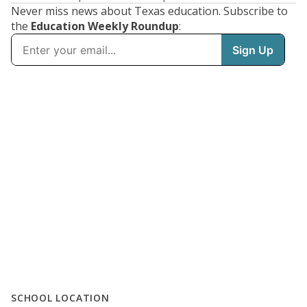
Never miss news about Texas education. Subscribe to
the
Education Weekly Roundup
:
SCHOOL LOCATION