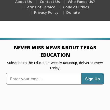
About Us
Contact Us
Who Funds Us?
Terms of Service
Code of Ethics
Privacy Policy
Donate
NEVER MISS NEWS ABOUT TEXAS
EDUCATION
Subscribe to the Education Weekly Roundup, delivered every
Friday.