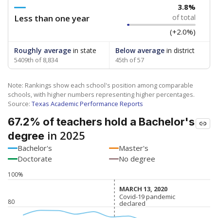
3.8%
Less than one year
of total
(+2.0%)
Roughly average
in state
Below average
in district
5409th of 8,834
45th of 57
Note: Rankings show each school's position among comparable
schools, with higher numbers representing higher percentages.
Source:
Texas Academic Performance Reports
67.2% of teachers hold a Bachelor's
in 2025
degree
Bachelor's
Master's
Doctorate
No degree
100%
MARCH 13, 2020
MARCH 13, 2020
Covid-19 pandemic
Covid-19 pandemic
80
declared
declared