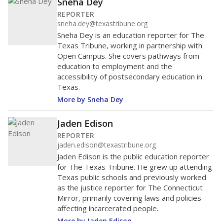
Sneha Dey
REPORTER
sneha.dey@texastribune.org
Sneha Dey is an education reporter for The
Texas Tribune, working in partnership with
Open Campus. She covers pathways from
education to employment and the
accessibility of postsecondary education in
Texas.
More by Sneha Dey
Jaden Edison
REPORTER
jaden.edison@texastribune.org
Jaden Edison is the public education reporter
for The Texas Tribune. He grew up attending
Texas public schools and previously worked
as the justice reporter for The Connecticut
Mirror, primarily covering laws and policies
affecting incarcerated people.
More by Jaden Edison