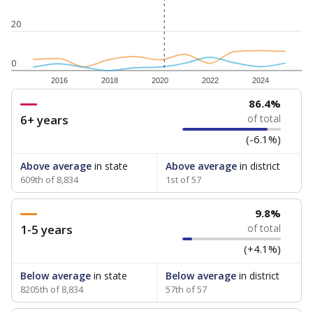
20
0
2016
2018
2020
2022
2024
86.4%
6+ years
of total
(-6.1%)
Above average
in state
Above average
in district
609th of 8,834
1st of 57
9.8%
1-5 years
of total
(+4.1%)
Below average
in state
Below average
in district
8205th of 8,834
57th of 57