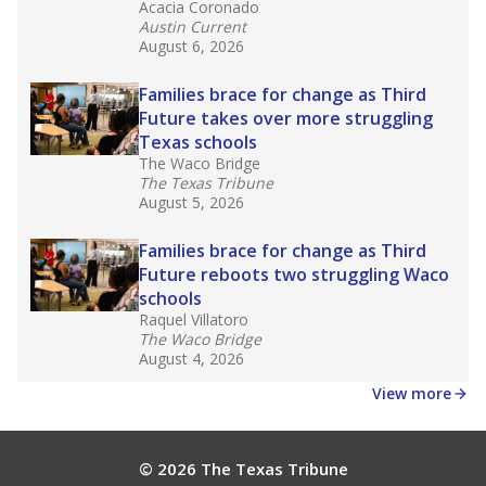
Acacia Coronado
Austin Current
August 6, 2026
Families brace for change as Third
Future takes over more struggling
Texas schools
The Waco Bridge
The Texas Tribune
August 5, 2026
Families brace for change as Third
Future reboots two struggling Waco
schools
Raquel Villatoro
The Waco Bridge
August 4, 2026
View more
© 2026 The Texas Tribune