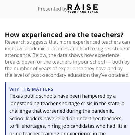
Presented by
How experienced are the teachers?
Research suggests that more experienced teachers can
improve academic outcomes and lead to higher student
attendance. Below, the data shows how experience
breaks down for the teachers in your school — both by
the number of years of experience they have and by
the level of post-secondary education they’ve obtained.
WHY THIS MATTERS
Texas public schools have been hampered by a
longstanding teacher shortage crisis in the state, a
challenge that worsened during the pandemic.
School leaders have relied on uncertified teachers
to fill shortages, hiring job candidates who had little
or no teacher training or experience in the