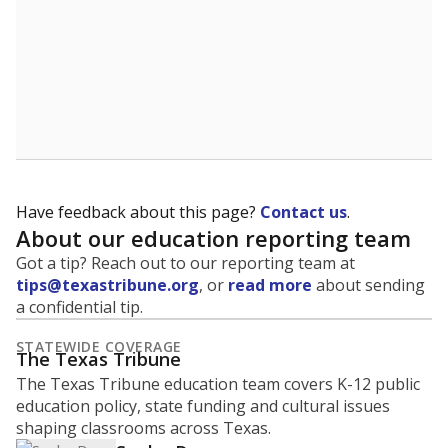
Have feedback about this page?
Contact us
.
About our education reporting team
Got a tip? Reach out to our reporting team at
tips@texastribune.org
, or
read more
about sending
a confidential tip.
STATEWIDE COVERAGE
The Texas Tribune
The Texas Tribune education team covers K-12 public
education policy, state funding and cultural issues
shaping classrooms across Texas.