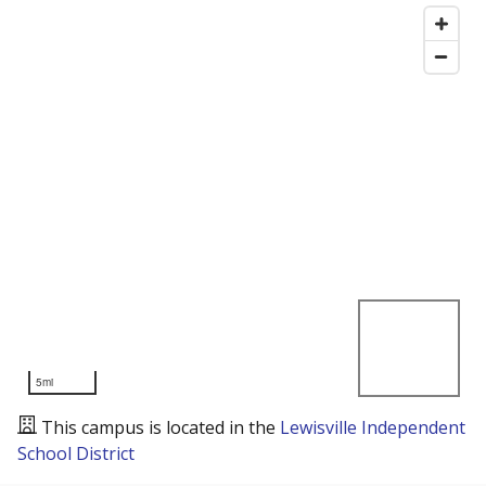
5mi
This campus is located in the
Lewisville Independent
School District