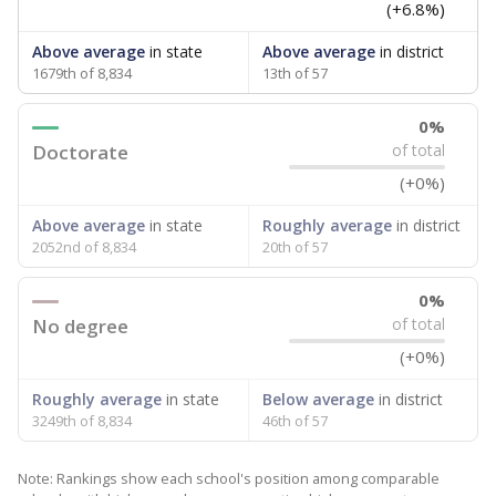
(+6.8%)
Above average
in state
Above average
in district
1679th of 8,834
13th of 57
0%
Doctorate
of total
(+0%)
Above average
in state
Roughly average
in district
2052nd of 8,834
20th of 57
0%
No degree
of total
(+0%)
Roughly average
in state
Below average
in district
3249th of 8,834
46th of 57
Note: Rankings show each school's position among comparable