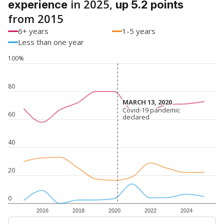
in 2025,
experience
up 5.2 points
from 2015
6+ years
1-5 years
Less than one year
100%
80
MARCH 13, 2020
MARCH 13, 2020
Covid-19 pandemic
Covid-19 pandemic
60
declared
declared
40
20
0
2016
2018
2020
2022
2024