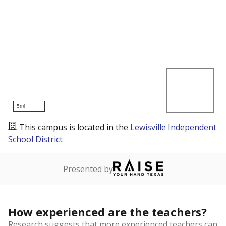
5mi
This campus is located in the
Lewisville Independent
School District
Presented by
How experienced are the teachers?
Research suggests that more experienced teachers can