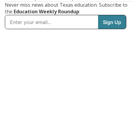
Never miss news about Texas education. Subscribe to
the
Education Weekly Roundup
: