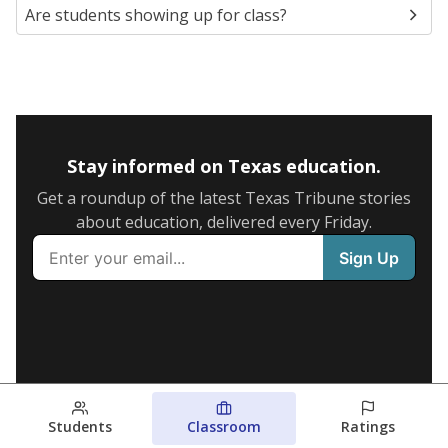
Are students showing up for class?
Stay informed on Texas education.
Get a roundup of the latest Texas Tribune stories
about education, delivered every Friday.
Students
Classroom
Ratings