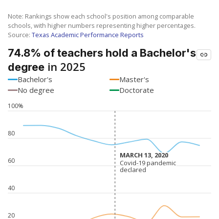
Note: Rankings show each school's position among comparable
schools, with higher numbers representing higher percentages.
Source:
Texas Academic Performance Reports
74.8% of teachers hold a Bachelor's
in 2025
degree
Bachelor's
Master's
No degree
Doctorate
100%
80
MARCH 13, 2020
MARCH 13, 2020
60
Covid-19 pandemic
Covid-19 pandemic
declared
declared
40
20