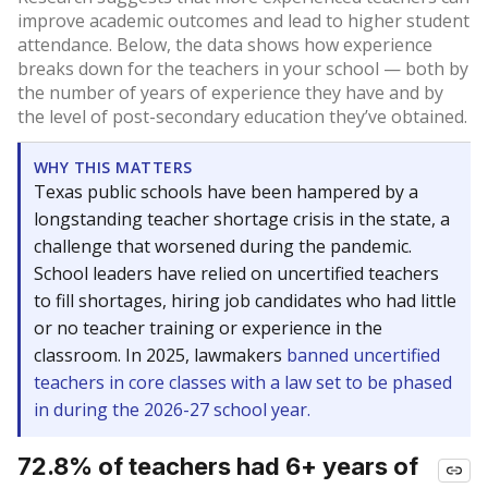
improve academic outcomes and lead to higher student
attendance. Below, the data shows how experience
breaks down for the teachers in your school — both by
the number of years of experience they have and by
the level of post-secondary education they’ve obtained.
WHY THIS MATTERS
Texas public schools have been hampered by a
longstanding teacher shortage crisis in the state, a
challenge that worsened during the pandemic.
School leaders have relied on uncertified teachers
to fill shortages, hiring job candidates who had little
or no teacher training or experience in the
classroom. In 2025, lawmakers
banned uncertified
teachers in core classes with a law set to be phased
in during the 2026-27 school year.
72.8% of teachers had 6+ years of