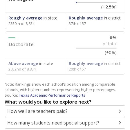
(+2.5%)
Roughly average
in state
Roughly average
in district
2350th of 8,834
37th of 57
0%
Doctorate
of total
(+0%)
Above average
in state
Roughly average
in district
2052nd of 8,834
20th of 57
Note: Rankings show each school's position among comparable
schools, with higher numbers representing higher percentages.
Source:
Texas Academic Performance Reports
What would you like to explore next?
How well are teachers paid?
How many students need special support?