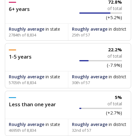
72.8%
6+ years
of total
(+5.2%)
Roughly average
in state
Roughly average
in district
2784th of 8,834
25th of 57
22.2%
1-5 years
of total
(-7.9%)
Roughly average
in state
Roughly average
in district
5705th of 8,834
30th of 57
5%
Less than one year
of total
(+2.7%)
Roughly average
in state
Roughly average
in district
4695th of 8,834
32nd of 57