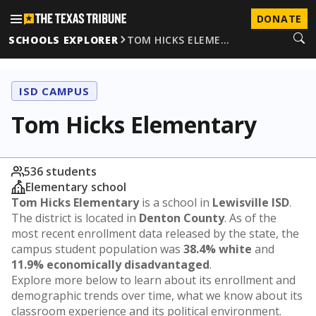
DONATE
SCHOOLS EXPLORER
TOM HICKS ELEME…
ISD CAMPUS
Tom Hicks Elementary
536 students
Elementary school
Tom Hicks Elementary
is a school in
Lewisville ISD
.
The district is located in
Denton County
. As of the
most recent enrollment data released by the state, the
campus student population was
38.4% white
and
11.9% economically disadvantaged
.
Explore more below to learn about its enrollment and
demographic trends over time, what we know about its
classroom experience and its political environment.