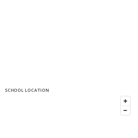
SCHOOL LOCATION