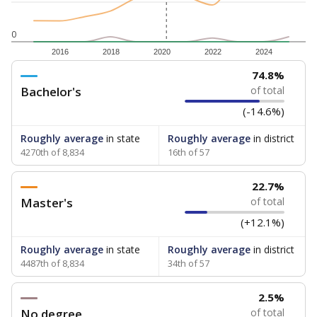
0
2016
2018
2020
2022
2024
74.8%
Bachelor's
of total
(-14.6%)
Roughly average
in state
Roughly average
in district
4270th of 8,834
16th of 57
22.7%
Master's
of total
(+12.1%)
Roughly average
in state
Roughly average
in district
4487th of 8,834
34th of 57
2.5%
No degree
of total