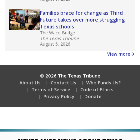
Families brace for change as Third
Future takes over more struggling
Texas schools
The Waco Bridge
The Texas Tribune
August 5, 2026
View more
© 2026 The Texas Tribune
About Us
Contact Us
Who Funds Us?
Terms of Service
Code of Ethics
Privacy Policy
Donate