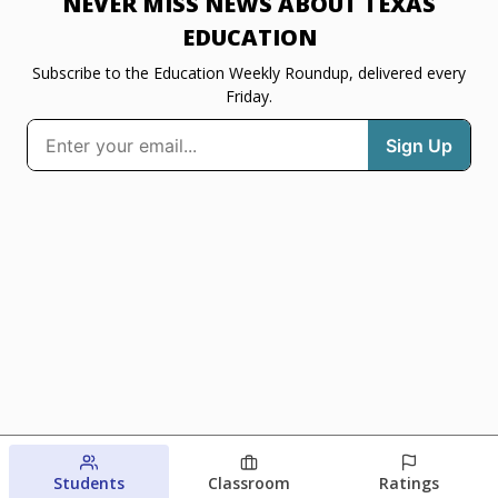
NEVER MISS NEWS ABOUT TEXAS
EDUCATION
Subscribe to the Education Weekly Roundup, delivered every
Friday.
Students
Classroom
Ratings