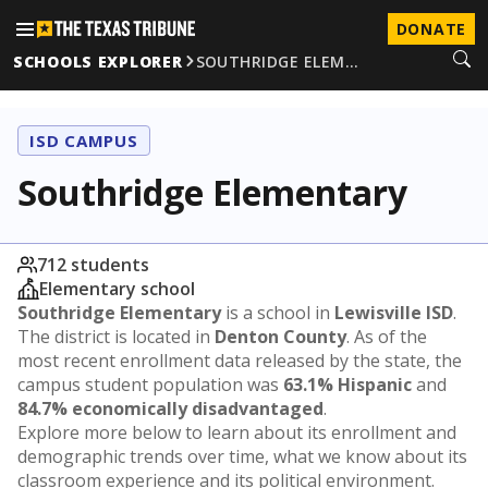
DONATE
SCHOOLS EXPLORER
SOUTHRIDGE ELEM…
ISD CAMPUS
Southridge Elementary
712 students
Elementary school
Southridge Elementary
is a school in
Lewisville ISD
.
The district is located in
Denton County
. As of the
most recent enrollment data released by the state, the
campus student population was
63.1% Hispanic
and
84.7% economically disadvantaged
.
Explore more below to learn about its enrollment and
demographic trends over time, what we know about its
classroom experience and its political environment.