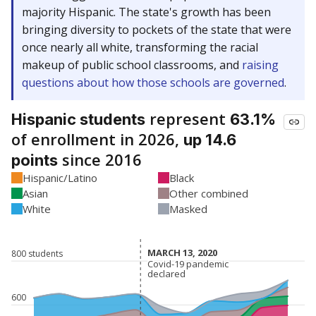
majority Hispanic. The state's growth has been
bringing diversity to pockets of the state that were
once nearly all white, transforming the racial
makeup of public school classrooms, and
raising
questions about how those schools are governed
.
represent
Hispanic students
63.1%
of enrollment in 2026,
up 14.6
since 2016
points
Hispanic/Latino
Black
Asian
Other combined
White
Masked
MARCH 13, 2020
MARCH 13, 2020
800 students
Covid-19 pandemic
Covid-19 pandemic
declared
declared
600