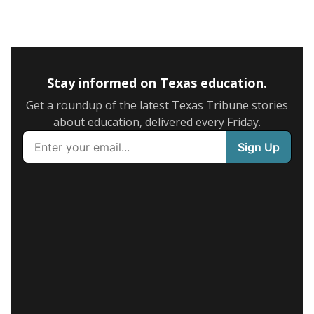
Stay informed on Texas education.
Get a roundup of the latest Texas Tribune stories
about education, delivered every Friday.