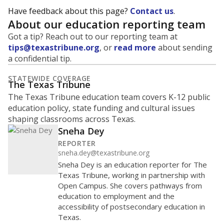
Have feedback about this page?
Contact us
.
About our education reporting team
Got a tip? Reach out to our reporting team at
tips@texastribune.org
, or
read more
about sending
a confidential tip.
STATEWIDE COVERAGE
The Texas Tribune
The Texas Tribune education team covers K-12 public
education policy, state funding and cultural issues
shaping classrooms across Texas.
Sneha Dey
REPORTER
sneha.dey@texastribune.org
Sneha Dey is an education reporter for The
Texas Tribune, working in partnership with
Open Campus. She covers pathways from
education to employment and the
accessibility of postsecondary education in
Texas.