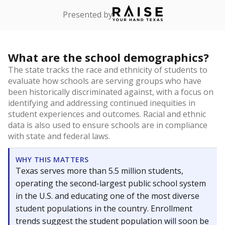
Presented by
What are the school demographics?
The state tracks the race and ethnicity of students to
evaluate how schools are serving groups who have
been historically discriminated against, with a focus on
identifying and addressing continued inequities in
student experiences and outcomes. Racial and ethnic
data is also used to ensure schools are in compliance
with state and federal laws.
WHY THIS MATTERS
Texas serves more than 5.5 million students,
operating the second-largest public school system
in the U.S. and educating one of the most diverse
student populations in the country. Enrollment
trends suggest the student population will soon be