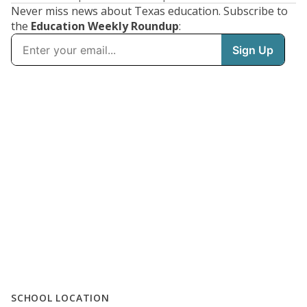
Never miss news about Texas education. Subscribe to
the
Education Weekly Roundup
:
SCHOOL LOCATION