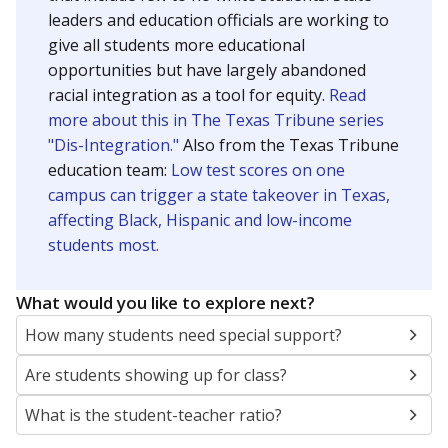
leaders and education officials are working to
give all students more educational
opportunities but have largely abandoned
racial integration as a tool for equity.
Read
more about this in The Texas Tribune series
"Dis-Integration."
Also from the Texas Tribune
education team:
Low test scores on one
campus can trigger a state takeover in Texas,
affecting Black, Hispanic and low-income
students most.
What would you like to explore next?
How many students need special support?
Are students showing up for class?
What is the student-teacher ratio?