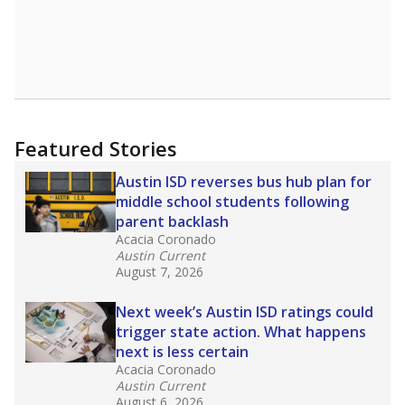
Featured Stories
Austin ISD reverses bus hub plan for
middle school students following
parent backlash
Acacia Coronado
Austin Current
August 7, 2026
Next week’s Austin ISD ratings could
trigger state action. What happens
next is less certain
Acacia Coronado
Austin Current
August 6, 2026