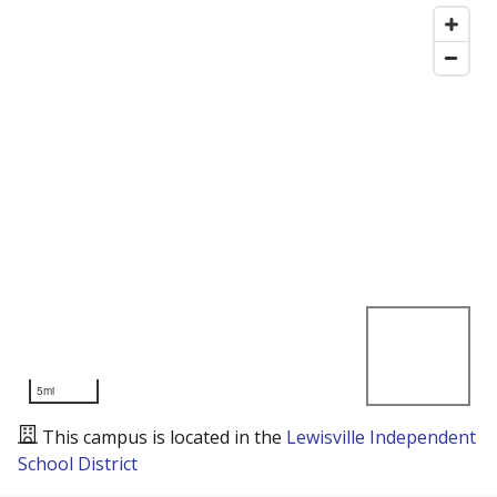
5mi
This campus is located in the
Lewisville Independent
School District