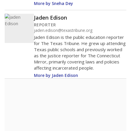
More by Sneha Dey
Jaden Edison
REPORTER
jaden.edison@texastribune.org
Jaden Edison is the public education reporter
for The Texas Tribune. He grew up attending
Texas public schools and previously worked
as the justice reporter for The Connecticut
Mirror, primarily covering laws and policies
affecting incarcerated people.
More by Jaden Edison