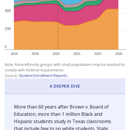
400
200
0
2016
2018
2020
2022
2024
2026
Note: Race/ethnicity groups with small populations may be masked to
comply with federal requirements.
Source:
Student Enrollment Reports
A DEEPER DIVE
More than 60 years after Brown v. Board of
Education, more than 1 million Black and
Hispanic students study in Texas classrooms
that include few to no white students. State