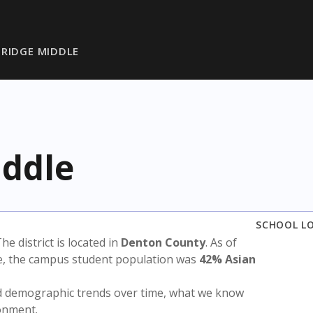
RIDGE MIDDLE
ddle
SCHOOL L
The district is located in
Denton County
. As of
te, the campus student population was
42% Asian
nd demographic trends over time, what we know
ronment.