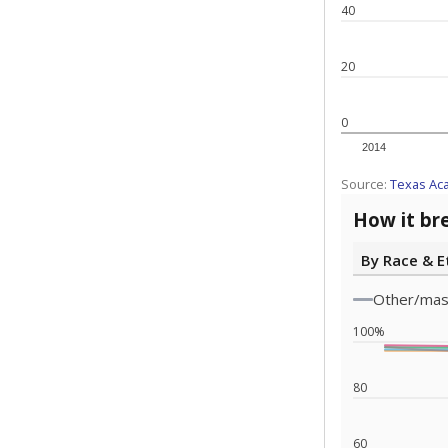
Statewide d
special edu
districts' f
and private 
but 19% were
funding.
What would you
What is the stu
How experience
What is the gr