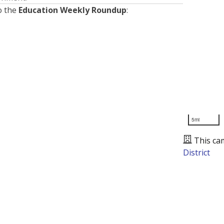
o the
Education Weekly Roundup
:
5mi
This ca
District
Presented by