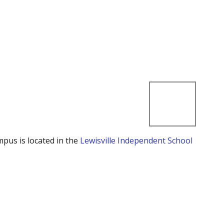
mpus is located in the
Lewisville Independent School