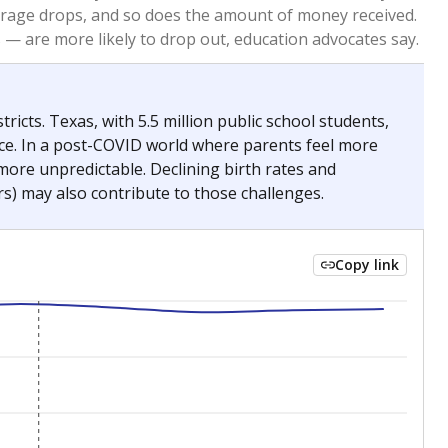
2023
2024
 requirements.