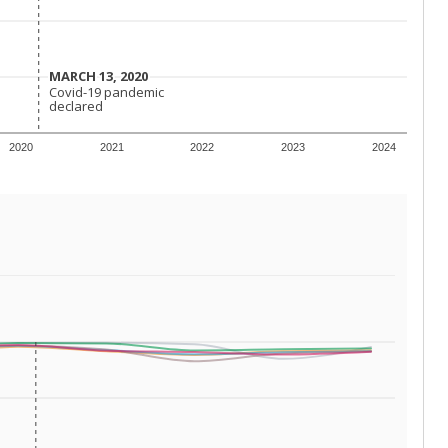
conomically disadvantaged students and children in
ore inclined to keep sick children home, some
 and increasing schooling options (charter schools
xas has about 5.5 million public school students,
ool year) in 2023-24, meaning schools missed out on