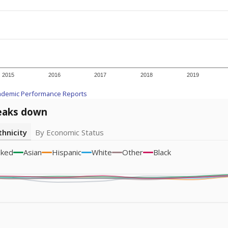
A DEEPER DIVE
ata shows
chronic absenteeism disproportionately affects e
cation programs.
In a post-COVID world where parents feel m
inances have grown more unpredictable. Declining birth rates
school vouchers) may also contribute to those challenges. Te
 chronically absent (missed at least 10% of days in the sch
 like to explore next?
dent-teacher ratio?
d are the teachers?
aduation rate?