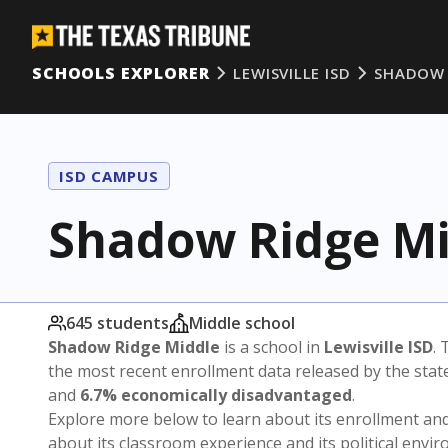
SCHOOLS EXPLORER
LEWISVILLE ISD
SHADOW 
ISD CAMPUS
Shadow Ridge Mi
645 students
Middle school
Shadow Ridge Middle
is a school in
Lewisville ISD
. 
the most recent enrollment data released by the sta
and
6.7% economically disadvantaged
.
Explore more below to learn about its enrollment a
about its classroom experience and its political envi