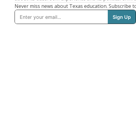
Never miss news about Texas education. Subscribe t