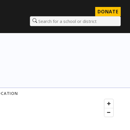
DONATE
Search for a school or district
OCATION