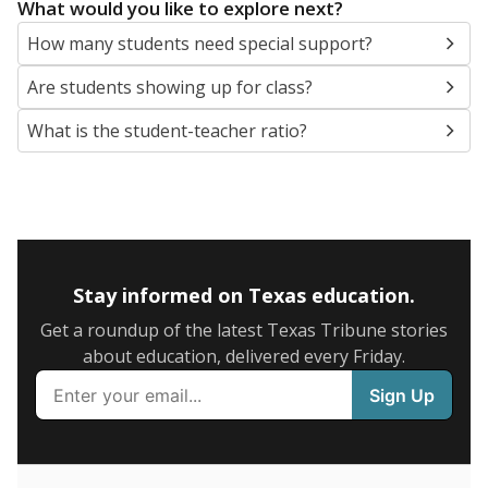
5mi
This campus is located in the
Lewisville Independent
School District
Presented by
What are the school demographics?
The state tracks the race and ethnicity of students to