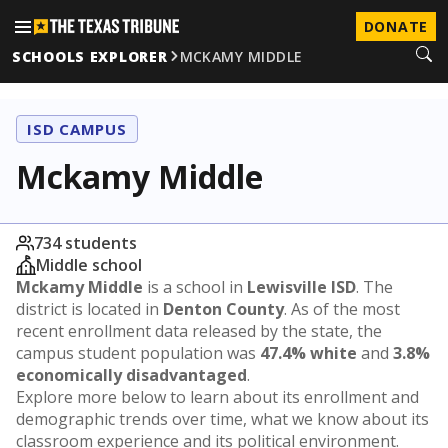
DONATE
SCHOOLS EXPLORER
MCKAMY MIDDLE
ISD CAMPUS
Mckamy Middle
734 students
Middle school
Mckamy Middle
is a school in
Lewisville ISD
. The
district is located in
Denton County
. As of the most
recent enrollment data released by the state, the
campus student population was
47.4% white
and
3.8%
economically disadvantaged
.
Explore more below to learn about its enrollment and
demographic trends over time, what we know about its
classroom experience and its political environment.