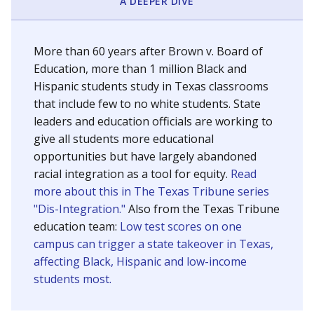
SCHOOL LOCATION