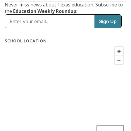
Never miss news about Texas education. Subscribe to
the
Education Weekly Roundup
: