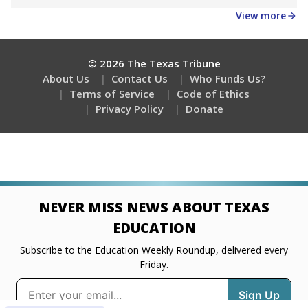
Get a roundup of the latest Texas Tribune stories
about education, delivered every Friday.