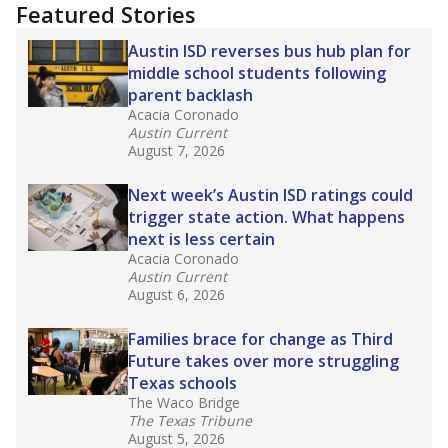
"Dis-Integration."
Also from the Texas Tribune
education team:
Low test scores on one
campus can trigger a state takeover in Texas,
affecting Black, Hispanic and low-income
students most.
What would you like to explore next?
How many students need special support?
Are students showing up for class?
What is the student-teacher ratio?
Stay informed on Texas education.