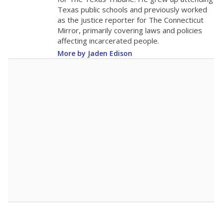
0
2016
2018
2020
2022
2024
2026
Note: Race/ethnicity groups with small populations may be masked to
comply with federal requirements.
Source:
Student Enrollment Reports
A DEEPER DIVE
More than 60 years after Brown v. Board of
Education, more than 1 million Black and
Hispanic students study in Texas classrooms
that include few to no white students. State
leaders and education officials are working to
give all students more educational
opportunities but have largely abandoned
racial integration as a tool for equity.
Read
more about this in The Texas Tribune series