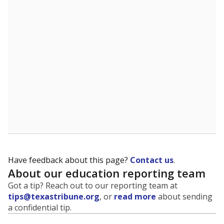
evaluate how schools are serving groups who have
been historically discriminated against, with a focus on
identifying and addressing continued inequities in
student experiences and outcomes. Racial and ethnic
data is also used to ensure schools are in compliance
with state and federal laws.
WHY THIS MATTERS
Texas serves more than 5.5 million students,
operating the second-largest public school system
in the U.S. and educating one of the most diverse
student populations in the country. Enrollment
trends suggest the student population will soon be
majority Hispanic. The state's growth has been
bringing diversity to pockets of the state that were
once nearly all white, transforming the racial
makeup of public school classrooms, and
raising
questions about how those schools are governed
.