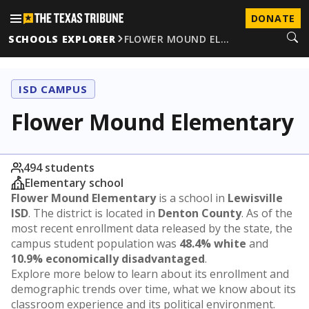
DONATE
SCHOOLS EXPLORER
FLOWER MOUND EL…
ISD CAMPUS
Flower Mound Elementary
494 students
Elementary school
Flower Mound Elementary
is a school in
Lewisville
ISD
. The district is located in
Denton County
. As of the
most recent enrollment data released by the state, the
campus student population was
48.4% white
and
10.9% economically disadvantaged
.
Explore more below to learn about its enrollment and
demographic trends over time, what we know about its
classroom experience and its political environment.