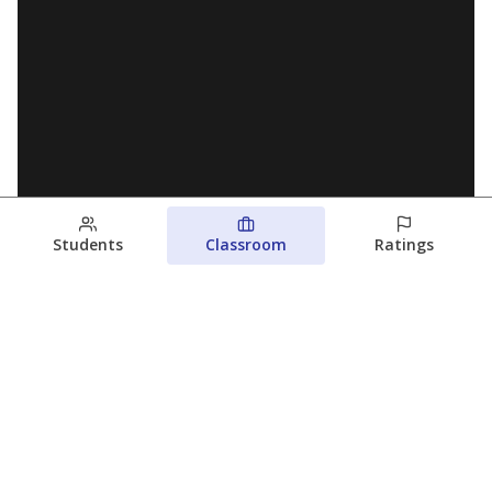
Students
Classroom
Ratings