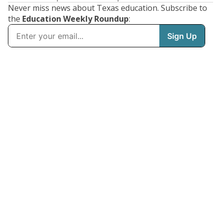
Never miss news about Texas education. Subscribe to
the
Education Weekly Roundup
: