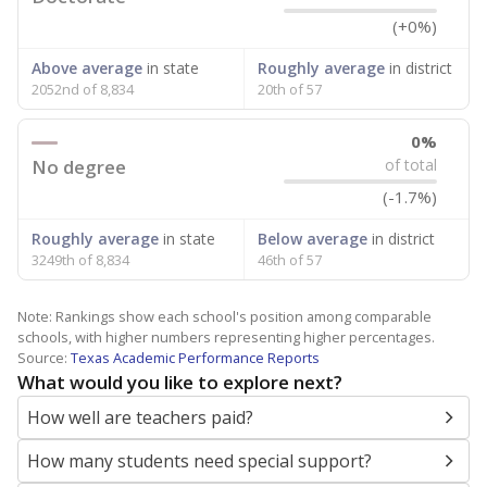
(+0%)
Above average
in state
Roughly average
in district
2052nd of 8,834
20th of 57
0%
No degree
of total
(-1.7%)
Roughly average
in state
Below average
in district
3249th of 8,834
46th of 57
Note: Rankings show each school's position among comparable
schools, with higher numbers representing higher percentages.
Source:
Texas Academic Performance Reports
What would you like to explore next?
How well are teachers paid?
How many students need special support?