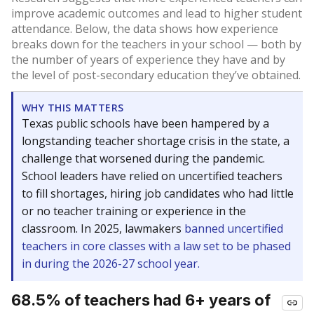
improve academic outcomes and lead to higher student
attendance. Below, the data shows how experience
breaks down for the teachers in your school — both by
the number of years of experience they have and by
the level of post-secondary education they’ve obtained.
WHY THIS MATTERS
Texas public schools have been hampered by a
longstanding teacher shortage crisis in the state, a
challenge that worsened during the pandemic.
School leaders have relied on uncertified teachers
to fill shortages, hiring job candidates who had little
or no teacher training or experience in the
classroom. In 2025, lawmakers
banned uncertified
teachers in core classes with a law set to be phased
in during the 2026-27 school year.
68.5% of teachers had 6+ years of