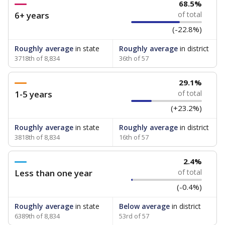
68.5%
6+ years
of total
(-22.8%)
Roughly average
in state
Roughly average
in district
3718th of 8,834
36th of 57
29.1%
1-5 years
of total
(+23.2%)
Roughly average
in state
Roughly average
in district
3818th of 8,834
16th of 57
2.4%
Less than one year
of total
(-0.4%)
Roughly average
in state
Below average
in district
6389th of 8,834
53rd of 57