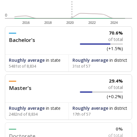
0
2016
2018
2020
2022
2024
70.6%
Bachelor's
of total
(+1.5%)
Roughly average
in state
Roughly average
in district
5481st of 8,834
31st of 57
29.4%
Master's
of total
(+0.2%)
Roughly average
in state
Roughly average
in district
2482nd of 8,834
17th of 57
0%
Doctorate
of total