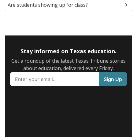
Are students showing up for class?
Stay informed on Texas education.
Get a roundup of the latest Texas Tribune stories
about education, delivered every Friday.