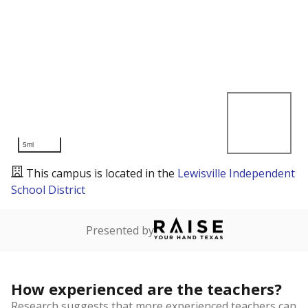
5mi
This campus is located in the
Lewisville Independent
School District
Presented by
How experienced are the teachers?
Research suggests that more experienced teachers can