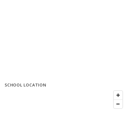
SCHOOL LOCATION