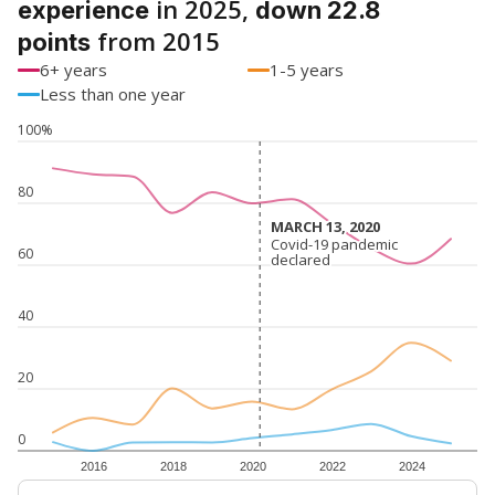
in 2025,
experience
down 22.8
from 2015
points
6+ years
1-5 years
Less than one year
100%
80
MARCH 13, 2020
MARCH 13, 2020
Covid-19 pandemic
Covid-19 pandemic
60
declared
declared
40
20
0
2016
2018
2020
2022
2024