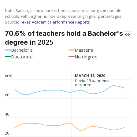
Note: Rankings show each school's position among comparable
schools, with higher numbers representing higher percentages.
Source:
Texas Academic Performance Reports
70.6% of teachers hold a Bachelor's
in 2025
degree
Bachelor's
Master's
Doctorate
No degree
MARCH 13, 2020
MARCH 13, 2020
80%
Covid-19 pandemic
Covid-19 pandemic
declared
declared
60
40
20