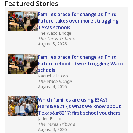
training or experience in the classroom. In
2025,
lawmakers banned uncertified teachers
in core classes
(with limited exceptions) with a
law set to be phased in during the 2026-27
school year.
What would you like to explore next?
How experienced are the teachers?
What is the graduation rate?
What are the school demographics?
Stay informed on Texas education.