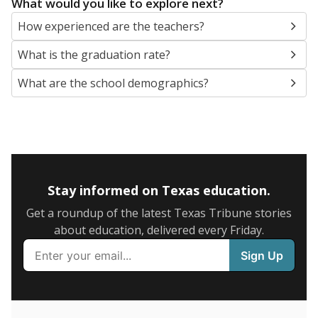
SCHOOL LOCATION