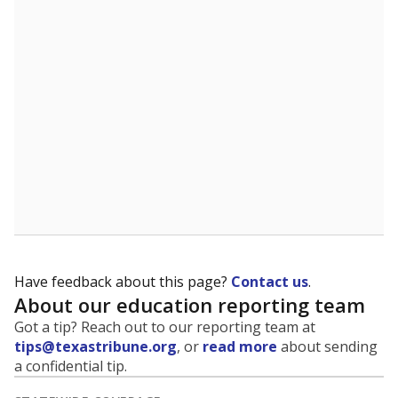
5mi
This campus is located in the
Lewisville Independent
School District
Presented by