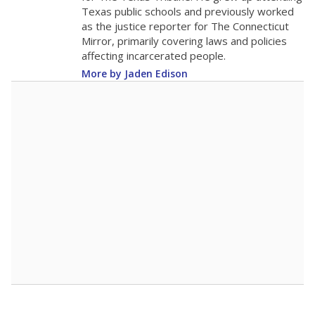
The school had
12.6 students per
in 2025,
from 2015
teacher
down 1.1
12.6
STUDENTS PER TEACHER
-1.1 from 2015
Source:
Texas Academic Performance Reports
A DEEPER DIVE
Texas public schools have been hampered by
a longstanding teacher shortage crisis in the
state, a challenge that worsened during the
pandemic. School leaders have relied on
uncertified teachers to fill shortages, hiring job
candidates who had little or no teacher