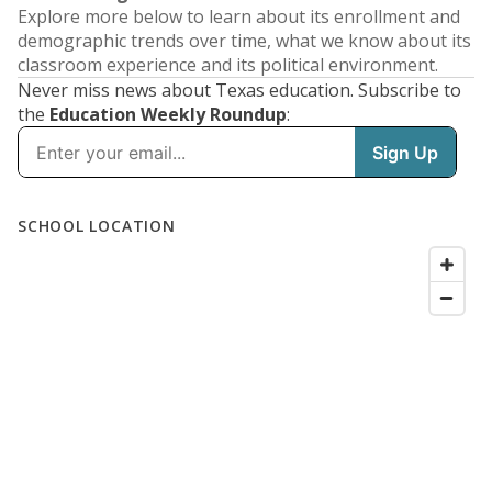
Explore more below to learn about its enrollment and
demographic trends over time, what we know about its
classroom experience and its political environment.
Never miss news about Texas education. Subscribe to
the
Education Weekly Roundup
: