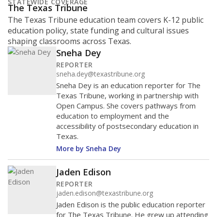
What is the student-to-teacher
ratio?
Maintaining an adequate student-to-teacher ratio can
provide students more individualized instruction while
helping educators manage classrooms and minimize
distractions.
WHY THIS MATTERS
Texas requires each school district to maintain an
average ratio of at least one teacher per 20
students, using the district’s average daily
attendance count for students. State law also says a
school district may not enroll more than 22
students per teacher in Pre-K to 4th grade. But
districts can seek exemptions.
TEA provides an
online database you can search
to see if your
district received a waiver for class sizes.