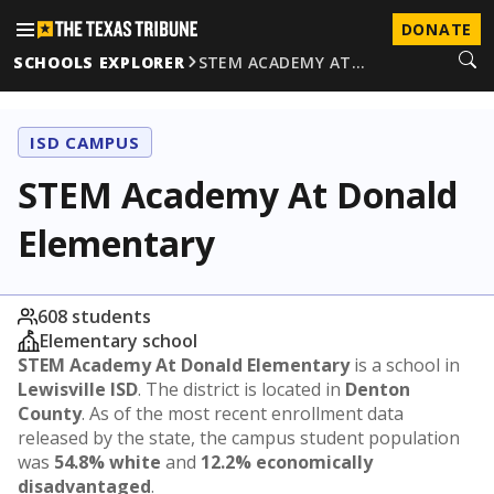
DONATE
SCHOOLS EXPLORER
STEM ACADEMY AT…
ISD CAMPUS
STEM Academy At Donald
Elementary
608 students
Elementary school
STEM Academy At Donald Elementary
is a school in
Lewisville ISD
. The district is located in
Denton
County
. As of the most recent enrollment data
released by the state, the campus student population
was
54.8% white
and
12.2% economically
disadvantaged
.