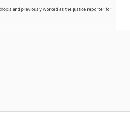
chools and previously worked as the justice reporter for