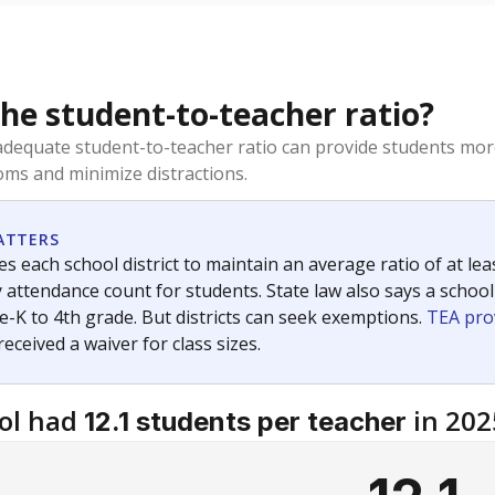
the student-to-teacher ratio?
dequate student-to-teacher ratio can provide students more
ms and minimize distractions.
ATTERS
s each school district to maintain an average ratio of at lea
 attendance count for students. State law also says a school
e-K to 4th grade. But districts can seek exemptions.
TEA pro
 received a waiver for class sizes.
ol had
in 202
12.1 students per teacher