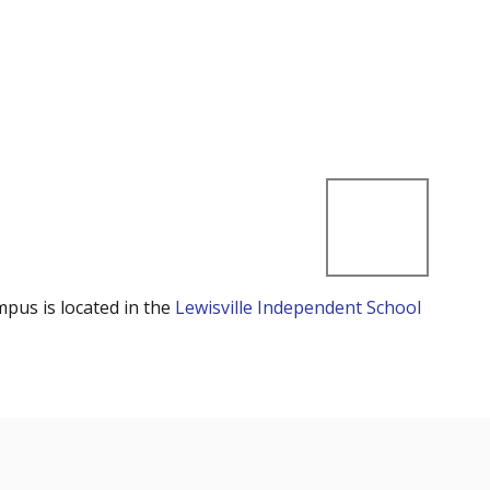
mpus is located in the
Lewisville Independent School