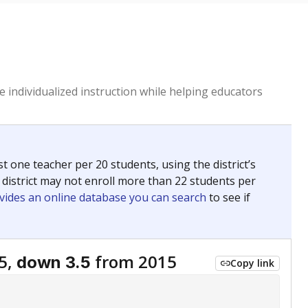
 individualized instruction while helping educators
st one teacher per 20 students, using the district’s
 district may not enroll more than 22 students per
vides an online database you can search
to see if
5,
from 2015
down 3.5
Copy link