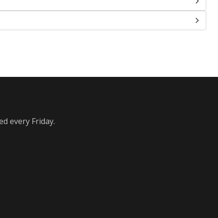
ed every Friday.