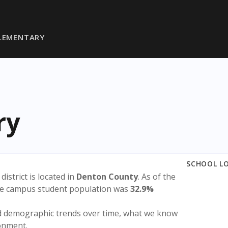
LEMENTARY
ry
SCHOOL L
 district is located in
Denton County
. As of the
the campus student population was
32.9%
nd demographic trends over time, what we know
ronment.