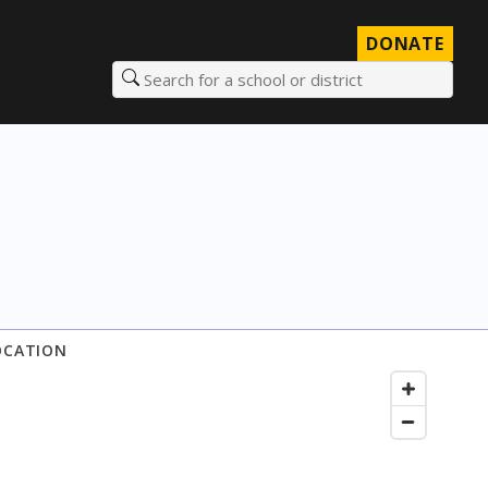
DONATE
Search for a school or district
OCATION