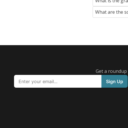
What is the gr
What are the s
Get a roundup o