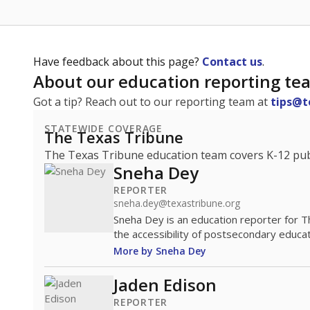
Have feedback about this page?
Contact us
.
About our education reporting te
Got a tip? Reach out to our reporting team at
tips@t
STATEWIDE COVERAGE
The Texas Tribune
The Texas Tribune education team covers K-12 publi
Sneha Dey
REPORTER
sneha.dey@texastribune.org
Sneha Dey is an education reporter for 
the accessibility of postsecondary educat
More by Sneha Dey
Jaden Edison
REPORTER