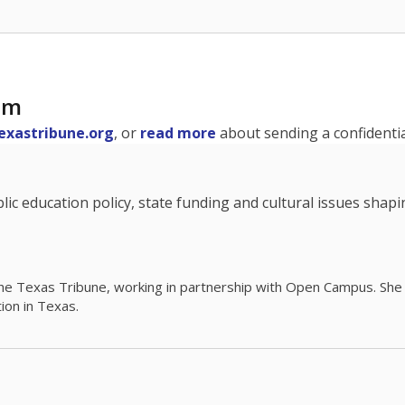
am
exastribune.org
, or
read more
about sending a confidential
c education policy, state funding and cultural issues shap
The Texas Tribune, working in partnership with Open Campus. S
ion in Texas.