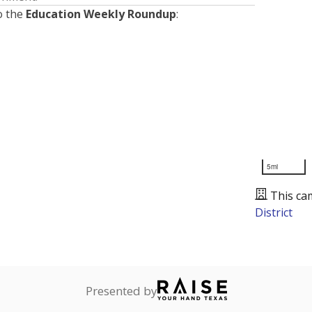
o the
Education Weekly Roundup
:
5mi
This ca
District
Presented by