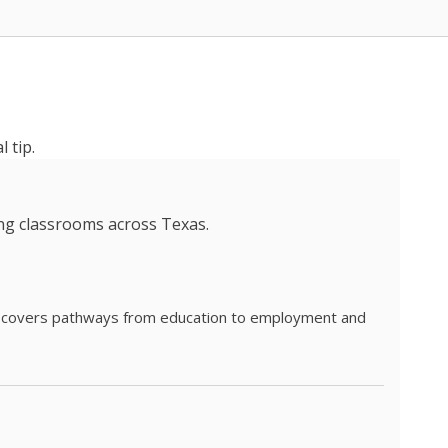
 tip.
ing classrooms across Texas.
he covers pathways from education to employment and