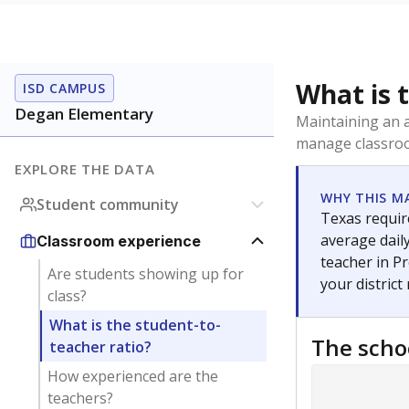
What is 
ISD CAMPUS
Degan Elementary
Maintaining an a
manage classroo
EXPLORE THE DATA
WHY THIS M
Student community
Texas require
average daily
Classroom experience
teacher in Pr
Are students showing up for
your district
class?
What is the student-to-
The scho
teacher ratio?
How experienced are the
teachers?