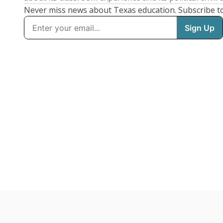
Never miss news about Texas education. Subscribe t