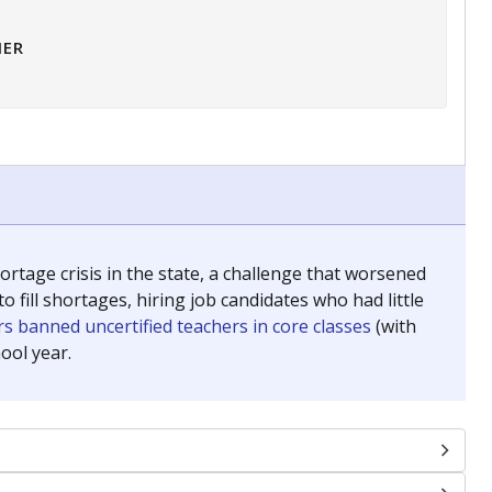
HER
tage crisis in the state, a challenge that worsened
 fill shortages, hiring job candidates who had little
s banned uncertified teachers in core classes
(with
ool year.