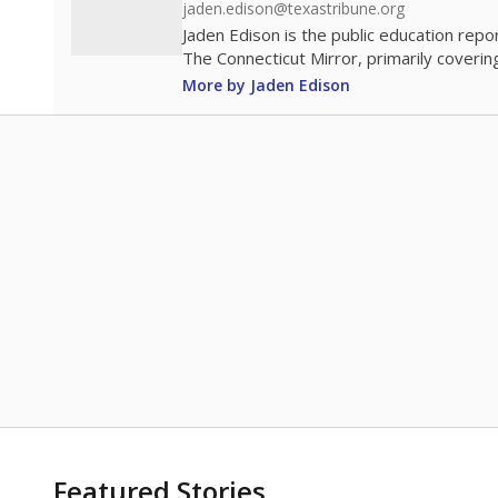
jaden.edison@texastribune.org
Jaden Edison is the public education rep
The Connecticut Mirror, primarily coverin
More by Jaden Edison
Featured Stories