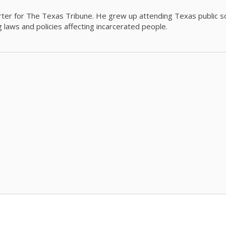
orter for The Texas Tribune. He grew up attending Texas public s
g laws and policies affecting incarcerated people.