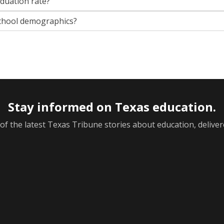
aduation rate?
chool demographics?
Stay informed on Texas education.
f the latest Texas Tribune stories about education, deliver