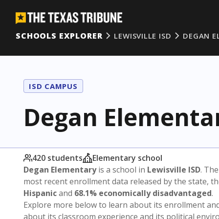
SCHOOLS EXPLORER
LEWISVILLE ISD
DEGAN E
ISD CAMPUS
Degan Elementa
420 students
Elementary school
Degan Elementary
is a school in
Lewisville ISD
. The
most recent enrollment data released by the state, 
Hispanic
and
68.1% economically disadvantaged
.
Explore more below to learn about its enrollment a
about its classroom experience and its political envi