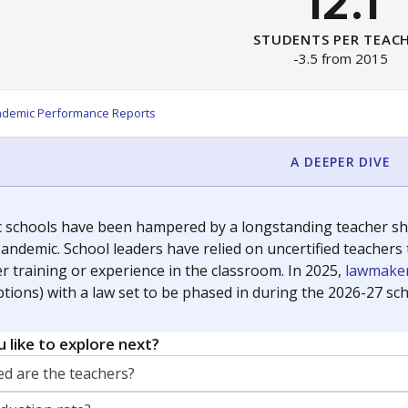
12.1
STUDENTS PER TEAC
-3.5 from 2015
ademic Performance Reports
A DEEPER DIVE
c schools have been hampered by a longstanding teacher shor
andemic. School leaders have relied on uncertified teachers to
r training or experience in the classroom. In 2025,
lawmaker
ptions) with a law set to be phased in during the 2026-27 sch
 like to explore next?
d are the teachers?