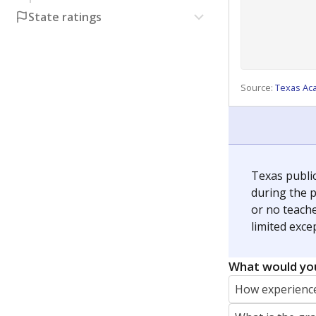
State ratings
Source:
Texas Ac
Texas publi
during the p
or no teache
limited exce
What would you
How experience