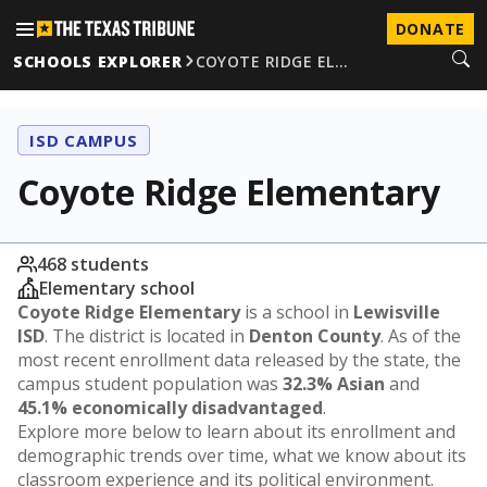
DONATE
SCHOOLS EXPLORER
COYOTE RIDGE EL…
ISD CAMPUS
Coyote Ridge Elementary
468 students
Elementary school
Coyote Ridge Elementary
is a school in
Lewisville
ISD
. The district is located in
Denton County
. As of the
most recent enrollment data released by the state, the
campus student population was
32.3% Asian
and
45.1% economically disadvantaged
.
Explore more below to learn about its enrollment and
demographic trends over time, what we know about its
classroom experience and its political environment.