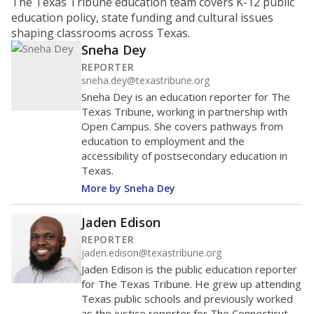
ratio?
Maintaining an adequate student-to-teacher ratio can
provide students more individualized instruction while
helping educators manage classrooms and minimize
distractions.
WHY THIS MATTERS
Texas requires each school district to maintain an
average ratio of at least one teacher per 20
students, using the district’s average daily
attendance count for students. State law also says a
school district may not enroll more than 22
students per teacher in Pre-K to 4th grade. But
districts can seek exemptions.
TEA provides an
online database you can search
to see if your
district received a waiver for class sizes.
The school had
13.5 students per
in 2025,
from
teacher
down 1.0