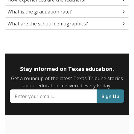
SCHOOL LOCATION