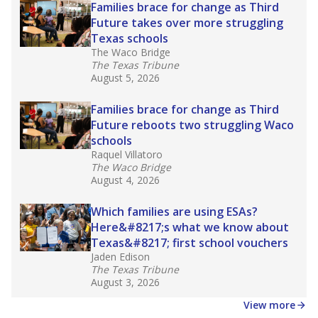
in core classes
(with limited exceptions) with a
law set to be phased in during the 2026-27
school year.
What would you like to explore next?
How experienced are the teachers?
What is the graduation rate?
What are the school demographics?
Stay informed on Texas education.
Get a roundup of the latest Texas Tribune stories
about education, delivered every Friday.