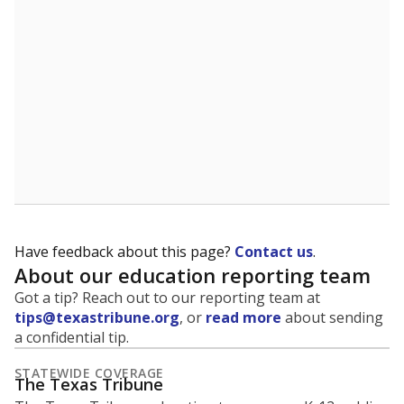
5mi
This campus is located in the
Lewisville Independent
School District
Presented by
What is the student-to-teacher