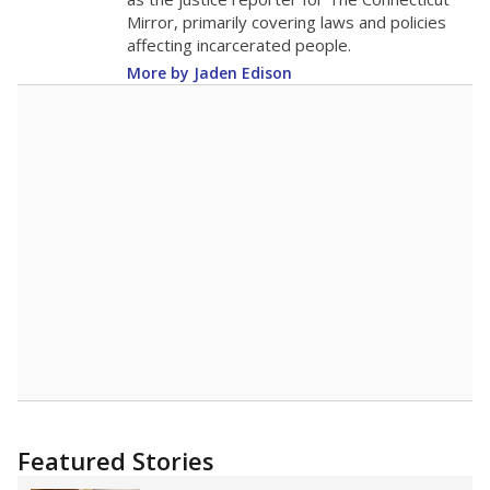
2015
13.5
STUDENTS PER TEACHER
-1.0 from 2015
Source:
Texas Academic Performance Reports
A DEEPER DIVE
Texas public schools have been hampered by
a longstanding teacher shortage crisis in the
state, a challenge that worsened during the
pandemic. School leaders have relied on
uncertified teachers to fill shortages, hiring job
candidates who had little or no teacher
training or experience in the classroom. In
2025,
lawmakers banned uncertified teachers