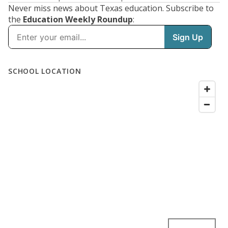
Never miss news about Texas education. Subscribe to
the
Education Weekly Roundup
: