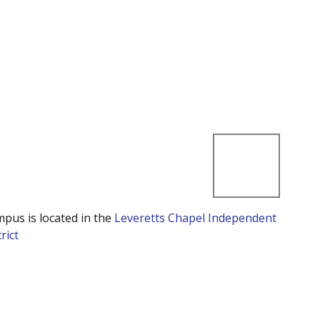
mpus is located in the
Leveretts Chapel Independent
rict