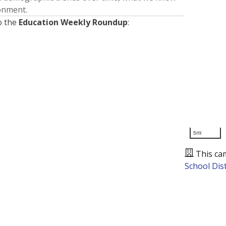
ronment.
o the
Education Weekly Roundup
:
5mi
This ca
School Dist
Presented by