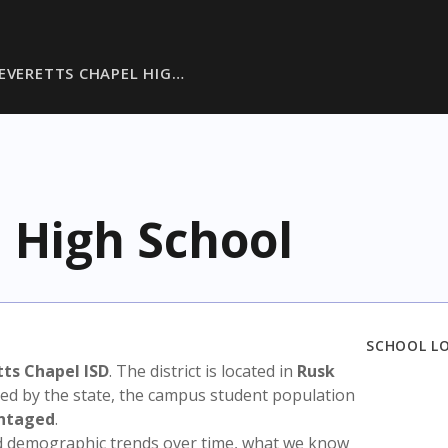
EVERETTS CHAPEL HIG…
 High School
SCHOOL L
ts Chapel ISD
. The district is located in
Rusk
sed by the state, the campus student population
antaged
.
nd demographic trends over time, what we know