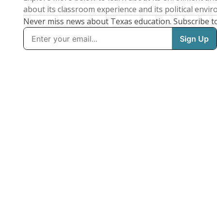
about its classroom experience and its political envi
Never miss news about Texas education. Subscribe t