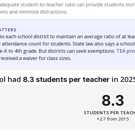
am
exastribune.org
, or
read more
about sending a confidential
c education policy, state funding and cultural issues shap
The Texas Tribune, working in partnership with Open Campus. S
ion in Texas.