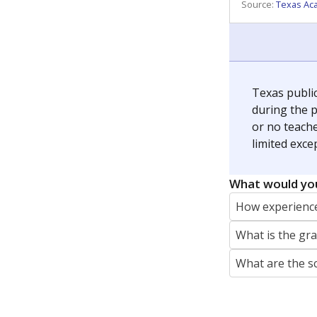
REPORTER
jaden.edison@texastribune.org
Jaden Edison is the public education rep
The Connecticut Mirror, primarily coverin
More by Jaden Edison