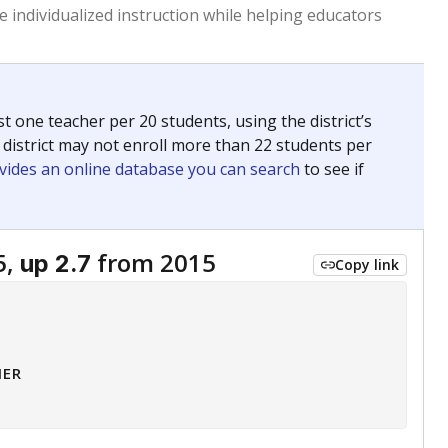
 tip.
ing classrooms across Texas.
he covers pathways from education to employment and