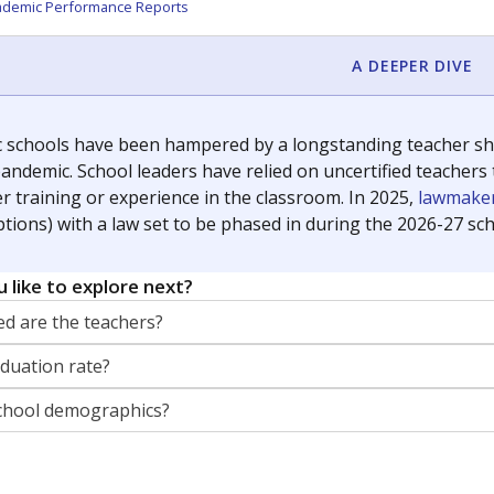
orter for The Texas Tribune. He grew up attending Texas public s
g laws and policies affecting incarcerated people.