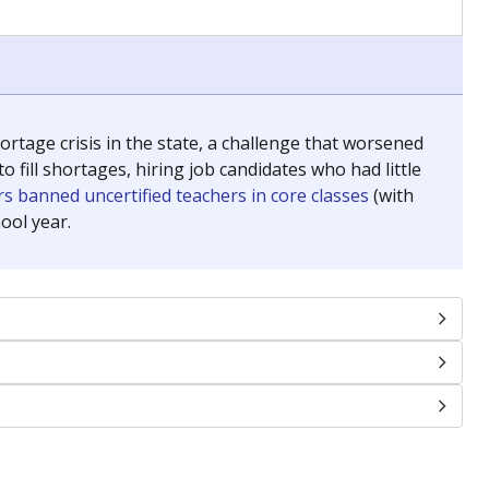
chools and previously worked as the justice reporter for