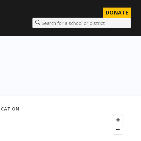
DONATE
Search for a school or district
OCATION