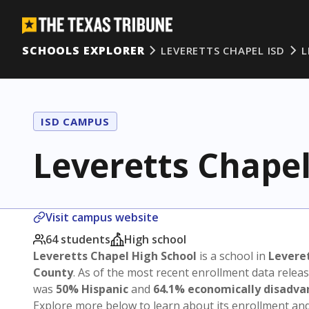
SCHOOLS EXPLORER
LEVERETTS CHAPEL ISD
L
ISD CAMPUS
Leveretts Chapel
Visit campus website
64 students
High school
Leveretts Chapel High School
is a school in
Leveret
County
. As of the most recent enrollment data relea
was
50% Hispanic
and
64.1% economically disadv
Explore more below to learn about its enrollment a