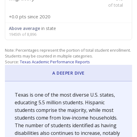
of total
+0.0 pts
since 2020
Above average
in state
1945th of 8,896
Note: Percentages represent the portion of total student enrollment.
Students may be counted in multiple categories.
Source:
Texas Academic Performance Reports
A DEEPER DIVE
Texas is one of the most diverse U.S. states,
educating 5.5 million students. Hispanic
students comprise the majority, while most
students come from low-income households.
The number of students identified as having
disabilities also continues to increase, notably