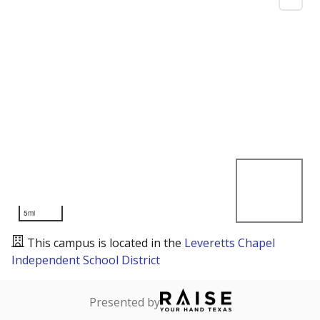
5mi
This campus is located in the
Leveretts Chapel
Independent School District
Presented by