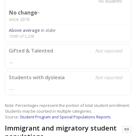
no students
No change
since 2016
Above average
in state
135th of 5,238
Gifted & Talented
Not reported
—
Students with dyslexia
Not reported
—
Note: Percentages represent the portion of total student enrollment.
Students may be counted in multiple categories.
Source:
Student Program and Special Populations Reports
Immigrant and migratory student