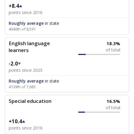
+8.4
points since 2016
Roughly average
in state
4040th of 8,591
English language
18.3%
learners
of total
-2.0
points since 2025
Roughly average
in state
4139th of 7,683
Special education
16.5%
of total
+10.4
points since 2016