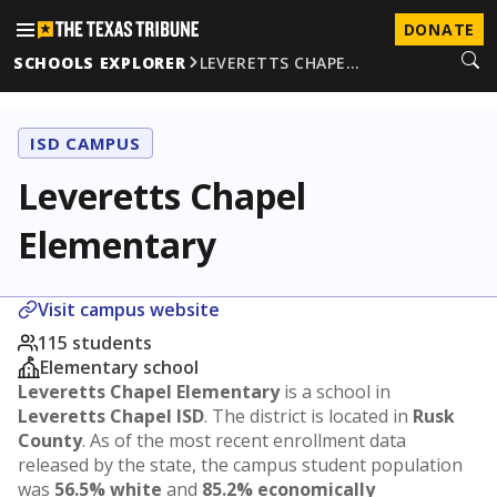
DONATE
SCHOOLS EXPLORER
LEVERETTS CHAPE…
ISD CAMPUS
Leveretts Chapel
Elementary
Visit campus website
115 students
Elementary school
Leveretts Chapel Elementary
is a school in
Leveretts Chapel ISD
. The district is located in
Rusk
County
. As of the most recent enrollment data
released by the state, the campus student population
was
56.5% white
and
85.2% economically