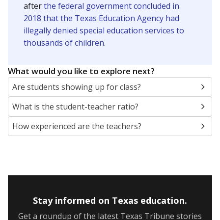
after
the federal government concluded in
2018 that the Texas Education Agency had
illegally denied special education services to
thousands of children
.
What would you like to explore next?
Are students showing up for class?
What is the student-teacher ratio?
How experienced are the teachers?
Stay informed on Texas education.
Get a roundup of the latest Texas Tribune stories