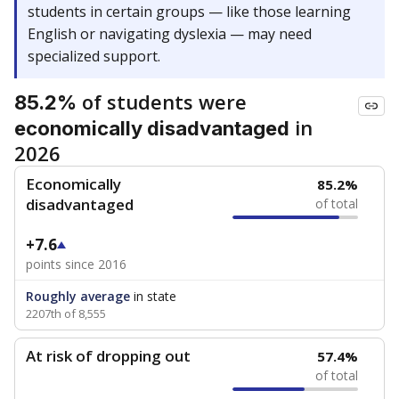
students in certain groups — like those learning
English or navigating dyslexia — may need
specialized support.
of students were
85.2%
in
economically disadvantaged
2026
Economically
85.2%
disadvantaged
of total
+7.6
points since 2016
Roughly average
in state
2207th of 8,555
At risk of dropping out
57.4%
of total