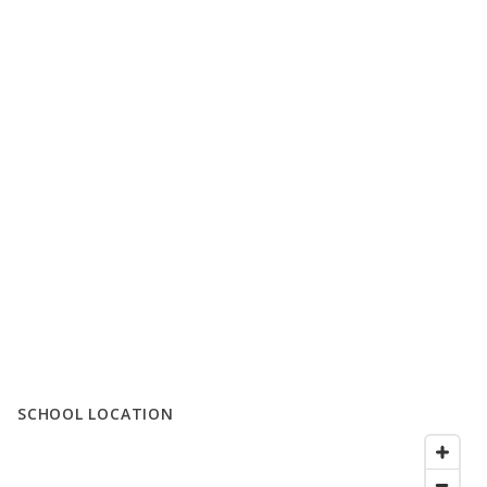
SCHOOL LOCATION