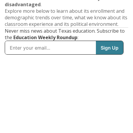
disadvantaged
.
Explore more below to learn about its enrollment and
demographic trends over time, what we know about its
classroom experience and its political environment.
Never miss news about Texas education. Subscribe to
the
Education Weekly Roundup
: