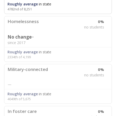
Roughly average
in state
4782nd of 8,251
Homelessness
0%
no students
No change
since 2017
Roughly average
in state
2334th of 4,199
Military-connected
0%
no students
—
Roughly average
in state
4049th of 5,675
In foster care
0%