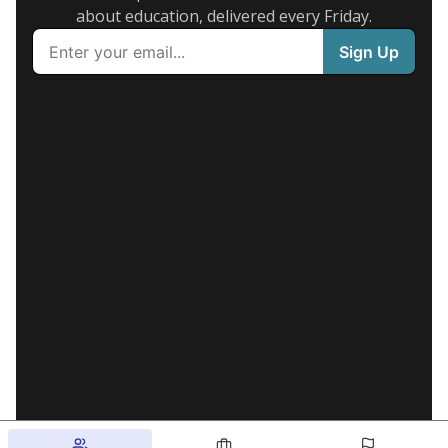
about education, delivered every Friday.