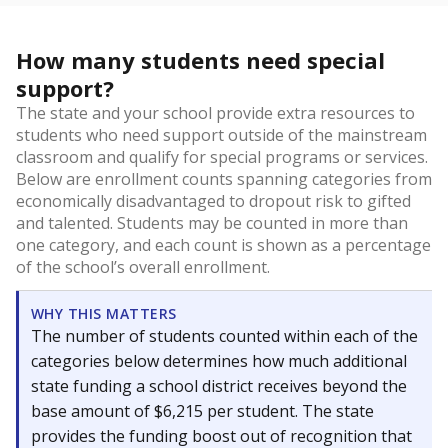
How many students need special
support?
The state and your school provide extra resources to
students who need support outside of the mainstream
classroom and qualify for special programs or services.
Below are enrollment counts spanning categories from
economically disadvantaged to dropout risk to gifted
and talented. Students may be counted in more than
one category, and each count is shown as a percentage
of the school’s overall enrollment.
WHY THIS MATTERS
The number of students counted within each of the
categories below determines how much additional
state funding a school district receives beyond the
base amount of $6,215 per student. The state
provides the funding boost out of recognition that