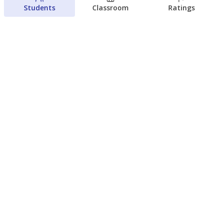
Students
Classroom
Ratings