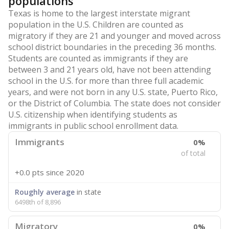
populations
Texas is home to the largest interstate migrant
population in the U.S. Children are counted as
migratory if they are 21 and younger and moved across
school district boundaries in the preceding 36 months.
Students are counted as immigrants if they are
between 3 and 21 years old, have not been attending
school in the U.S. for more than three full academic
years, and were not born in any U.S. state, Puerto Rico,
or the District of Columbia. The state does not consider
U.S. citizenship when identifying students as
immigrants in public school enrollment data.
Immigrants
0%
of total
+0.0 pts
since 2020
Roughly average
in state
6498th of 8,896
Migratory
0%