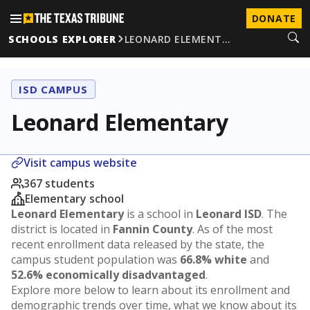
DONATE
SCHOOLS EXPLORER
LEONARD ELEMENT…
ISD CAMPUS
Leonard Elementary
Visit campus website
367 students
Elementary school
Leonard Elementary
is a school in
Leonard ISD
. The
district is located in
Fannin County
. As of the most
recent enrollment data released by the state, the
campus student population was
66.8% white
and
52.6% economically disadvantaged
.
Explore more below to learn about its enrollment and
demographic trends over time, what we know about its