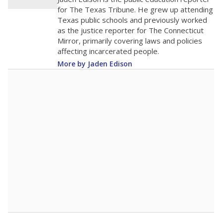
0
2016
2018
2020
2022
2024
2026
Note: Race/ethnicity groups with small populations may be masked to
comply with federal requirements.
Source:
Student Enrollment Reports
A DEEPER DIVE
More than 60 years after Brown v. Board of
Education, more than 1 million Black and
Hispanic students study in Texas classrooms
that include few to no white students. State
leaders and education officials are working to
give all students more educational
opportunities but have largely abandoned
racial integration as a tool for equity.
Read
more about this in The Texas Tribune series