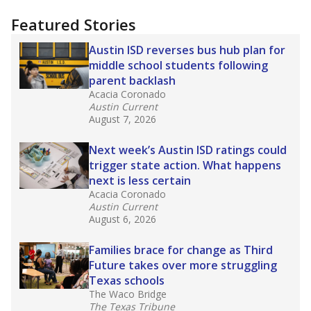
"Dis-Integration."
Also from the Texas Tribune
education team:
Low test scores on one
campus can trigger a state takeover in Texas,
affecting Black, Hispanic and low-income
students most.
What would you like to explore next?
How many students need special support?
Are students showing up for class?
What is the student-teacher ratio?
Stay informed on Texas education.