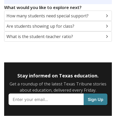
5mi
This campus is located in the
Leonard Independent
School District
Presented by
What are the school demographics?