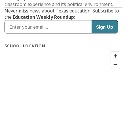
classroom experience and its political environment.
Never miss news about Texas education. Subscribe to
the
Education Weekly Roundup
: