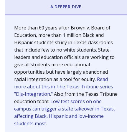
SCHOOL LOCATION