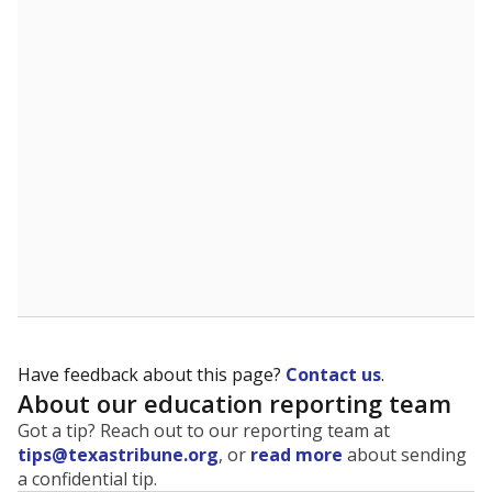
The state tracks the race and ethnicity of students to
evaluate how schools are serving groups who have
been historically discriminated against, with a focus on
identifying and addressing continued inequities in
student experiences and outcomes. Racial and ethnic
data is also used to ensure schools are in compliance
with state and federal laws.
WHY THIS MATTERS
Texas serves more than 5.5 million students,
operating the second-largest public school system
in the U.S. and educating one of the most diverse
student populations in the country. Enrollment
trends suggest the student population will soon be
majority Hispanic. The state's growth has been
bringing diversity to pockets of the state that were
once nearly all white, transforming the racial
makeup of public school classrooms, and
raising
questions about how those schools are governed
.