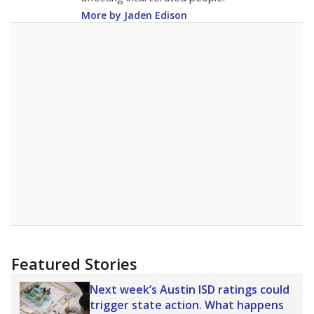
More by Jaden Edison
Featured Stories
Next week’s Austin ISD ratings could
trigger state action. What happens