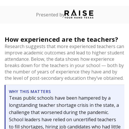
Presented by
How experienced are the teachers?
Research suggests that more experienced teachers can
improve academic outcomes and lead to higher student
attendance. Below, the data shows how experience
breaks down for the teachers in your school — both by
the number of years of experience they have and by
the level of post-secondary education they’ve obtained.
WHY THIS MATTERS
Texas public schools have been hampered by a
longstanding teacher shortage crisis in the state, a
challenge that worsened during the pandemic.
School leaders have relied on uncertified teachers
to fill shortages, hiring job candidates who had little