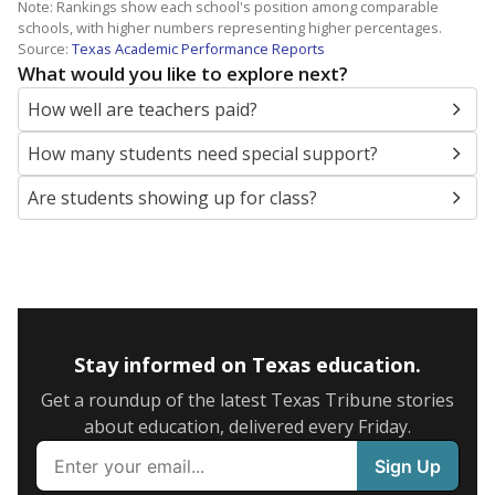
Note: Rankings show each school's position among comparable
schools, with higher numbers representing higher percentages.
Source:
Texas Academic Performance Reports
What would you like to explore next?
How well are teachers paid?
How many students need special support?
Are students showing up for class?
Stay informed on Texas education.
Get a roundup of the latest Texas Tribune stories
about education, delivered every Friday.