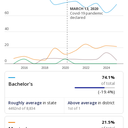
MARCH 13, 2020
MARCH 13, 2020
60
Covid-19 pandemic
Covid-19 pandemic
declared
declared
40
20
0
2016
2018
2020
2022
2024
74.1%
Bachelor's
of total
(-19.4%)
Roughly average
in state
Above average
in district
4492nd of 8,834
1st of 1
21.5%