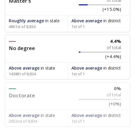
Master's
of total
(+15.0%)
Roughly average
in state
Above average
in district
4861st of 8,834
1st of 1
4.4%
No degree
of total
(+4.4%)
Above average
in state
Above average
in district
1438th of 8,834
1st of 1
0%
Doctorate
of total
(+0%)
Above average
in state
Above average
in district
2052nd of 8,834
1st of 1