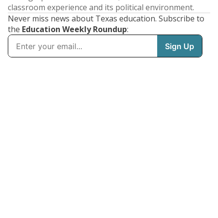
classroom experience and its political environment.
Never miss news about Texas education. Subscribe to
the
Education Weekly Roundup
: