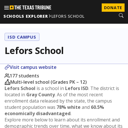
DONATE
SCHOOLS EXPLORER
LEFORS SCHOOL
ISD CAMPUS
Lefors School
Visit campus website
177 students
Multi-level school (Grades PK – 12)
Lefors School
is a school in
Lefors ISD
. The district is
located in
Gray County
. As of the most recent
enrollment data released by the state, the campus
student population was
78% white
and
60.5%
economically disadvantaged
.
Explore more below to learn about its enrollment and
demographic trends over time, what we know about its