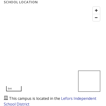
SCHOOL LOCATION
5mi
This campus is located in the
Lefors Independent
School District