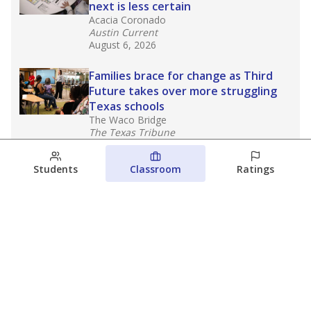
next is less certain
Acacia Coronado
Austin Current
August 6, 2026
Families brace for change as Third
Future takes over more struggling
Texas schools
The Waco Bridge
The Texas Tribune
August 5, 2026
Students
Classroom
Ratings
Families brace for change as Third
Future reboots two struggling Waco
schools
Raquel Villatoro
The Waco Bridge
August 4, 2026
View more