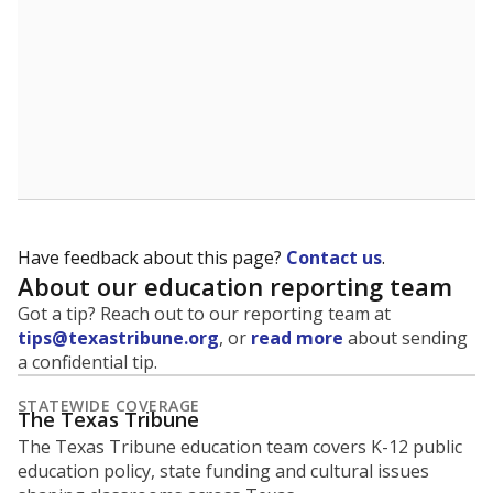
Have feedback about this page?
Contact us
.
About our education reporting team
Got a tip? Reach out to our reporting team at
tips@texastribune.org
, or
read more
about sending
a confidential tip.
STATEWIDE COVERAGE
The Texas Tribune
The Texas Tribune education team covers K-12 public
education policy, state funding and cultural issues