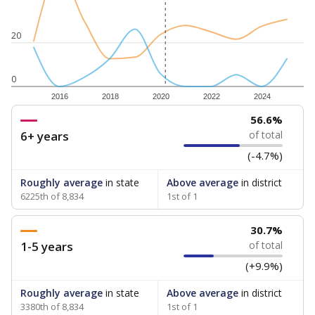
20
0
2016
2018
2020
2022
2024
56.6%
6+ years
of total
(-4.7%)
Roughly average
in state
Above average
in district
6225th of 8,834
1st of 1
30.7%
1-5 years
of total
(+9.9%)
Roughly average
in state
Above average
in district
3380th of 8,834
1st of 1