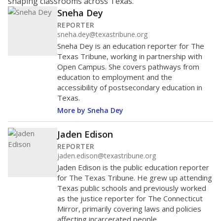
shaping classrooms across Texas.
Sneha Dey
REPORTER
sneha.dey@texastribune.org
Sneha Dey is an education reporter for The
Texas Tribune, working in partnership with
Open Campus. She covers pathways from
education to employment and the
accessibility of postsecondary education in
Texas.
More by Sneha Dey
Jaden Edison
REPORTER
jaden.edison@texastribune.org
Jaden Edison is the public education reporter
for The Texas Tribune. He grew up attending
Texas public schools and previously worked
as the justice reporter for The Connecticut
Mirror, primarily covering laws and policies
affecting incarcerated people.