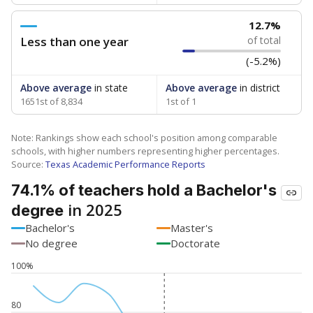
12.7%
Less than one year
of total
(-5.2%)
Above average
in state
Above average
in district
1651st of 8,834
1st of 1
Note: Rankings show each school's position among comparable
schools, with higher numbers representing higher percentages.
Source:
Texas Academic Performance Reports
74.1% of teachers hold a Bachelor's
in 2025
degree
Bachelor's
Master's
No degree
Doctorate
100%
80