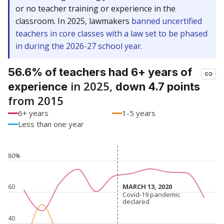
or no teacher training or experience in the
classroom. In 2025, lawmakers
banned uncertified
teachers in core classes with a law set to be phased
in during the 2026-27 school year.
56.6% of teachers had 6+ years of
in 2025,
experience
down 4.7 points
from 2015
6+ years
1-5 years
Less than one year
80%
MARCH 13, 2020
MARCH 13, 2020
60
Covid-19 pandemic
Covid-19 pandemic
declared
declared
40