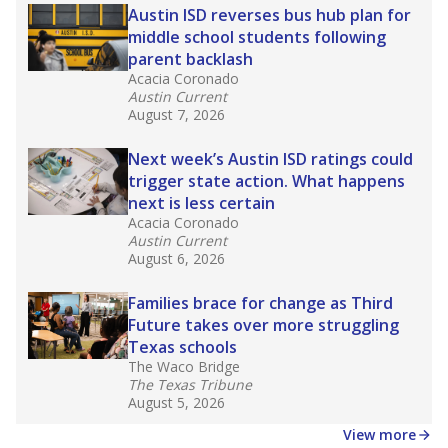
Stay informed on Texas education.
Get a roundup of the latest Texas Tribune stories
about education, delivered every Friday.