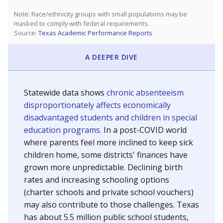
SCHOOL LOCATION