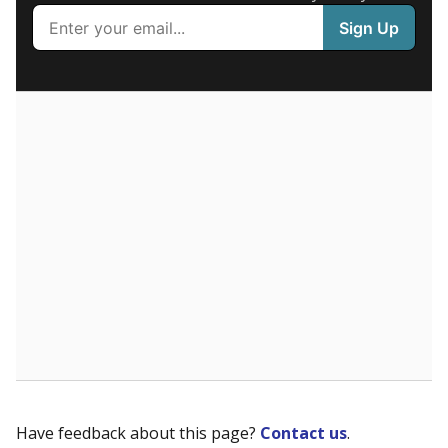
received. Chronically absent students — those who
missed at least 10% of school days — are more likely to
drop out, education advocates say.
WHY THIS MATTERS
Most U.S. states use enrollment to determine state
funding for school districts. Texas, with 5.5 million
public school students, is one of only six states to
fund schools based on average daily attendance. In
a post-COVID world where parents feel more
inclined to keep sick children home, some districts'
finances have grown more unpredictable. Declining
birth rates and increasing schooling options
(charter schools and private school vouchers) may
also contribute to those challenges.
Attendance data was
not available
in 2024