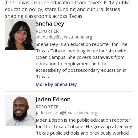
Source:
Texas Academic Performance Reports
How it breaks down
By Race & Ethnicity
By Economic Status
Trend data not available.
Note: Race/ethnicity groups with small populations may be
masked to comply with federal requirements.
Source:
Texas Academic Performance Reports
A DEEPER DIVE
Statewide data shows
chronic absenteeism
disproportionately affects economically
disadvantaged students and children in special
education programs.
In a post-COVID world
where parents feel more inclined to keep sick