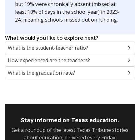
5mi
This campus is located in the
Leander Independent
School District
Presented by
Are students showing up for class?
Below are two metrics for your school: Average daily
attendance is the core metric used by Texas to
determine how much money the state gives schools. If
a student misses school, their district's attendance
average drops, and so does the amount of money