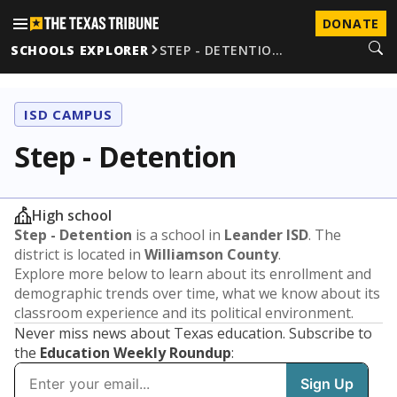
DONATE
SCHOOLS EXPLORER
STEP - DETENTIO…
ISD CAMPUS
Step - Detention
High school
Step - Detention
is a school in
Leander ISD
. The
district is located in
Williamson County
.
Explore more below to learn about its enrollment and
demographic trends over time, what we know about its
classroom experience and its political environment.
Never miss news about Texas education. Subscribe to
the
Education Weekly Roundup
: