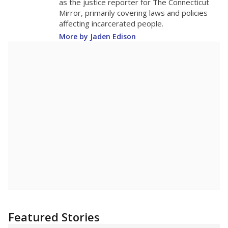
children home, some districts' finances have
grown more unpredictable. Declining birth
rates and increasing schooling options
(charter schools and private school vouchers)
may also contribute to those challenges. Texas
has about 5.5 million public school students,
but 19% were chronically absent (missed at
least 10% of days in the school year) in 2023-
24, meaning schools missed out on funding.
What would you like to explore next?
What is the student-teacher ratio?
How experienced are the teachers?
What is the graduation rate?