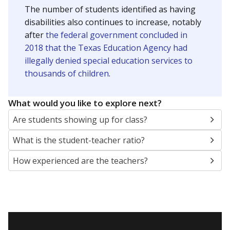
The number of students identified as having
disabilities also continues to increase, notably
after
the federal government concluded in
2018 that the Texas Education Agency had
illegally denied special education services to
thousands of children
.
What would you like to explore next?
Are students showing up for class?
What is the student-teacher ratio?
How experienced are the teachers?