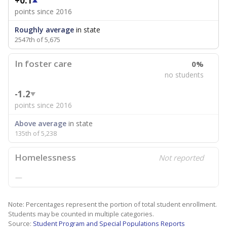
+0.1
points since 2016
Roughly average
in state
2547th of 5,675
In foster care
0%
no students
-1.2
points since 2016
Above average
in state
135th of 5,238
Homelessness
Not reported
—
Note: Percentages represent the portion of total student enrollment.
Students may be counted in multiple categories.
Source:
Student Program and Special Populations Reports