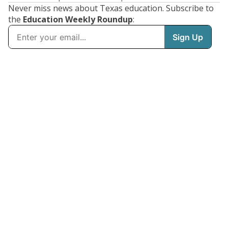
Never miss news about Texas education. Subscribe to
the
Education Weekly Roundup
: