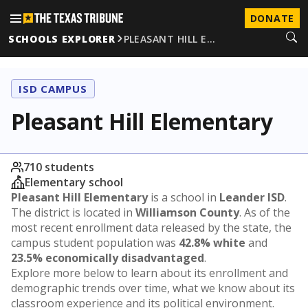
DONATE
SCHOOLS EXPLORER
PLEASANT HILL E…
ISD CAMPUS
Pleasant Hill Elementary
710 students
Elementary school
Pleasant Hill Elementary
is a school in
Leander ISD
.
The district is located in
Williamson County
. As of the
most recent enrollment data released by the state, the
campus student population was
42.8% white
and
23.5% economically disadvantaged
.
Explore more below to learn about its enrollment and
demographic trends over time, what we know about its
classroom experience and its political environment.