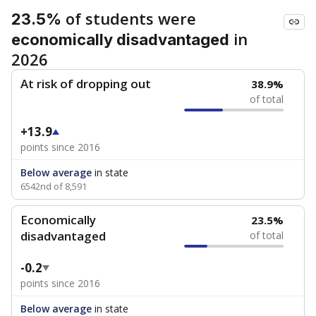
of students were
23.5%
in
economically disadvantaged
2026
At risk of dropping out
38.9%
of total
+13.9
points since 2016
Below average
in state
6542nd of 8,591
Economically
23.5%
disadvantaged
of total
-0.2
points since 2016
Below average
in state