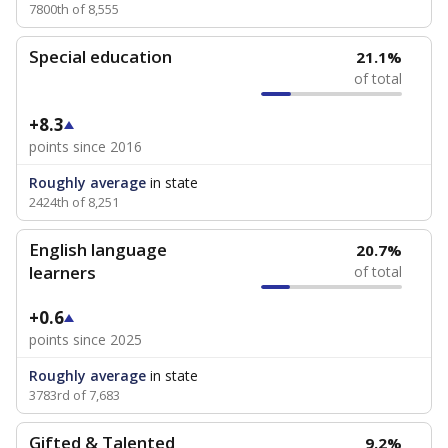
7800th of 8,555
Special education
21.1%
of total
+8.3
points since 2016
Roughly average
in state
2424th of 8,251
English language
20.7%
learners
of total
+0.6
points since 2025
Roughly average
in state
3783rd of 7,683
Gifted & Talented
9.2%