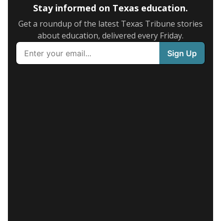
Stay informed on Texas education.
Get a roundup of the latest Texas Tribune stories
about education, delivered every Friday.