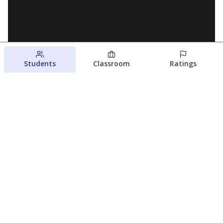
Students
Classroom
Ratings