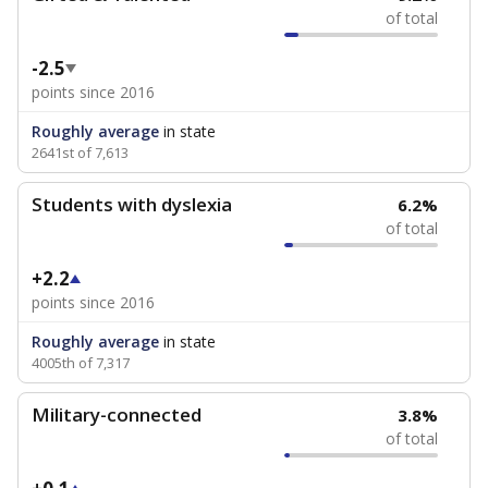
of total
-2.5
points since 2016
Roughly average
in state
2641st of 7,613
Students with dyslexia
6.2%
of total
+2.2
points since 2016
Roughly average
in state
4005th of 7,317
Military-connected
3.8%
of total