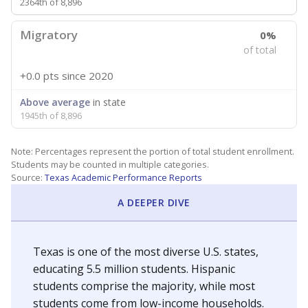
2364th of 8,896
Migratory
0%
of total
+0.0 pts
since 2020
Above average
in state
1945th of 8,896
Note: Percentages represent the portion of total student enrollment.
Students may be counted in multiple categories.
Source:
Texas Academic Performance Reports
A DEEPER DIVE
Texas is one of the most diverse U.S. states,
educating 5.5 million students. Hispanic
students comprise the majority, while most
students come from low-income households.