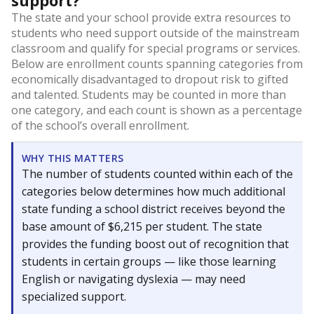
support?
The state and your school provide extra resources to
students who need support outside of the mainstream
classroom and qualify for special programs or services.
Below are enrollment counts spanning categories from
economically disadvantaged to dropout risk to gifted
and talented. Students may be counted in more than
one category, and each count is shown as a percentage
of the school’s overall enrollment.
WHY THIS MATTERS
The number of students counted within each of the
categories below determines how much additional
state funding a school district receives beyond the
base amount of $6,215 per student. The state
provides the funding boost out of recognition that
students in certain groups — like those learning
English or navigating dyslexia — may need
specialized support.