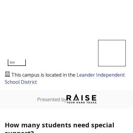
5mi
This campus is located in the
Leander Independent
School District
Presented by
How many students need special