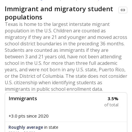
Immigrant and migratory student
populations
Texas is home to the largest interstate migrant
population in the U.S. Children are counted as
migratory if they are 21 and younger and moved across
school district boundaries in the preceding 36 months.
Students are counted as immigrants if they are
between 3 and 21 years old, have not been attending
school in the U.S. for more than three full academic
years, and were not born in any U.S. state, Puerto Rico,
or the District of Columbia. The state does not consider
U.S. citizenship when identifying students as
immigrants in public school enrollment data.
Immigrants
3.5%
of total
+3.0 pts
since 2020
Roughly average
in state