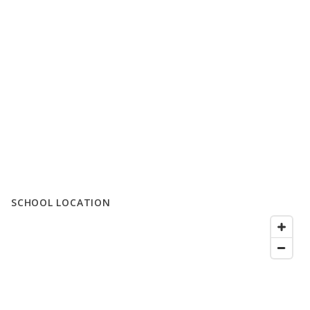
SCHOOL LOCATION