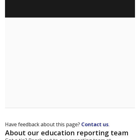
Have feedback about this page?
Contact us
.
About our education reporting team