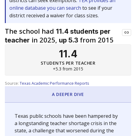
districts can seek exemptions.
TEA provides an
online database you can search
to see if your
district received a waiver for class sizes.
The school had
11.4 students per
in 2025,
from 2015
teacher
up 5.3
11.4
STUDENTS PER TEACHER
+5.3 from 2015
Source:
Texas Academic Performance Reports
A DEEPER DIVE
Texas public schools have been hampered by
a longstanding teacher shortage crisis in the
state, a challenge that worsened during the