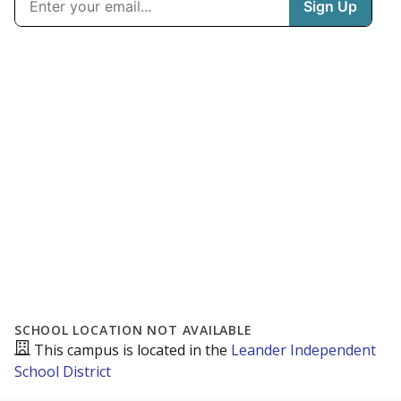
SCHOOL LOCATION NOT AVAILABLE
This campus is located in the
Leander Independent
School District