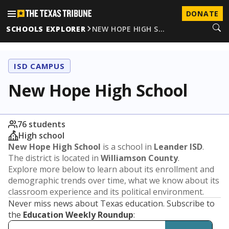
DONATE
SCHOOLS EXPLORER
NEW HOPE HIGH S…
ISD CAMPUS
New Hope High School
76 students
High school
New Hope High School
is a school in
Leander ISD
.
The district is located in
Williamson County
.
Explore more below to learn about its enrollment and
demographic trends over time, what we know about its
classroom experience and its political environment.
Never miss news about Texas education. Subscribe to
the
Education Weekly Roundup
: