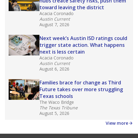
hubs create safety risks, push them
toward leaving the district
Acacia Coronado
Austin Current
August 7, 2026
Next week’s Austin ISD ratings could
trigger state action. What happens
next is less certain
Acacia Coronado
Austin Current
August 6, 2026
Families brace for change as Third
Future takes over more struggling
Texas schools
The Waco Bridge
The Texas Tribune
August 5, 2026
View more