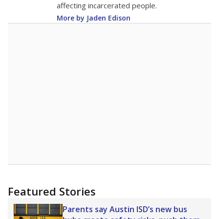
affecting incarcerated people.
More by Jaden Edison
Featured Stories
Parents say Austin ISD’s new bus