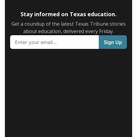
Stay informed on Texas education.
Get a roundup of the latest Texas Tribune stories
about education, delivered every Friday.