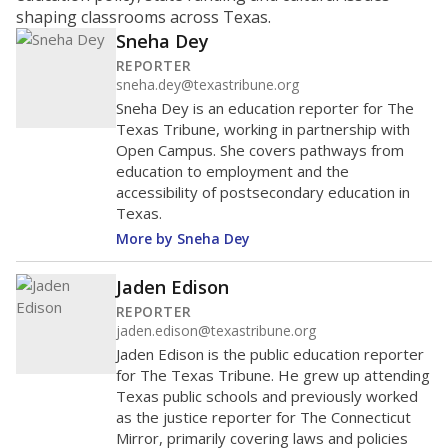
shaping classrooms across Texas.
Sneha Dey
REPORTER
sneha.dey@texastribune.org
Sneha Dey is an education reporter for The
Texas Tribune, working in partnership with
Open Campus. She covers pathways from
education to employment and the
accessibility of postsecondary education in
Texas.
More by Sneha Dey
Jaden Edison
REPORTER
jaden.edison@texastribune.org
Jaden Edison is the public education reporter
for The Texas Tribune. He grew up attending
Texas public schools and previously worked
as the justice reporter for The Connecticut
Mirror, primarily covering laws and policies