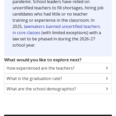
pandemic. School leaders have relied on
uncertified teachers to fill shortages, hiring job
candidates who had little or no teacher
training or experience in the classroom. In
2025,
lawmakers banned uncertified teachers
in core classes
(with limited exceptions) with a
law set to be phased in during the 2026-27
school year.
What would you like to explore next?
How experienced are the teachers?
What is the graduation rate?
What are the school demographics?