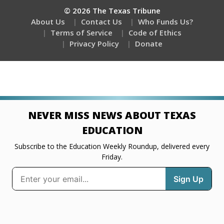
© 2026 The Texas Tribune
About Us
Contact Us
Who Funds Us?
Terms of Service
Code of Ethics
Privacy Policy
Donate
NEVER MISS NEWS ABOUT TEXAS
EDUCATION
Subscribe to the Education Weekly Roundup, delivered every
Friday.