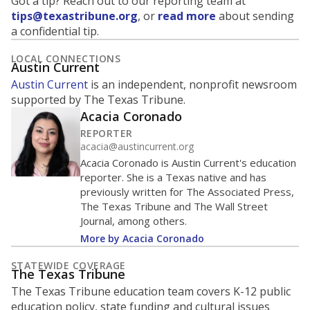
Got a tip? Reach out to our reporting team at
tips@texastribune.org
, or
read more
about sending
a confidential tip.
LOCAL CONNECTIONS
Austin Current
Austin Current
is an independent, nonprofit newsroom
supported by The Texas Tribune.
Acacia Coronado
REPORTER
acacia@austincurrent.org
Acacia Coronado is Austin Current's education
reporter. She is a Texas native and has
previously written for The Associated Press,
The Texas Tribune and The Wall Street
Journal, among others.
More by Acacia Coronado
STATEWIDE COVERAGE
The Texas Tribune
The Texas Tribune education team covers K-12 public
education policy, state funding and cultural issues