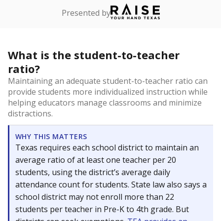
Presented by
What is the student-to-teacher
ratio?
Maintaining an adequate student-to-teacher ratio can
provide students more individualized instruction while
helping educators manage classrooms and minimize
distractions.
WHY THIS MATTERS
Texas requires each school district to maintain an
average ratio of at least one teacher per 20
students, using the district’s average daily
attendance count for students. State law also says a
school district may not enroll more than 22
students per teacher in Pre-K to 4th grade. But