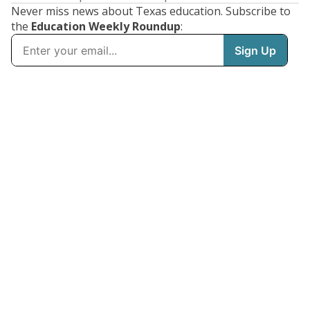
Never miss news about Texas education. Subscribe to
the
Education Weekly Roundup
: