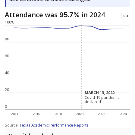
Attendance was
in 2024
95.7%
100%
80
60
40
20
MARCH 13, 2020
MARCH 13, 2020
Covid-19 pandemic
Covid-19 pandemic
declared
declared
0
2014
2016
2018
2020
2022
2024
Source:
Texas Academic Performance Reports