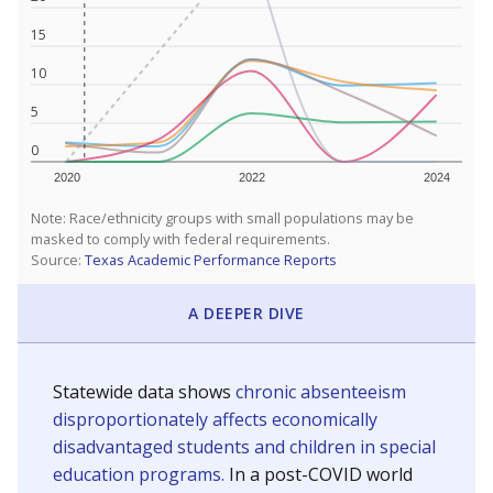
15
10
5
0
2020
2022
2024
Note: Race/ethnicity groups with small populations may be
masked to comply with federal requirements.
Source:
Texas Academic Performance Reports
A DEEPER DIVE
Statewide data shows
chronic absenteeism
disproportionately affects economically
disadvantaged students and children in special
education programs.
In a post-COVID world