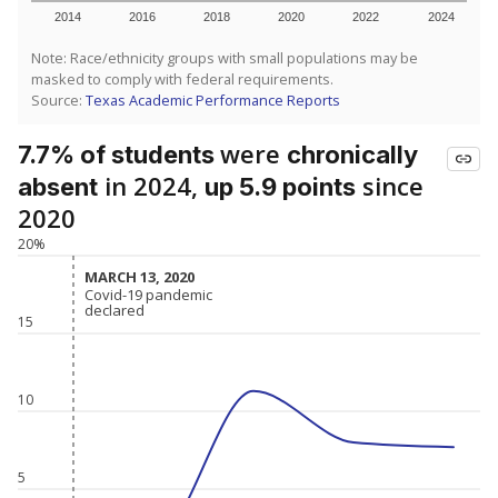
2014
2016
2018
2020
2022
2024
Note: Race/ethnicity groups with small populations may be
masked to comply with federal requirements.
Source:
Texas Academic Performance Reports
were
7.7% of students
chronically
in 2024,
since
absent
up 5.9 points
2020
20%
MARCH 13, 2020
MARCH 13, 2020
Covid-19 pandemic
Covid-19 pandemic
declared
declared
15
10
5