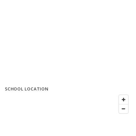
SCHOOL LOCATION