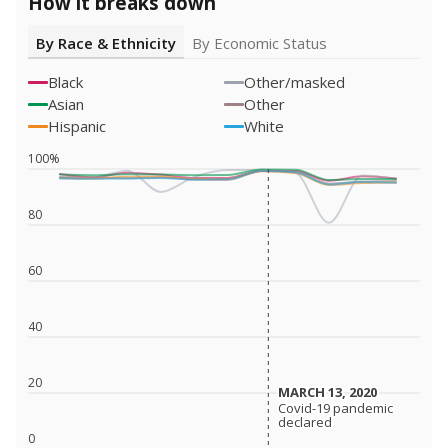
How it breaks down
By Race & Ethnicity
By Economic Status
Black
Other/masked
Asian
Other
Hispanic
White
100%
80
60
40
20
MARCH 13, 2020
MARCH 13, 2020
Covid-19 pandemic
Covid-19 pandemic
declared
declared
0