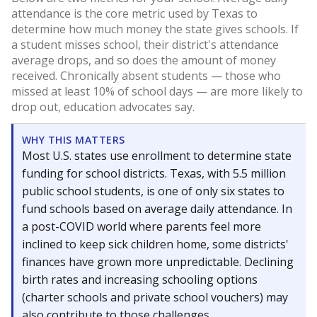
attendance is the core metric used by Texas to
determine how much money the state gives schools. If
a student misses school, their district's attendance
average drops, and so does the amount of money
received. Chronically absent students — those who
missed at least 10% of school days — are more likely to
drop out, education advocates say.
WHY THIS MATTERS
Most U.S. states use enrollment to determine state
funding for school districts. Texas, with 5.5 million
public school students, is one of only six states to
fund schools based on average daily attendance. In
a post-COVID world where parents feel more
inclined to keep sick children home, some districts'
finances have grown more unpredictable. Declining
birth rates and increasing schooling options
(charter schools and private school vouchers) may
also contribute to those challenges.