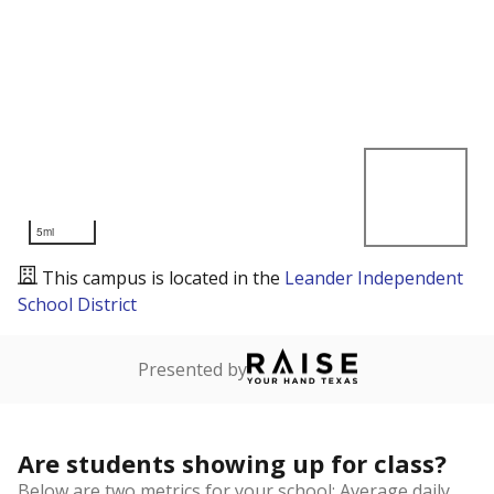
5mi
This campus is located in the
Leander Independent
School District
Presented by
Are students showing up for class?
Below are two metrics for your school: Average daily