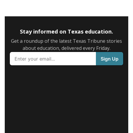
Stay informed on Texas education.
Get a roundup of the latest Texas Tribune stories
about education, delivered every Friday.