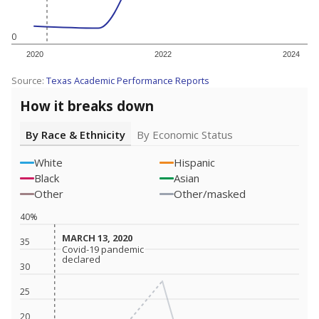
0
2020
2022
2024
Source:
Texas Academic Performance Reports
How it breaks down
By Race & Ethnicity
By Economic Status
White
Hispanic
Black
Asian
Other
Other/masked
40%
MARCH 13, 2020
MARCH 13, 2020
35
Covid-19 pandemic
Covid-19 pandemic
declared
declared
30
25
20