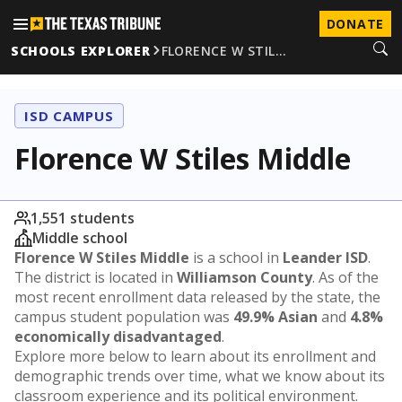
DONATE
SCHOOLS EXPLORER
FLORENCE W STIL…
ISD CAMPUS
Florence W Stiles Middle
1,551 students
Middle school
Florence W Stiles Middle
is a school in
Leander ISD
.
The district is located in
Williamson County
. As of the
most recent enrollment data released by the state, the
campus student population was
49.9% Asian
and
4.8%
economically disadvantaged
.
Explore more below to learn about its enrollment and
demographic trends over time, what we know about its
classroom experience and its political environment.