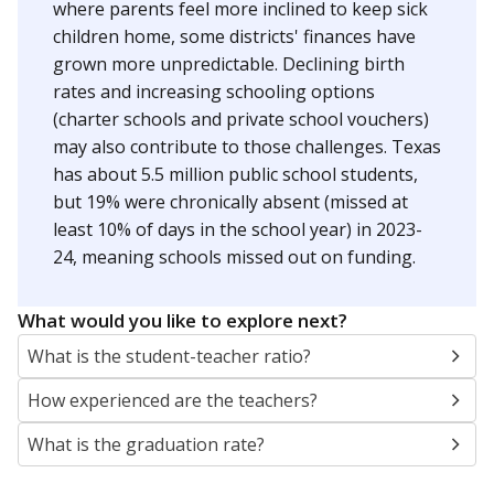
where parents feel more inclined to keep sick
children home, some districts' finances have
grown more unpredictable. Declining birth
rates and increasing schooling options
(charter schools and private school vouchers)
may also contribute to those challenges. Texas
has about 5.5 million public school students,
but 19% were chronically absent (missed at
least 10% of days in the school year) in 2023-
24, meaning schools missed out on funding.
What would you like to explore next?
What is the student-teacher ratio?
How experienced are the teachers?
What is the graduation rate?