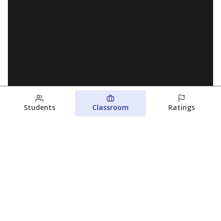
Students
Classroom
Ratings