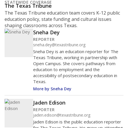
STATEWIDE COVERAGE
The Texas Tribune
The Texas Tribune education team covers K-12 public
education policy, state funding and cultural issues
shaping classrooms across Texas.
Sneha Dey
REPORTER
sneha.dey@texastribune.org
Sneha Dey is an education reporter for The
Texas Tribune, working in partnership with
Open Campus. She covers pathways from
education to employment and the
accessibility of postsecondary education in
Texas.
More by Sneha Dey
Jaden Edison
REPORTER
jaden.edison@texastribune.org
Jaden Edison is the public education reporter
for The Texas Tribune. He grew up attending