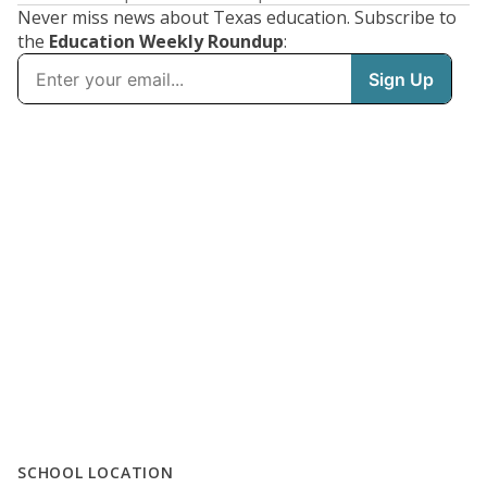
Never miss news about Texas education. Subscribe to
the
Education Weekly Roundup
:
SCHOOL LOCATION