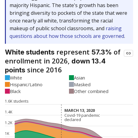
majority Hispanic. The state's growth has been
bringing diversity to pockets of the state that were
once nearly all white, transforming the racial
makeup of public school classrooms, and
raising
questions about how those schools are governed
.
represent
of
White students
57.3%
enrollment in 2026,
down 13.4
since 2016
points
White
Asian
Hispanic/Latino
Masked
Black
Other combined
1.6K students
MARCH 13, 2020
MARCH 13, 2020
1.4K
Covid-19 pandemic
Covid-19 pandemic
declared
declared
1.2K
1K