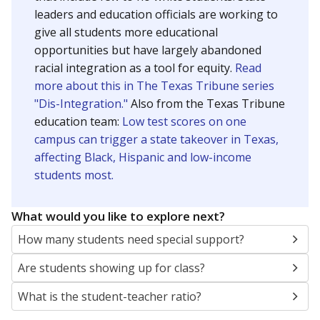
leaders and education officials are working to
give all students more educational
opportunities but have largely abandoned
racial integration as a tool for equity.
Read
more about this in The Texas Tribune series
"Dis-Integration."
Also from the Texas Tribune
education team:
Low test scores on one
campus can trigger a state takeover in Texas,
affecting Black, Hispanic and low-income
students most.
What would you like to explore next?
How many students need special support?
Are students showing up for class?
What is the student-teacher ratio?