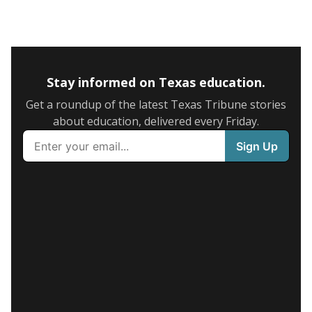
Stay informed on Texas education.
Get a roundup of the latest Texas Tribune stories
about education, delivered every Friday.