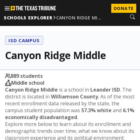
DONATE
SCHOOLS EXPLORER
CANYON RIDGE MI…
ISD CAMPUS
Canyon Ridge Middle
889 students
Middle school
Canyon Ridge Middle
is a school in
Leander ISD
. The
district is located in
Williamson County
. As of the most
recent enrollment data released by the state, the
campus student population was
57.3% white
and
6.1%
economically disadvantaged
.
Explore more below to learn about its enrollment and
demographic trends over time, what we know about its
classroom experience and its political environment.