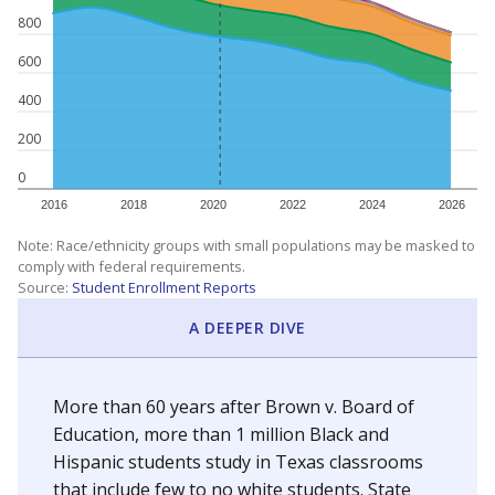
800
600
400
200
0
2016
2018
2020
2022
2024
2026
Note: Race/ethnicity groups with small populations may be masked to
comply with federal requirements.
Source:
Student Enrollment Reports
A DEEPER DIVE
More than 60 years after Brown v. Board of
Education, more than 1 million Black and
Hispanic students study in Texas classrooms
that include few to no white students. State