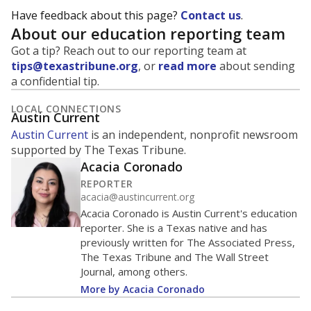
Have feedback about this page?
Contact us
.
About our education reporting team
Got a tip? Reach out to our reporting team at
tips@texastribune.org
, or
read more
about sending
a confidential tip.
LOCAL CONNECTIONS
Austin Current
Austin Current
is an independent, nonprofit newsroom
supported by The Texas Tribune.
Acacia Coronado
REPORTER
acacia@austincurrent.org
Acacia Coronado is Austin Current's education
reporter. She is a Texas native and has
previously written for The Associated Press,
The Texas Tribune and The Wall Street
Journal, among others.
More by Acacia Coronado