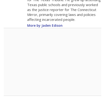
Texas public schools and previously worked
as the justice reporter for The Connecticut
Mirror, primarily covering laws and policies
affecting incarcerated people.
More by Jaden Edison