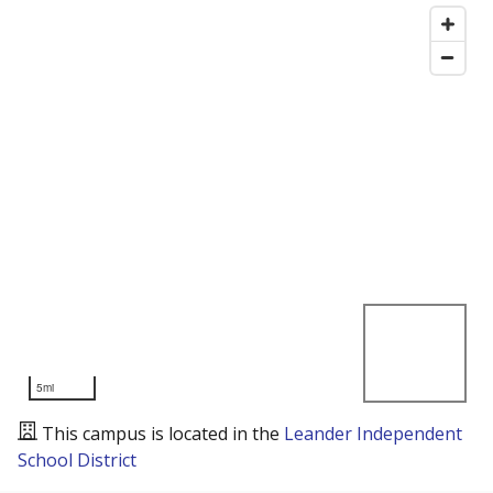
5mi
This campus is located in the
Leander Independent
School District