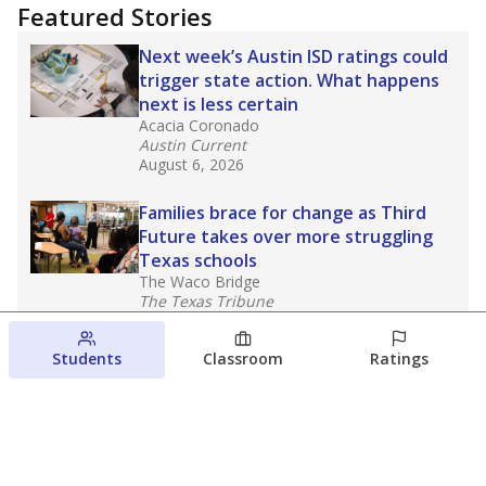
Featured Stories
Next week’s Austin ISD ratings could
trigger state action. What happens
next is less certain
Acacia Coronado
Austin Current
August 6, 2026
Families brace for change as Third
Future takes over more struggling
Texas schools
The Waco Bridge
The Texas Tribune
August 5, 2026
Students
Classroom
Ratings
Families brace for change as Third
Future reboots two struggling Waco
schools
Raquel Villatoro
The Waco Bridge
August 4, 2026