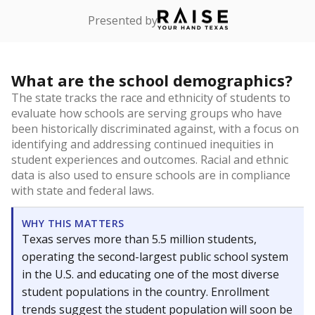
Presented by
What are the school demographics?
The state tracks the race and ethnicity of students to
evaluate how schools are serving groups who have
been historically discriminated against, with a focus on
identifying and addressing continued inequities in
student experiences and outcomes. Racial and ethnic
data is also used to ensure schools are in compliance
with state and federal laws.
WHY THIS MATTERS
Texas serves more than 5.5 million students,
operating the second-largest public school system
in the U.S. and educating one of the most diverse
student populations in the country. Enrollment
trends suggest the student population will soon be