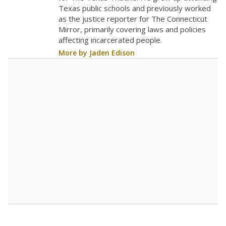
The school had
23.9 students per
in 2025,
from 2017
teacher
up 9.2
23.9
STUDENTS PER TEACHER
+9.2 from 2017
Source:
Texas Academic Performance Reports
A DEEPER DIVE
Texas public schools have been hampered by
a longstanding teacher shortage crisis in the
state, a challenge that worsened during the
pandemic. School leaders have relied on
uncertified teachers to fill shortages, hiring job
candidates who had little or no teacher