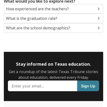
SCHOOL LOCATION