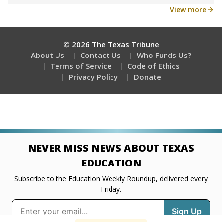
Get a roundup of the latest Texas Tribune stories
about education, delivered every Friday.