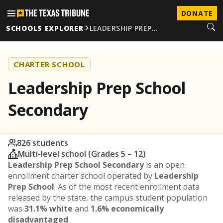
DONATE
SCHOOLS EXPLORER
LEADERSHIP PREP…
CHARTER SCHOOL
Leadership Prep School
Secondary
826 students
Multi-level school (Grades 5 – 12)
Leadership Prep School Secondary
is an open
enrollment charter school operated by
Leadership
Prep School
. As of the most recent enrollment data
released by the state, the campus student population
was
31.1% white
and
1.6% economically
disadvantaged
.