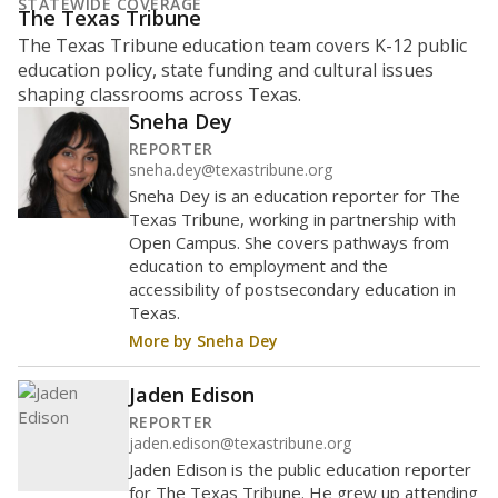
What is the student-to-teacher
ratio?
Maintaining an adequate student-to-teacher ratio can
provide students more individualized instruction while
helping educators manage classrooms and minimize
distractions.
WHY THIS MATTERS
Texas requires each school district to maintain an
average ratio of at least one teacher per 20
students, using the district’s average daily
attendance count for students. State law also says a
school district may not enroll more than 22
students per teacher in Pre-K to 4th grade. But
districts can seek exemptions.
TEA provides an
online database you can search
to see if your
district received a waiver for class sizes.