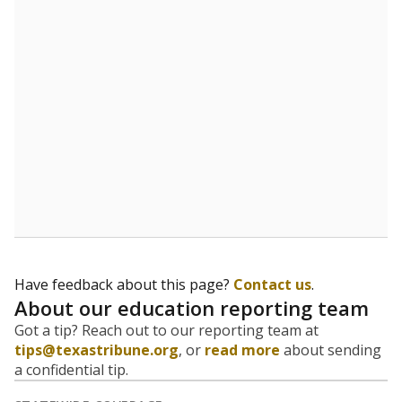
5mi
This campus is located in the
Leadership Prep
School
Presented by