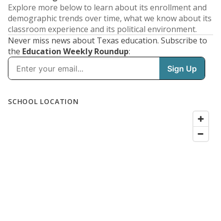
Explore more below to learn about its enrollment and
demographic trends over time, what we know about its
classroom experience and its political environment.
Never miss news about Texas education. Subscribe to
the
Education Weekly Roundup
: