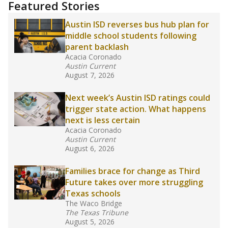
training or experience in the classroom. In
2025,
lawmakers banned uncertified teachers
in core classes
(with limited exceptions) with a
law set to be phased in during the 2026-27
school year.
What would you like to explore next?
How experienced are the teachers?
What is the graduation rate?
What are the school demographics?
Stay informed on Texas education.