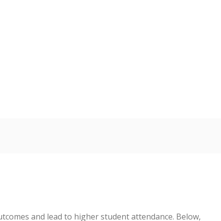
tcomes and lead to higher student attendance. Below,