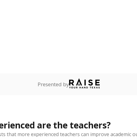
Presented by
rienced are the teachers?
ts that more experienced teachers can improve academic ou