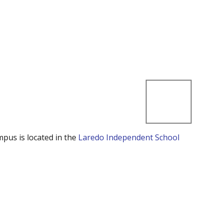
mpus is located in the
Laredo Independent School