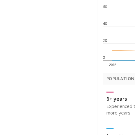
60
40
20
0
2015
POPULATION
6+ years
Experienced t
more years