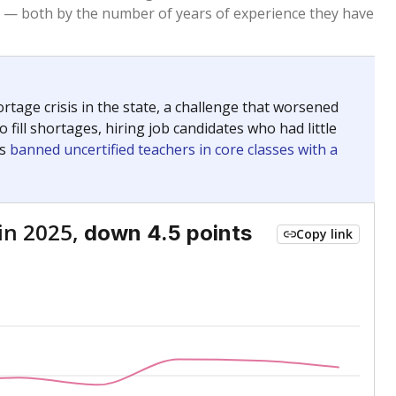
 — both by the number of years of experience they have
age crisis in the state, a challenge that worsened
 fill shortages, hiring job candidates who had little
rs
banned uncertified teachers in core classes with a
in 2025,
down 4.5 points
Copy link