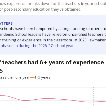
how experience breaks down for the teachers in your school
 of post-secondary education they’ve obtained.
ATTERS
 schools have been hampered by a longstanding teacher short
ndemic. School leaders have relied on uncertified teachers to
r training or experience in the classroom. In 2025, lawmake
e phased in during the 2026-27 school year.
 teachers had 6+ years of experience
5
Less than one year
1-5 years