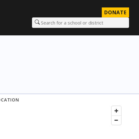
DONATE
Search for a school or district
OCATION