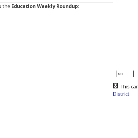
o the
Education Weekly Roundup
:
5mi
This ca
District