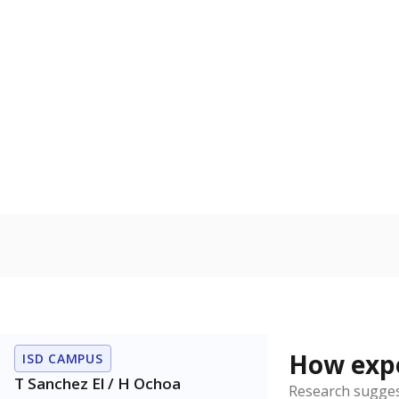
How expe
ISD CAMPUS
T Sanchez El / H Ochoa
Research sugges