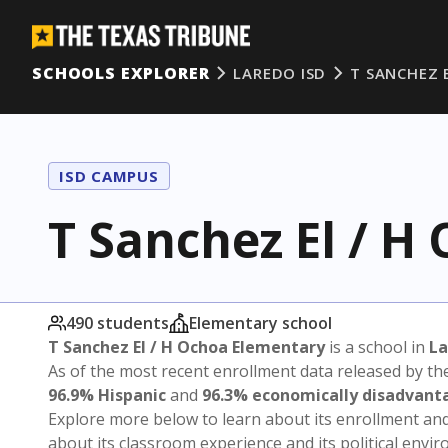
SCHOOLS EXPLORER
LAREDO ISD
T SANCHEZ 
ISD CAMPUS
T Sanchez El / H
490 students
Elementary school
T Sanchez El / H Ochoa Elementary
is a school in
La
As of the most recent enrollment data released by th
96.9% Hispanic
and
96.3% economically disadvant
Explore more below to learn about its enrollment a
about its classroom experience and its political envi