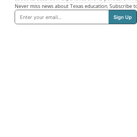
Never miss news about Texas education. Subscribe t