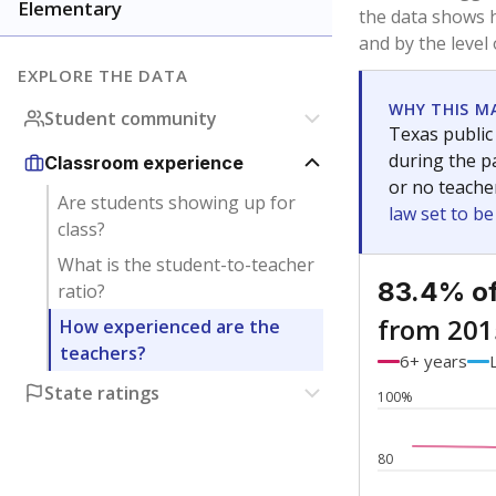
Elementary
the data shows 
and by the level
EXPLORE THE DATA
WHY THIS M
Student community
Texas public
during the pa
Classroom experience
or no teache
Are students showing up for
law set to b
class?
What is the student-to-teacher
83.4% of
ratio?
from 201
How experienced are the
teachers?
6+ years
State ratings
100%
80