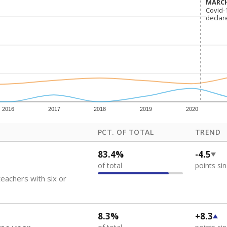
MARCH
MARCH
Covid-
Covid-
declar
declar
2016
2017
2018
2019
2020
PCT. OF TOTAL
TREND
83.4%
-4.5
of total
points si
eachers with six or
8.3%
+8.3