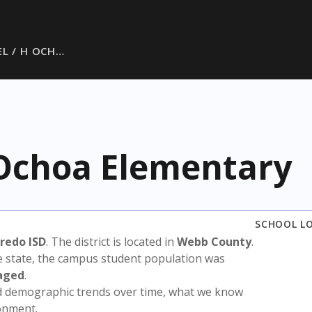
EL / H OCH…
 Ochoa Elementary
SCHOOL L
redo ISD
. The district is located in
Webb County
.
e state, the campus student population was
aged
.
nd demographic trends over time, what we know
ronment.