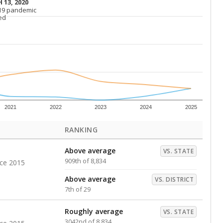
 13, 2020
 13, 2020
19 pandemic
19 pandemic
ed
ed
2021
2022
2023
2024
2025
RANKING
Above average
VS. STATE
909th of 8,834
nce 2015
Above average
VS. DISTRICT
7th of 29
Roughly average
VS. STATE
3042nd of 8,834