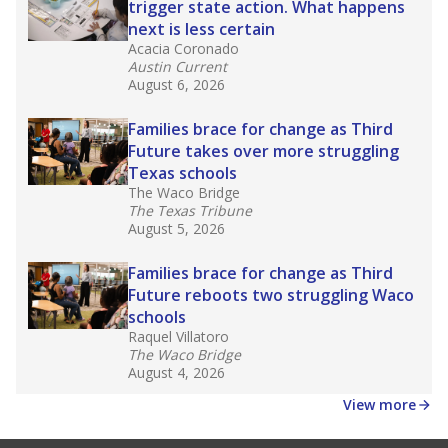
affecting Black, Hispanic and low-income
students most.
What would you like to explore next?
How many students need special support?
Are students showing up for class?
What is the student-teacher ratio?
Stay informed on Texas education.
Get a roundup of the latest Texas Tribune stories
about education, delivered every Friday.