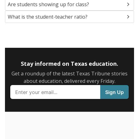
5mi
This campus is located in the
Laredo Independent
School District
Presented by
What are the school demographics?
The state tracks the race and ethnicity of students to
evaluate how schools are serving groups who have
been historically discriminated against, with a focus on
identifying and addressing continued inequities in