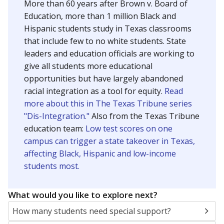
SCHOOL LOCATION