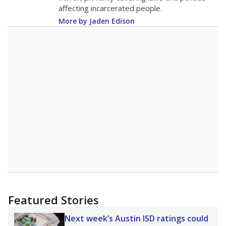
Note: Race/ethnicity groups with small populations may be masked to
comply with federal requirements.
Source:
Student Enrollment Reports
A DEEPER DIVE
More than 60 years after Brown v. Board of
Education, more than 1 million Black and
Hispanic students study in Texas classrooms
that include few to no white students. State
leaders and education officials are working to
give all students more educational
opportunities but have largely abandoned
racial integration as a tool for equity.
Read
more about this in The Texas Tribune series
"Dis-Integration."
Also from the Texas Tribune
education team:
Low test scores on one
campus can trigger a state takeover in Texas,