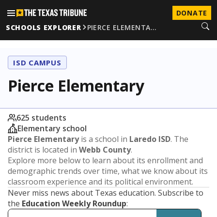
DONATE
SCHOOLS EXPLORER
PIERCE ELEMENTA…
ISD CAMPUS
Pierce Elementary
625 students
Elementary school
Pierce Elementary
is a school in
Laredo ISD
. The
district is located in
Webb County
.
Explore more below to learn about its enrollment and
demographic trends over time, what we know about its
classroom experience and its political environment.
Never miss news about Texas education. Subscribe to
the
Education Weekly Roundup
: