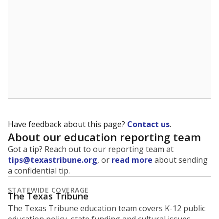
student experiences and outcomes. Racial and ethnic
data is also used to ensure schools are in compliance
with state and federal laws.
WHY THIS MATTERS
Texas serves more than 5.5 million students,
operating the second-largest public school system
in the U.S. and educating one of the most diverse
student populations in the country. Enrollment
trends suggest the student population will soon be
majority Hispanic. The state's growth has been
bringing diversity to pockets of the state that were
once nearly all white, transforming the racial
makeup of public school classrooms, and
raising
questions about how those schools are governed
.
represent
Masked students
100%
of enrollment in 2026,
up 99.2