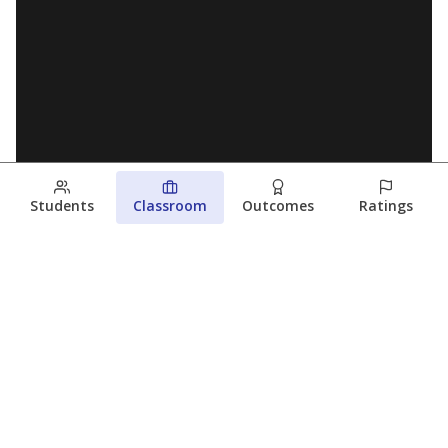
Students
Classroom
Outcomes
Ratings