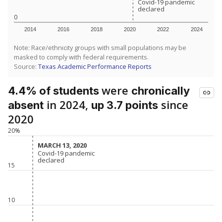
Covid-19 pandemic
Covid-19 pandemic
declared
declared
0
2014
2016
2018
2020
2022
2024
Note: Race/ethnicity groups with small populations may be
masked to comply with federal requirements.
Source:
Texas Academic Performance Reports
were
4.4% of students
chronically
in 2024,
since
absent
up 3.7 points
2020
20%
MARCH 13, 2020
MARCH 13, 2020
Covid-19 pandemic
Covid-19 pandemic
declared
declared
15
10