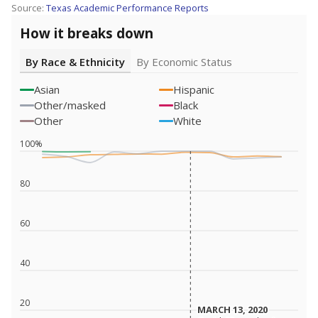
Source:
Texas Academic Performance Reports
How it breaks down
By Race & Ethnicity
By Economic Status
Asian
Hispanic
Other/masked
Black
Other
White
100%
80
60
40
20
MARCH 13, 2020
MARCH 13, 2020