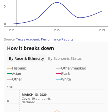
5
0
2020
2022
2024
Source:
Texas Academic Performance Reports
How it breaks down
By Race & Ethnicity
By Economic Status
Hispanic
Other/masked
Asian
Black
Other
White
10%
MARCH 13, 2020
MARCH 13, 2020
Covid-19 pandemic
Covid-19 pandemic
8
declared
declared