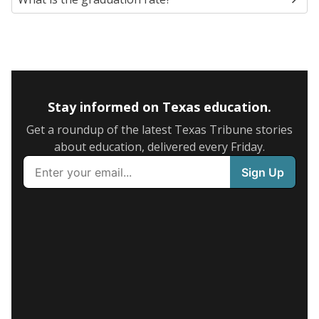
Stay informed on Texas education.
Get a roundup of the latest Texas Tribune stories
about education, delivered every Friday.