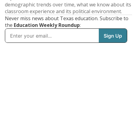
demographic trends over time, what we know about its
classroom experience and its political environment.
Never miss news about Texas education. Subscribe to
the
Education Weekly Roundup
: