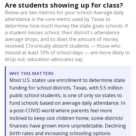
Are students showing up for class?
Below are two metrics for your school: Average daily
attendance is the core metric used by Texas to
determine how much money the state gives schools. If
a student misses school, their district's attendance
average drops, and so does the amount of money
received. Chronically absent students — those who
missed at least 10% of school days — are more likely to
drop out, education advocates say.
WHY THIS MATTERS
Most U.S. states use enrollment to determine state
funding for school districts. Texas, with 5.5 million
public school students, is one of only six states to
fund schools based on average daily attendance. In
a post-COVID world where parents feel more
inclined to keep sick children home, some districts'
finances have grown more unpredictable. Declining
birth rates and increasing schooling options