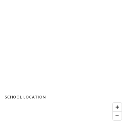
SCHOOL LOCATION