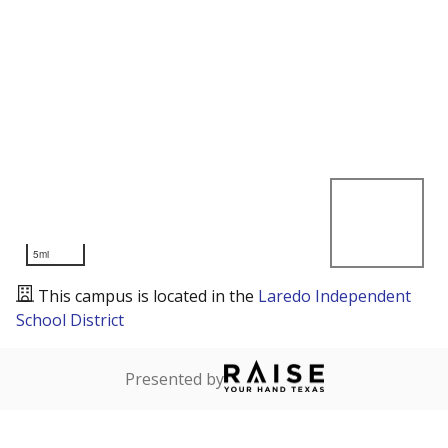
5mi
This campus is located in the
Laredo Independent
School District
Presented by