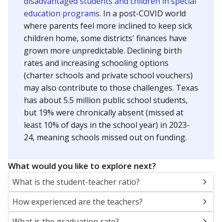
disadvantaged students and children in special
education programs.
In a post-COVID world
where parents feel more inclined to keep sick
children home, some districts' finances have
grown more unpredictable. Declining birth
rates and increasing schooling options
(charter schools and private school vouchers)
may also contribute to those challenges. Texas
has about 5.5 million public school students,
but 19% were chronically absent (missed at
least 10% of days in the school year) in 2023-
24, meaning schools missed out on funding.
What would you like to explore next?
What is the student-teacher ratio?
How experienced are the teachers?
What is the graduation rate?