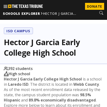
DONATE
SCHOOLS EXPLORER
HECTOR J GARCIA…
ISD CAMPUS
Hector J Garcia Early
College High School
392 students
High school
Hector J Garcia Early College High School
is a school
in
Laredo ISD
. The district is located in
Webb County
.
As of the most recent enrollment data released by the
state, the campus student population was
98.5%
Hispanic
and
89.8% economically disadvantaged
.
Explore more below to learn about its enrollment and