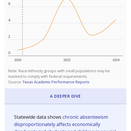
6
4
2
0
2020
2022
2024
Note: Race/ethnicity groups with small populations may be
masked to comply with federal requirements.
Source:
Texas Academic Performance Reports
A DEEPER DIVE
Statewide data shows
chronic absenteeism
disproportionately affects economically