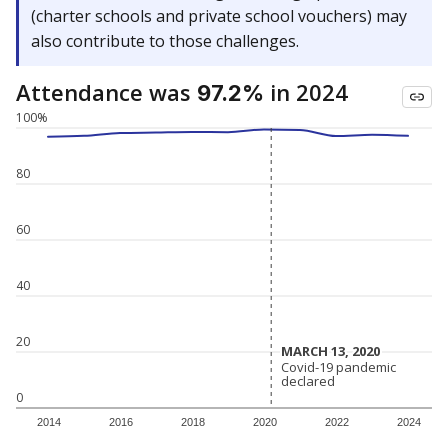
(charter schools and private school vouchers) may
also contribute to those challenges.
Attendance was
in 2024
97.2%
100%
80
60
40
20
MARCH 13, 2020
MARCH 13, 2020
Covid-19 pandemic
Covid-19 pandemic
declared
declared
0
2014
2016
2018
2020
2022
2024