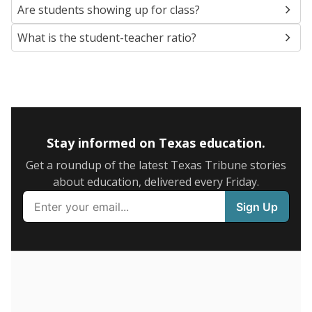
5mi
This campus is located in the
Laredo Independent
School District
Presented by
What are the school demographics?
The state tracks the race and ethnicity of students to
evaluate how schools are serving groups who have
been historically discriminated against, with a focus on
identifying and addressing continued inequities in