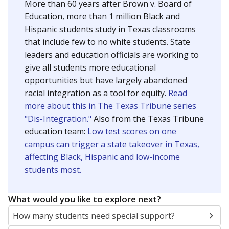
SCHOOL LOCATION