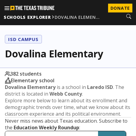
DONATE
SCHOOLS EXPLORER
DOVALINA ELEMEN…
ISD CAMPUS
Dovalina Elementary
382 students
Elementary school
Dovalina Elementary
is a school in
Laredo ISD
. The
district is located in
Webb County
.
Explore more below to learn about its enrollment and
demographic trends over time, what we know about its
classroom experience and its political environment.
Never miss news about Texas education. Subscribe to
the
Education Weekly Roundup
: