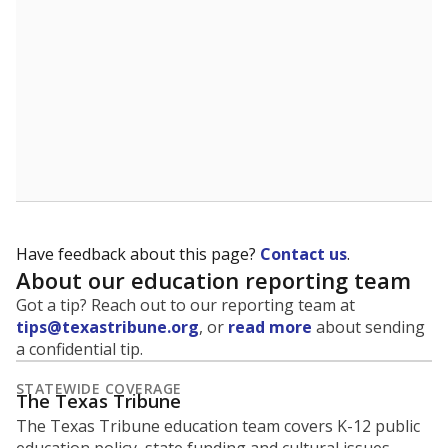
student experiences and outcomes. Racial and ethnic
data is also used to ensure schools are in compliance
with state and federal laws.
WHY THIS MATTERS
Texas serves more than 5.5 million students,
operating the second-largest public school system
in the U.S. and educating one of the most diverse
student populations in the country. Enrollment
trends suggest the student population will soon be
majority Hispanic. The state's growth has been
bringing diversity to pockets of the state that were
once nearly all white, transforming the racial
makeup of public school classrooms, and
raising
questions about how those schools are governed
.
represent
Masked students
100%
of enrollment in 2026,
up 99.6