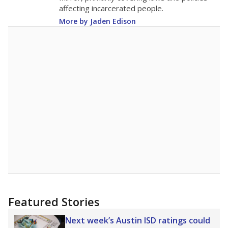
Note: Race/ethnicity groups with small populations may be masked to
comply with federal requirements.
Source:
Student Enrollment Reports
A DEEPER DIVE
More than 60 years after Brown v. Board of
Education, more than 1 million Black and
Hispanic students study in Texas classrooms
that include few to no white students. State
leaders and education officials are working to
give all students more educational
opportunities but have largely abandoned
racial integration as a tool for equity.
Read
more about this in The Texas Tribune series
"Dis-Integration."
Also from the Texas Tribune
education team:
Low test scores on one
campus can trigger a state takeover in Texas,