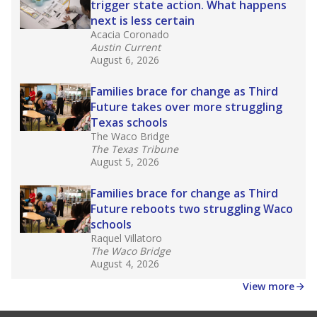
affecting Black, Hispanic and low-income
students most.
What would you like to explore next?
How many students need special support?
Are students showing up for class?
What is the student-teacher ratio?
Stay informed on Texas education.
Get a roundup of the latest Texas Tribune stories
about education, delivered every Friday.