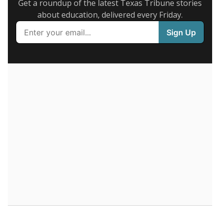
Presented by
What are the school demographics?
The state tracks the race and ethnicity of students to
evaluate how schools are serving groups who have
been historically discriminated against, with a focus on
identifying and addressing continued inequities in
student experiences and outcomes. Racial and ethnic
data is also used to ensure schools are in compliance
with state and federal laws.
WHY THIS MATTERS
Texas serves more than 5.5 million students,
operating the second-largest public school system
in the U.S. and educating one of the most diverse
student populations in the country. Enrollment