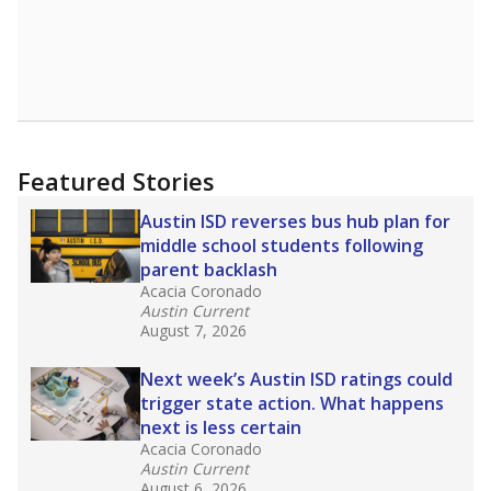
that include few to no white students. State
leaders and education officials are working to
give all students more educational
opportunities but have largely abandoned
racial integration as a tool for equity.
Read
more about this in The Texas Tribune series
"Dis-Integration."
Also from the Texas Tribune
education team:
Low test scores on one
campus can trigger a state takeover in Texas,
affecting Black, Hispanic and low-income
students most.
What would you like to explore next?
How many students need special support?
Are students showing up for class?
What is the student-teacher ratio?