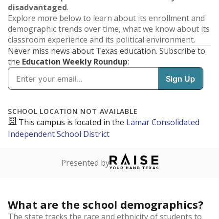
disadvantaged
.
Explore more below to learn about its enrollment and
demographic trends over time, what we know about its
classroom experience and its political environment.
Never miss news about Texas education. Subscribe to
the
Education Weekly Roundup
: