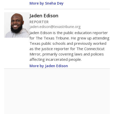
600
400
200
0
2025
2025
2025
2026
2026
2026
Note: Race/ethnicity groups with small populations may be masked to
comply with federal requirements.
Source:
Student Enrollment Reports
A DEEPER DIVE
More than 60 years after Brown v. Board of
Education, more than 1 million Black and
Hispanic students study in Texas classrooms