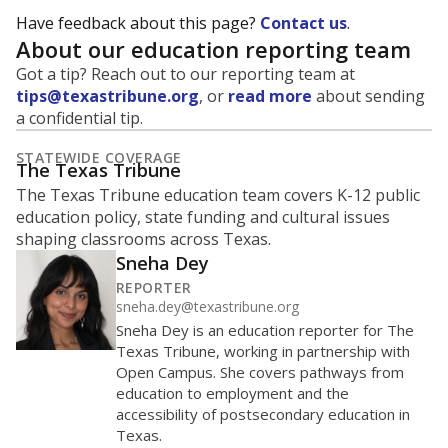
trends suggest the student population will soon be
majority Hispanic. The state's growth has been
bringing diversity to pockets of the state that were
once nearly all white, transforming the racial
makeup of public school classrooms, and
raising
questions about how those schools are governed
.
represent
Hispanic students
27.7%
of enrollment in 2026,
down 1.8
since 2025
points
Hispanic/Latino
Black
White
Asian
Other combined
Masked
1.2K students
1K
800