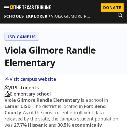
DONATE
SCHOOLS EXPLORER
VIOLA GILMORE R…
ISD CAMPUS
Viola Gilmore Randle
Elementary
Visit campus website
919 students
Elementary school
Viola Gilmore Randle Elementary
is a school in
Lamar CISD
. The district is located in
Fort Bend
County
. As of the most recent enrollment data
released by the state, the campus student population
was
27.7% Hispanic
and
30.5% economically