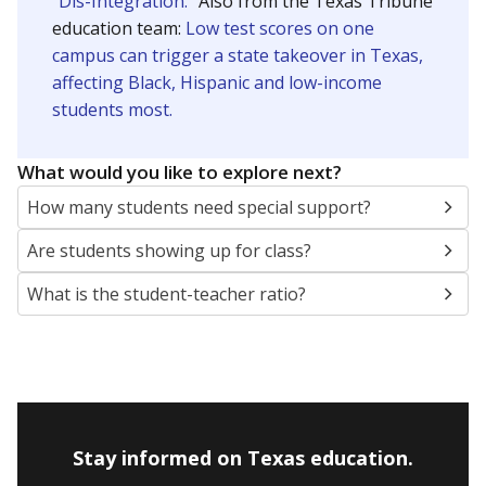
SCHOOL LOCATION NOT AVAILABLE
This campus is located in the
Lamar Consolidated
Independent School District