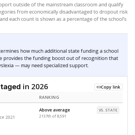
 months. Students are counted as immigrants if they
. for more than three full academic years, and were
ate does not consider U.S. citizenship when identifying
RANKING
Above average
VS. STATE
1334th of 8,896
nce 2021
Above average
VS. STATE
1945th of 8,896
nce 2021
d in multiple categories.