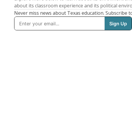
about its classroom experience and its political envi
Never miss news about Texas education. Subscribe t