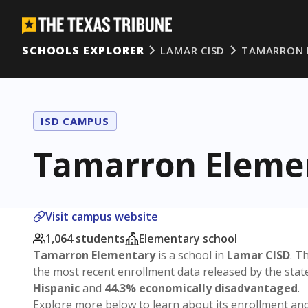
SCHOOLS EXPLORER
LAMAR CISD
TAMARRON 
ISD CAMPUS
Tamarron Eleme
Visit campus website
1,064 students
Elementary school
Tamarron Elementary
is a school in
Lamar CISD
. T
the most recent enrollment data released by the sta
Hispanic
and
44.3% economically disadvantaged
.
Explore more below to learn about its enrollment a