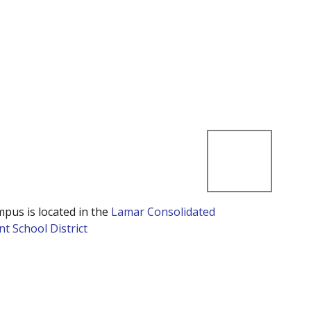
mpus is located in the
Lamar Consolidated
t School District