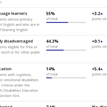
 of the most diverse U.S. states, educating 5.5 million stude
ts come from low-income households. The number of students 
tably after
the federal government concluded in 2018 that th
ation services to thousands of children
.
 like to explore next?
howing up for class?
dent-teacher ratio?
d are the teachers?
Stay informed on Texas education.