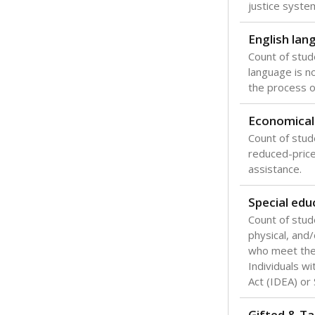
Texas is one
most studen
increase, no
special educ
What would you
Are students s
What is the stu
How experience