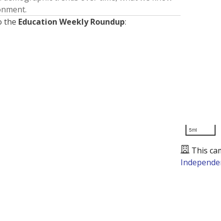
ronment.
o the
Education Weekly Roundup
:
5mi
This ca
Independen
Presented by