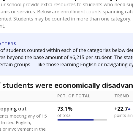
oved across school district boundaries in the preceding 36
and 21 years old, have not been attending school in the U.S
y U.S. state, Puerto Rico, or the District of Columbia. The st
migrants in public school enrollment data.
PCT. OF TOTAL
TREND
s
6.1%
+2.6
of total
points si
 outside the U.S. and in
or less than 3 years
0%
-0.2
no students
points si
se families move
t of the area
 represent the portion of total student enrollment. Students may be counte
ademic Performance Reports
A DEEPER DIVE