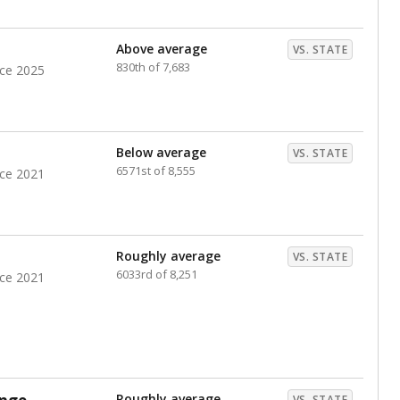
nts. Hispanic students comprise the majority, while
identified as having disabilities also continues to
e Texas Education Agency had illegally denied