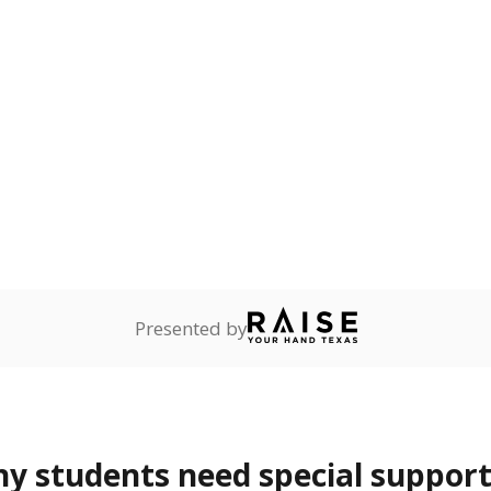
onnected
Not reported
—
dents dependent on an
r former member of the
 Texas National Guard, or
reserve.
are
Not reported
—
ents in legal custody of
partment of Family and
rvices.
 represent the portion of total student enrollment. Students may be counte
rogram and Special Populations Reports
t and migratory student populations
to the largest interstate migrant population in the U.S. Chi