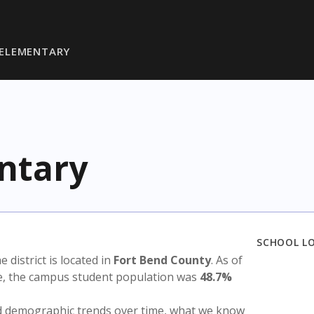
ELEMENTARY
ntary
SCHOOL L
he district is located in
Fort Bend County
. As of
te, the campus student population was
48.7%
nd demographic trends over time, what we know