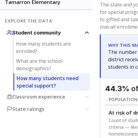
younger and m
are between 3 
not born in an
students as im
POPULATION
Immigrant
Students born
the country f
Migratory
Students who
seasonally ou
Note: Percentages
Source:
Texas Ac