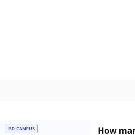
residence.
Military-c
Count of stu
active duty o
U.S. military,
U.S. military 
In foster c
Count of stud
the Texas De
Protective Se
Note: Percentages
Source:
Student P
Immigran
Texas is home 