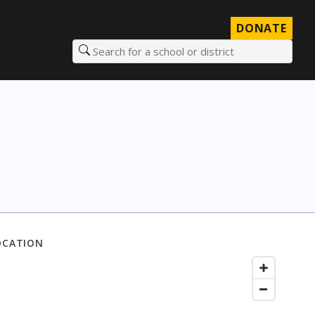
DONATE
Search for a school or district
OCATION